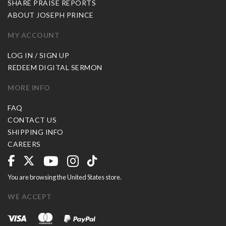
SHARE PRAISE REPORTS
ABOUT JOSEPH PRINCE
MY ACCOUNT
LOG IN / SIGN UP
REDEEM DIGITAL SERMON
MORE INFO
FAQ
CONTACT US
SHIPPING INFO
CAREERS
You are browsing the United States store.
WE ACCEPT