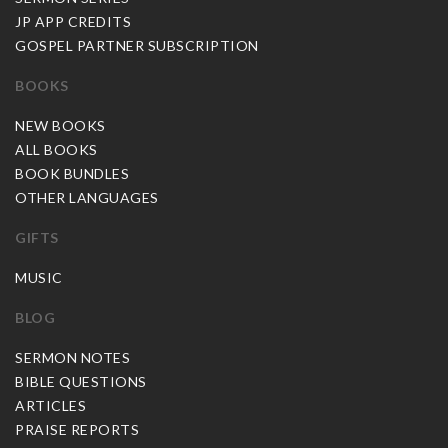
JP APP CREDITS
GOSPEL PARTNER SUBSCRIPTION
BOOKS
NEW BOOKS
ALL BOOKS
BOOK BUNDLES
OTHER LANGUAGES
GIFTS
MUSIC
BLOG
SERMON NOTES
BIBLE QUESTIONS
ARTICLES
PRAISE REPORTS