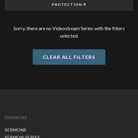
PROTECTION
Sorry, there are no Videostream Series with the filters
selected.
CLEAR ALL FILTERS
SERMONS
SERMONS
SERMON SERIES