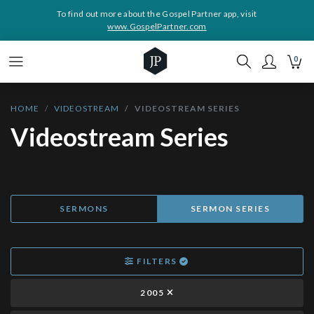
To find out more about the Gospel Partner app, visit
www.GospelPartner.com
0
HOME
VIDEOSTREAM
VIDEOSTREAM SERIES
Videostream Series
SERMONS
SERMON SERIES
FILTERS
2005