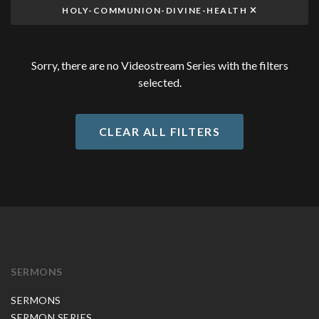
HOLY-COMMUNION-DIVINE-HEALTH
Sorry, there are no Videostream Series with the filters
selected.
CLEAR ALL FILTERS
SERMONS
SERMONS
SERMON SERIES