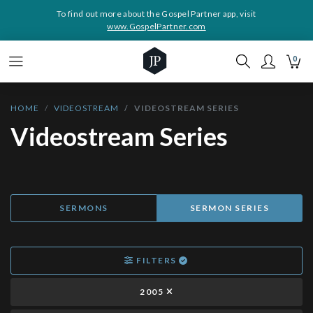
To find out more about the Gospel Partner app, visit
www.GospelPartner.com
0
HOME
VIDEOSTREAM
VIDEOSTREAM SERIES
Videostream Series
SERMONS
SERMON SERIES
FILTERS
2005