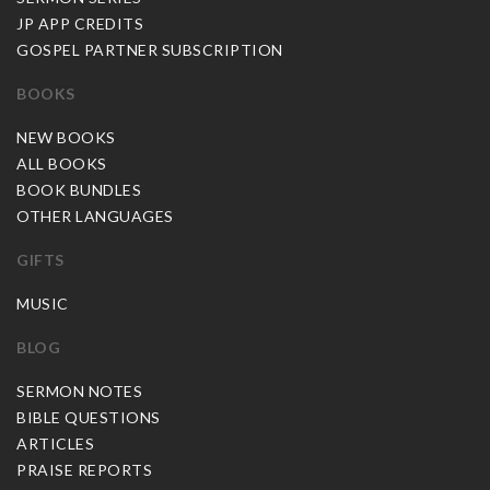
JP APP CREDITS
GOSPEL PARTNER SUBSCRIPTION
BOOKS
NEW BOOKS
ALL BOOKS
BOOK BUNDLES
OTHER LANGUAGES
GIFTS
MUSIC
BLOG
SERMON NOTES
BIBLE QUESTIONS
ARTICLES
PRAISE REPORTS