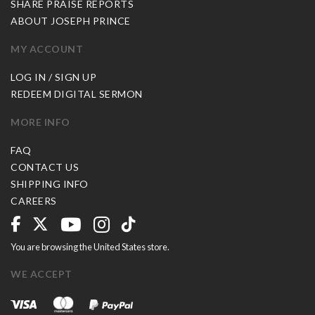
SHARE PRAISE REPORTS
ABOUT JOSEPH PRINCE
MY ACCOUNT
LOG IN / SIGN UP
REDEEM DIGITAL SERMON
MORE INFO
FAQ
CONTACT US
SHIPPING INFO
CAREERS
You are browsing the United States store.
WE ACCEPT