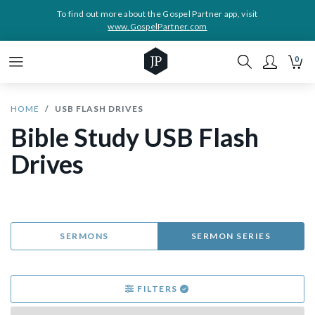
To find out more about the Gospel Partner app, visit
www.GospelPartner.com
0
HOME
USB FLASH DRIVES
Bible Study USB Flash
Drives
SERMONS
SERMON SERIES
FILTERS