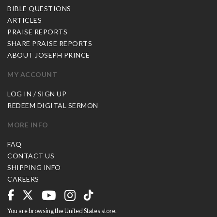
BIBLE QUESTIONS
ARTICLES
PRAISE REPORTS
SHARE PRAISE REPORTS
ABOUT JOSEPH PRINCE
MY ACCOUNT
LOG IN / SIGN UP
REDEEM DIGITAL SERMON
MORE INFO
FAQ
CONTACT US
SHIPPING INFO
CAREERS
You are browsing the United States store.