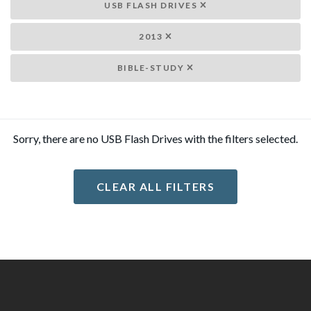
USB FLASH DRIVES
2013
BIBLE-STUDY
Sorry, there are no USB Flash Drives with the filters selected.
CLEAR ALL FILTERS