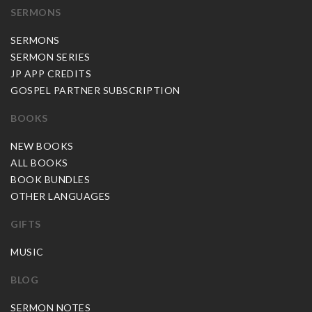
SERMONS
SERMONS
SERMON SERIES
JP APP CREDITS
GOSPEL PARTNER SUBSCRIPTION
BOOKS
NEW BOOKS
ALL BOOKS
BOOK BUNDLES
OTHER LANGUAGES
GIFTS
MUSIC
BLOG
SERMON NOTES