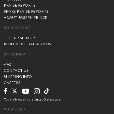
PRAISE REPORTS
SHARE PRAISE REPORTS
ABOUT JOSEPH PRINCE
MY ACCOUNT
LOG IN / SIGN UP
REDEEM DIGITAL SERMON
MORE INFO
FAQ
CONTACT US
SHIPPING INFO
CAREERS
You are browsing the United States store.
WE ACCEPT