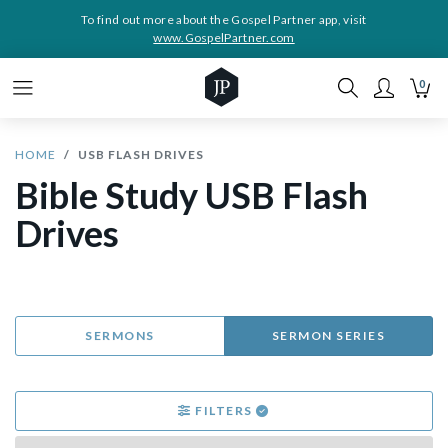
To find out more about the Gospel Partner app, visit
www.GospelPartner.com
0
HOME
USB FLASH DRIVES
Bible Study USB Flash
Drives
SERMONS
SERMON SERIES
FILTERS