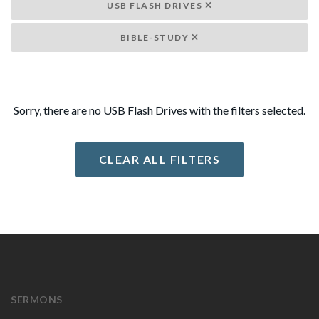
USB FLASH DRIVES
BIBLE-STUDY
Sorry, there are no USB Flash Drives with the filters selected.
CLEAR ALL FILTERS
SERMONS