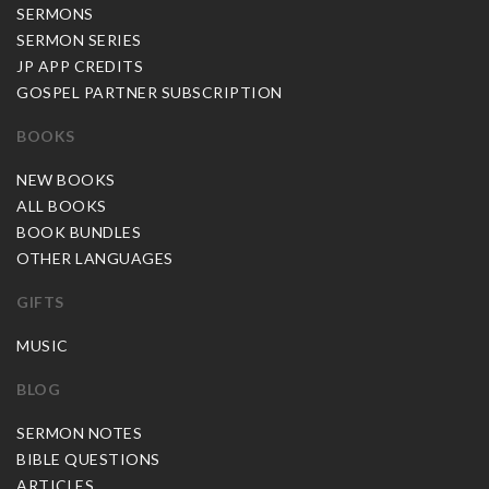
SERMONS
SERMON SERIES
JP APP CREDITS
GOSPEL PARTNER SUBSCRIPTION
BOOKS
NEW BOOKS
ALL BOOKS
BOOK BUNDLES
OTHER LANGUAGES
GIFTS
MUSIC
BLOG
SERMON NOTES
BIBLE QUESTIONS
ARTICLES