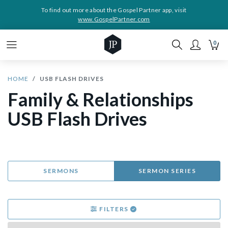
To find out more about the Gospel Partner app, visit
www.GospelPartner.com
0
HOME
USB FLASH DRIVES
Family & Relationships
USB Flash Drives
SERMONS
SERMON SERIES
FILTERS