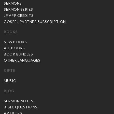
SERMONS
SERMON SERIES
JP APP CREDITS
GOSPEL PARTNER SUBSCRIPTION
BOOKS
NEW BOOKS
ALL BOOKS
BOOK BUNDLES
OTHER LANGUAGES
GIFTS
MUSIC
BLOG
SERMON NOTES
BIBLE QUESTIONS
ARTICLES