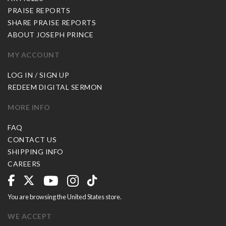
PRAISE REPORTS
SHARE PRAISE REPORTS
ABOUT JOSEPH PRINCE
MY ACCOUNT
LOG IN / SIGN UP
REDEEM DIGITAL SERMON
MORE INFO
FAQ
CONTACT US
SHIPPING INFO
CAREERS
You are browsing the United States store.
WE ACCEPT