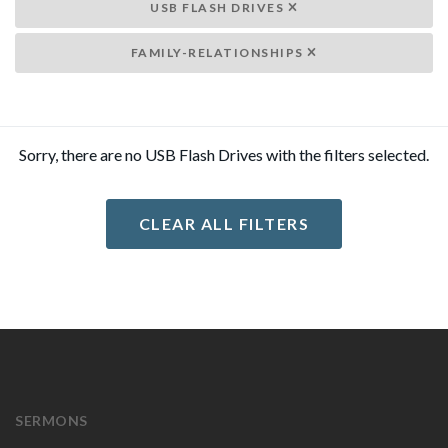
USB FLASH DRIVES
FAMILY-RELATIONSHIPS
Sorry, there are no USB Flash Drives with the filters selected.
CLEAR ALL FILTERS
SERMONS