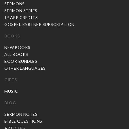
SERMONS
SERMON SERIES
JP APP CREDITS
GOSPEL PARTNER SUBSCRIPTION
BOOKS
NEW BOOKS
ALL BOOKS
BOOK BUNDLES
OTHER LANGUAGES
GIFTS
MUSIC
BLOG
SERMON NOTES
BIBLE QUESTIONS
ARTICLES