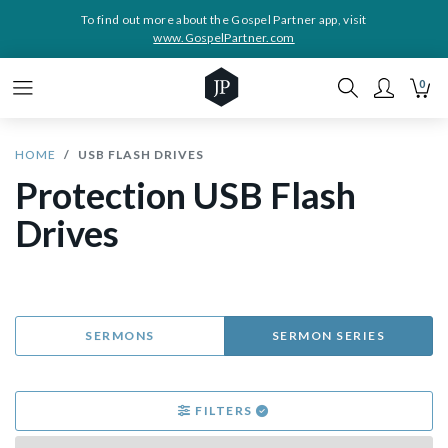
To find out more about the Gospel Partner app, visit
www.GospelPartner.com
0
HOME
USB FLASH DRIVES
Protection USB Flash
Drives
SERMONS
SERMON SERIES
FILTERS