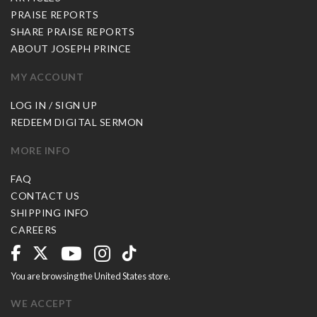
PRAISE REPORTS
SHARE PRAISE REPORTS
ABOUT JOSEPH PRINCE
MY ACCOUNT
LOG IN / SIGN UP
REDEEM DIGITAL SERMON
MORE INFO
FAQ
CONTACT US
SHIPPING INFO
CAREERS
You are browsing the United States store.
WE ACCEPT