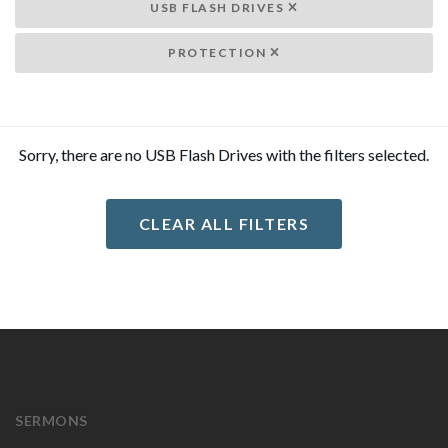
USB FLASH DRIVES
PROTECTION
Sorry, there are no USB Flash Drives with the filters selected.
CLEAR ALL FILTERS
SERMONS