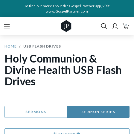
To find out more about the Gospel Partner app, visit
www.GospelPartner.com
0
HOME
USB FLASH DRIVES
Holy Communion &
Divine Health USB Flash
Drives
SERMONS
SERMON SERIES