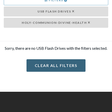
FILTERS
USB FLASH DRIVES
HOLY-COMMUNION-DIVINE-HEALTH
Sorry, there are no USB Flash Drives with the filters selected.
CLEAR ALL FILTERS