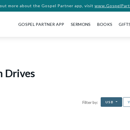
 out more about the Gospel Partner app, visit
www.GospelPart
GOSPEL PARTNER APP
SERMONS
BOOKS
GIFT
h Drives
USB
Filter by: