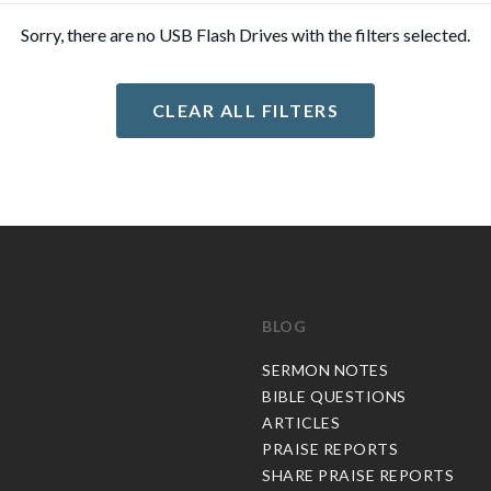
Sorry, there are no USB Flash Drives with the filters selected.
CLEAR ALL FILTERS
BLOG
C
SERMON NOTES
BIBLE QUESTIONS
ARTICLES
PRAISE REPORTS
SHARE PRAISE REPORTS