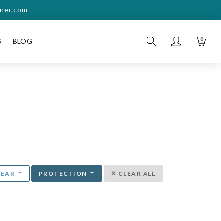
ner.com
0
S
BLOG
YEAR
PROTECTION
CLEAR ALL