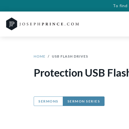
To find
HOME
USB FLASH DRIVES
Protection USB Flas
SERMONS
SERMON SERIES