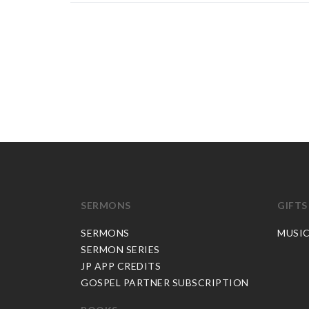
SERMONS
GIFTS
SERMONS
MUSI
SERMON SERIES
JP APP CREDITS
GOSPEL PARTNER SUBSCRIPTION