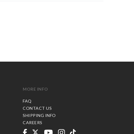
MORE INFO
FAQ
CONTACT US
SHIPPING INFO
CAREERS