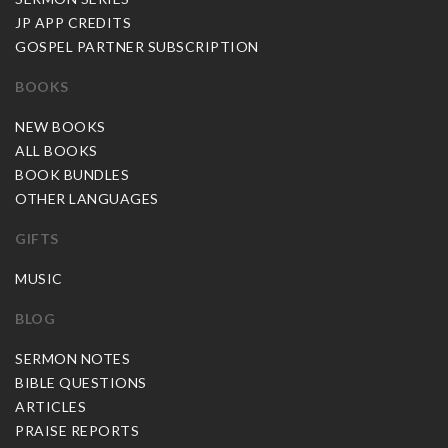
JP APP CREDITS
GOSPEL PARTNER SUBSCRIPTION
BOOKS
NEW BOOKS
ALL BOOKS
BOOK BUNDLES
OTHER LANGUAGES
GIFTS
MUSIC
BLOG
SERMON NOTES
BIBLE QUESTIONS
ARTICLES
PRAISE REPORTS