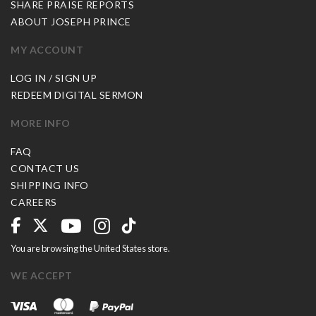
SHARE PRAISE REPORTS
ABOUT JOSEPH PRINCE
MY ACCOUNT
LOG IN / SIGN UP
REDEEM DIGITAL SERMON
MORE INFO
FAQ
CONTACT US
SHIPPING INFO
CAREERS
You are browsing the United States store.
WE ACCEPT