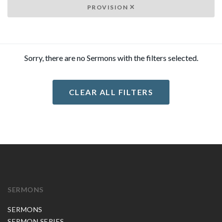
PROVISION
Sorry, there are no Sermons with the filters selected.
CLEAR ALL FILTERS
SERMONS
SERMONS
SERMON SERIES