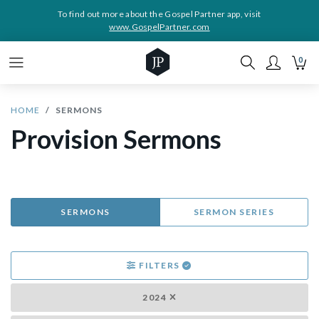
To find out more about the Gospel Partner app, visit
www.GospelPartner.com
0
HOME
SERMONS
Provision Sermons
SERMONS
SERMON SERIES
FILTERS
2024