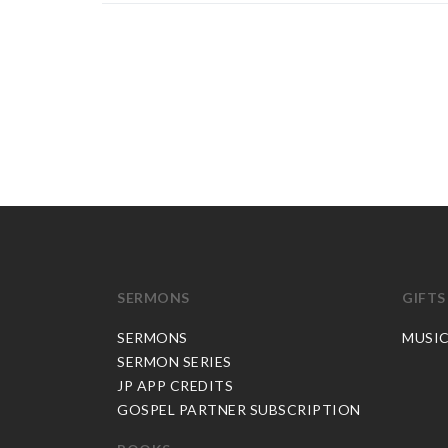
SERMONS
GIFTS
SERMONS
MUSI
SERMON SERIES
JP APP CREDITS
GOSPEL PARTNER SUBSCRIPTION