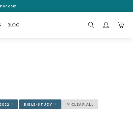
ner.com
0
S
BLOG
2022
BIBLE-STUDY
CLEAR ALL