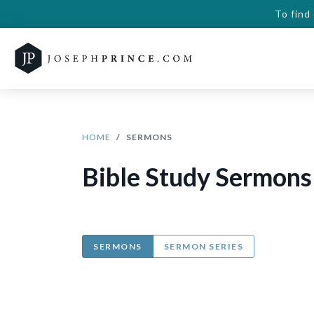
To find
HOME
SERMONS
Bible Study Sermons
SERMONS
SERMON SERIES