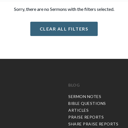
Sorry, there are no Sermons with the filters selected.
CLEAR ALL FILTERS
BLOG
C
SERMON NOTES
BIBLE QUESTIONS
ARTICLES
PRAISE REPORTS
SHARE PRAISE REPORTS