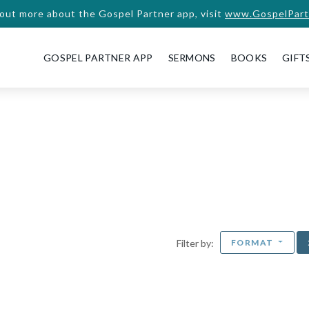
 out more about the Gospel Partner app, visit
www.GospelPart
GOSPEL PARTNER APP
SERMONS
BOOKS
GIFT
FORMAT
Filter by: