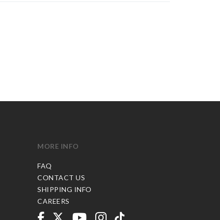
MORE INFO
FAQ
CONTACT US
SHIPPING INFO
CAREERS