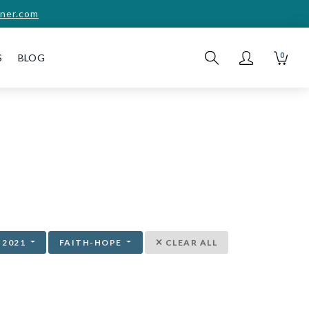
ner.com
0
S
BLOG
2021
FAITH-HOPE
CLEAR ALL