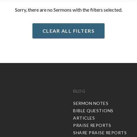
Sorry, there are no Sermons with the filters selected.
CLEAR ALL FILTERS
BLOG
C
SERMON NOTES
BIBLE QUESTIONS
ARTICLES
PRAISE REPORTS
SHARE PRAISE REPORTS