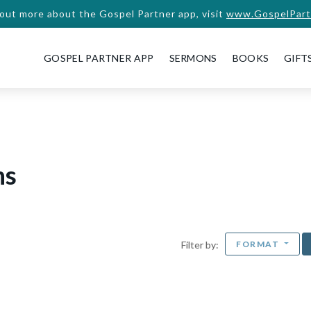
 out more about the Gospel Partner app, visit
www.GospelPart
GOSPEL PARTNER APP
SERMONS
BOOKS
GIFT
ns
FORMAT
Filter by: