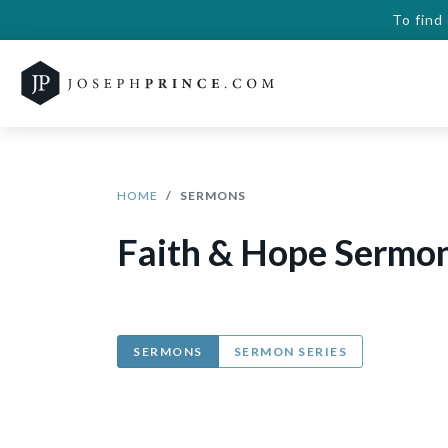
To find
HOME
SERMONS
Faith & Hope Sermo
SERMONS
SERMON SERIES