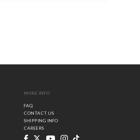
MORE INFO
FAQ
CONTACT US
SHIPPING INFO
CAREERS