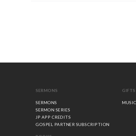
SERMONS
GIFTS
SERMONS
MUSI
SERMON SERIES
JP APP CREDITS
GOSPEL PARTNER SUBSCRIPTION