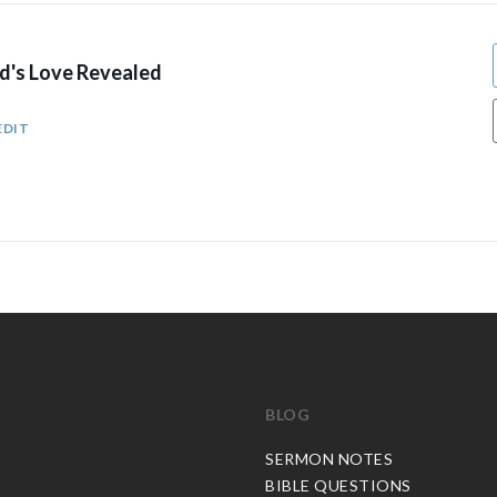
's Love Revealed
EDIT
BLOG
C
SERMON NOTES
BIBLE QUESTIONS