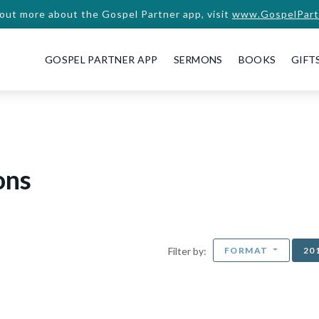
 out more about the Gospel Partner app, visit
www.GospelPart
GOSPEL PARTNER APP
SERMONS
BOOKS
GIFT
ons
FORMAT
20
Filter by: