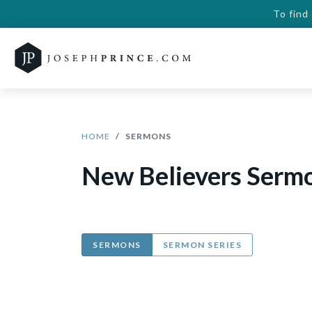
To find
HOME
SERMONS
New Believers Serm
SERMONS
SERMON SERIES