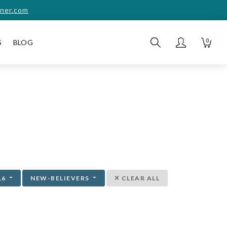
ner.com
0
S
BLOG
16
NEW-BELIEVERS
CLEAR ALL