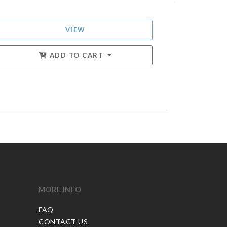
VIEW
ADD TO CART
MORE INFO
FAQ
CONTACT US