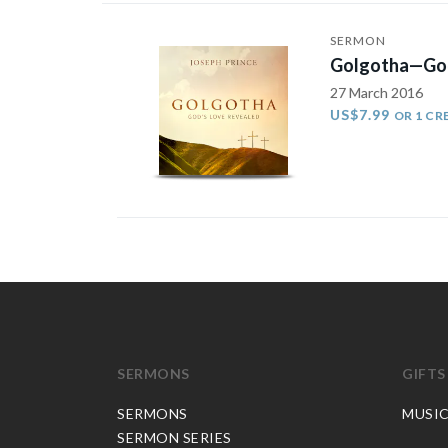
SERMON
Golgotha—God
27 March 2016
US$7.99
OR 1 CR
SERMONS
GIFTS
SERMONS
MUSI
SERMON SERIES