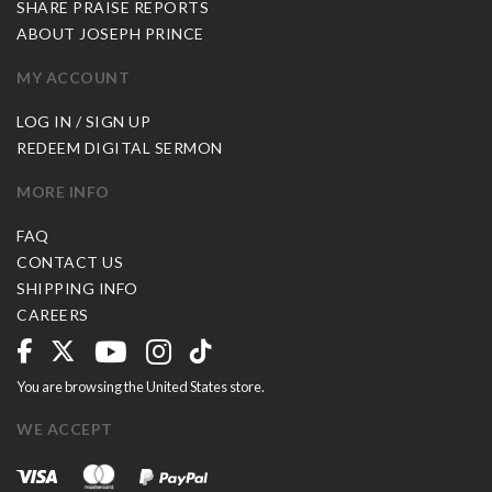
SHARE PRAISE REPORTS
ABOUT JOSEPH PRINCE
MY ACCOUNT
LOG IN / SIGN UP
REDEEM DIGITAL SERMON
MORE INFO
FAQ
CONTACT US
SHIPPING INFO
CAREERS
You are browsing the United States store.
WE ACCEPT