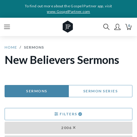
To find out more about the Gospel Partner app, visit
www.GospelPartner.com
0
HOME
SERMONS
New Believers Sermons
SERMONS
SERMON SERIES
FILTERS
2006