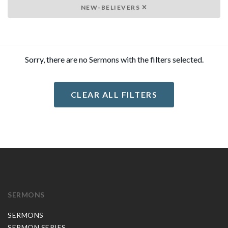
NEW-BELIEVERS
Sorry, there are no Sermons with the filters selected.
CLEAR ALL FILTERS
SERMONS
SERMONS
SERMON SERIES