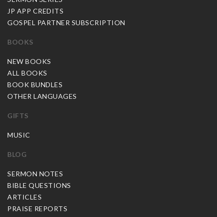
JP APP CREDITS
GOSPEL PARTNER SUBSCRIPTION
BOOKS
NEW BOOKS
ALL BOOKS
BOOK BUNDLES
OTHER LANGUAGES
GIFTS
MUSIC
BLOG
SERMON NOTES
BIBLE QUESTIONS
ARTICLES
PRAISE REPORTS