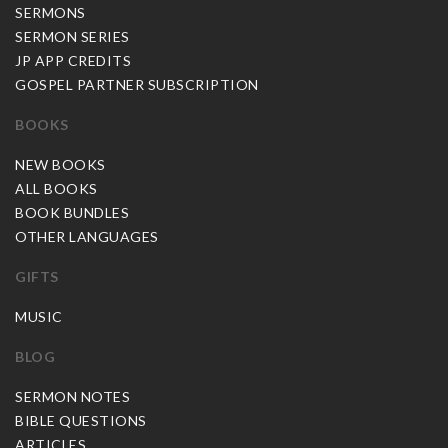
SERMONS
SERMON SERIES
JP APP CREDITS
GOSPEL PARTNER SUBSCRIPTION
BOOKS
NEW BOOKS
ALL BOOKS
BOOK BUNDLES
OTHER LANGUAGES
GIFTS
MUSIC
BLOG
SERMON NOTES
BIBLE QUESTIONS
ARTICLES