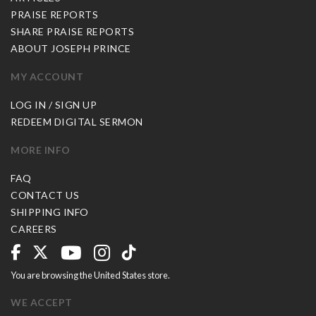
PRAISE REPORTS
SHARE PRAISE REPORTS
ABOUT JOSEPH PRINCE
MY ACCOUNT
LOG IN / SIGN UP
REDEEM DIGITAL SERMON
MORE INFO
FAQ
CONTACT US
SHIPPING INFO
CAREERS
You are browsing the United States store.
WE ACCEPT