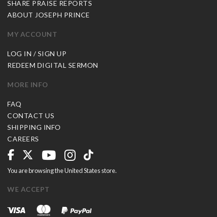
SHARE PRAISE REPORTS
ABOUT JOSEPH PRINCE
MY ACCOUNT
LOG IN / SIGN UP
REDEEM DIGITAL SERMON
MORE INFO
FAQ
CONTACT US
SHIPPING INFO
CAREERS
You are browsing the United States store.
WE ACCEPT