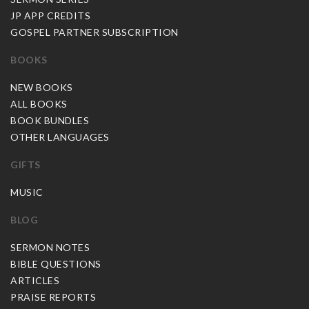
JP APP CREDITS
GOSPEL PARTNER SUBSCRIPTION
BOOKS
NEW BOOKS
ALL BOOKS
BOOK BUNDLES
OTHER LANGUAGES
GIFTS
MUSIC
BLOG
SERMON NOTES
BIBLE QUESTIONS
ARTICLES
PRAISE REPORTS