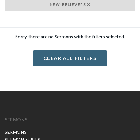
NEW-BELIEVERS
Sorry, there are no Sermons with the filters selected.
CLEAR ALL FILTERS
SERMONS
SERMONS
SERMON SERIES