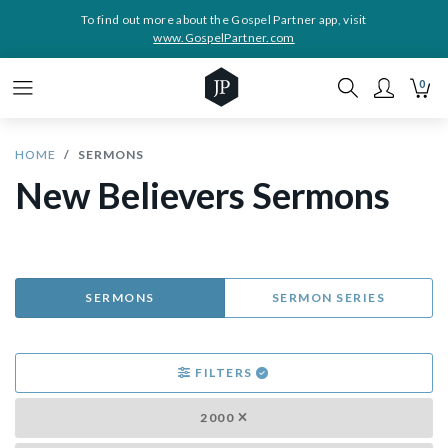
To find out more about the Gospel Partner app, visit
www.GospelPartner.com
0
HOME
SERMONS
New Believers Sermons
SERMONS
SERMON SERIES
FILTERS
2000