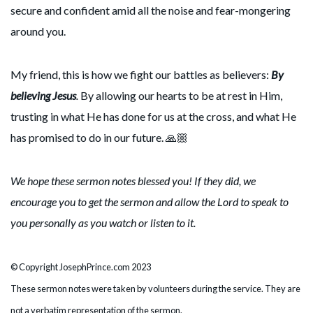
secure and confident amid all the noise and fear-mongering
around you.
My friend, this is how we fight our battles as believers:
By
believing Jesus
.
By allowing our hearts to be at rest in Him,
trusting in what He has done for us at the cross, and what He
has promised to do in our future. 🙏🏼
We hope these sermon notes blessed you! If they did, we
encourage you to get the sermon and allow the Lord to speak to
you personally as you watch or listen to it.
© Copyright JosephPrince.com 2023
These sermon notes were taken by volunteers during the service. They are
not a verbatim representation of the sermon.