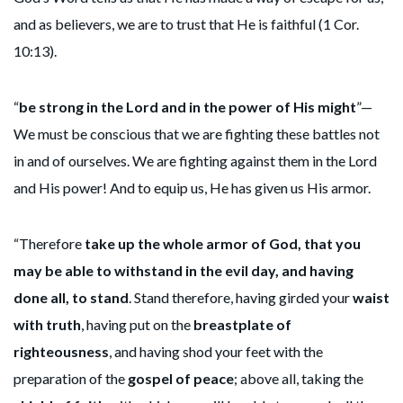
and as believers, we are to trust that He is faithful (1 Cor.
10:13).
“
be strong in the Lord and in the power of His might
”—
We must be conscious that we are fighting these battles not
in and of ourselves. We are fighting against them in the Lord
and His power! And to equip us, He has given us His armor.
“Therefore
take up the whole armor of God, that you
may be able to withstand in the evil day, and having
done all, to stand
. Stand therefore, having girded your
waist
with truth
, having put on the
breastplate of
righteousness
, and having shod your feet with the
preparation of the
gospel of peace
; above all, taking the