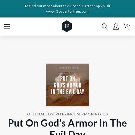
To find out more about the Gospel Partner app, visit
www.GospelPartner.com
0
OFFICIAL JOSEPH PRINCE SERMON NOTES
Put On God’s Armor In The
Evil Day