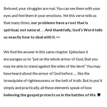
Beloved, your struggles are real. You can see them with your
eyes and feel them in your emotions. Yet this verse tells us
that many times,
our problems have a root that is
spiritual, not natural
. . .
And thankfully, God’s Word tells
us exactly how to deal with it
. 👀
We find the answer in this same chapter. Ephesians 6
encourages us to “put on the whole armor of God, that you
may be able to stand against the wiles of the devil.” You may
have heard about the armor of God before . . . like the
breastplate of righteousness or the belt of truth. But to put it
simply and practically, all these elements speak of how
believing the gospel protects us in the battles of life.
🛡️