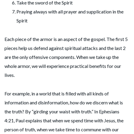
Take the sword of the Spirit
Praying always with all prayer and supplication in the
Spirit
Each piece of the armor is an aspect of the gospel. The first 5
pieces help us defend against spiritual attacks and the last 2
are the only offensive components. When we take up the
whole armor, we will experience practical benefits for our
lives.
For example, in a world that is filled with all kinds of
information and disinformation, how do we discern what is
the truth? By “girding your waist with truth.” In Ephesians
4:21, Paul explains that when we spend time with Jesus, the
person of truth, when we take time to commune with our