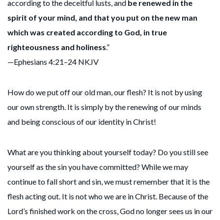
according to the deceitful lusts, and
be renewed in the
spirit of your mind, and that you put on the new man
which was created according to God, in true
righteousness and holiness
.”
—Ephesians 4:21–24 NKJV
How do we put off our old man, our flesh? It is not by using
our own strength. It is simply by the renewing of our minds
and being conscious of our identity in Christ!
What are you thinking about yourself today? Do you still see
yourself as the sin you have committed? While we may
continue to fall short and sin, we must remember that it is the
flesh acting out. It is not who we are in Christ. Because of the
Lord’s finished work on the cross, God no longer sees us in our