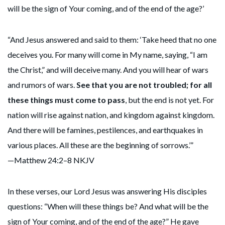
will be the sign of Your coming, and of the end of the age?’
“And Jesus answered and said to them: ‘Take heed that no one
deceives you. For many will come in My name, saying, “I am
the Christ,” and will deceive many. And you will hear of wars
and rumors of wars.
See that you are not troubled; for all
these things must come to pass
, but the end is not yet. For
nation will rise against nation, and kingdom against kingdom.
And there will be famines, pestilences, and earthquakes in
various places. All these are the beginning of sorrows.’”
—Matthew 24:2–8 NKJV
In these verses, our Lord Jesus was answering His disciples
questions: “When will these things be? And what will be the
sign of Your coming, and of the end of the age?” He gave