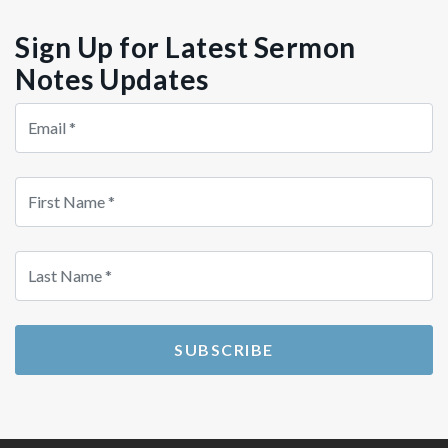
Sign Up for Latest Sermon
Notes Updates
Store
Country
Src
SUBSCRIBE