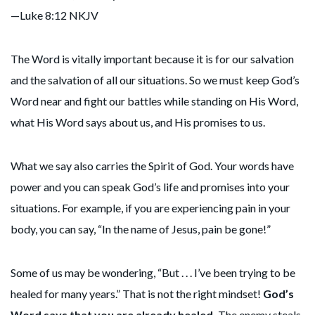
—Luke 8:12 NKJV
The Word is vitally important because it is for our salvation
and the salvation of all our situations. So we must keep God’s
Word near and fight our battles while standing on His Word,
what His Word says about us, and His promises to us.
What we say also carries the Spirit of God. Your words have
power and you can speak God’s life and promises into your
situations. For example, if you are experiencing pain in your
body, you can say, “In the name of Jesus, pain be gone!”
Some of us may be wondering, “But . . . I’ve been trying to be
healed for many years.” That is not the right mindset!
God’s
Word says that you are already healed.
The enemy steals