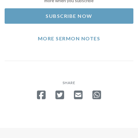
more when you subscribe
SUBSCRIBE NOW
MORE SERMON NOTES
SHARE
Share on Facebook
Tweet
Send email
Share on Whatsa