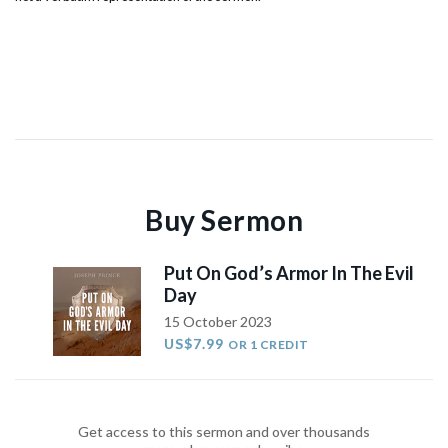
Buy Sermon
Put On God’s Armor In The Evil
Day
15 October 2023
US$7.99
OR 1 CREDIT
Get access to this sermon and over thousands