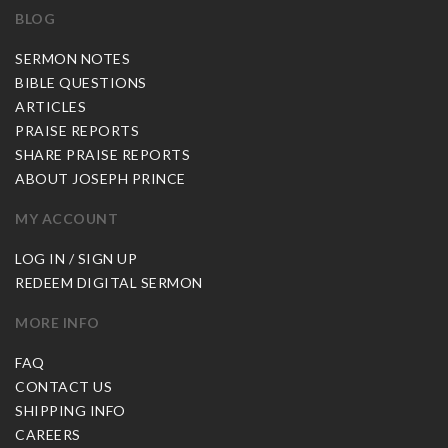
BLOG
SERMON NOTES
BIBLE QUESTIONS
ARTICLES
PRAISE REPORTS
SHARE PRAISE REPORTS
ABOUT JOSEPH PRINCE
MY ACCOUNT
LOG IN / SIGN UP
REDEEM DIGITAL SERMON
MORE INFO
FAQ
CONTACT US
SHIPPING INFO
CAREERS