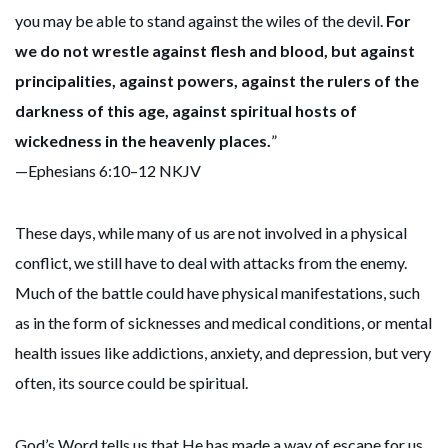
you may be able to stand against the wiles of the devil.
For
we do not wrestle against flesh and blood, but against
principalities, against powers, against the rulers of the
darkness of this age, against spiritual hosts of
wickedness in the heavenly places.
”
—Ephesians 6:10–12 NKJV
These days, while many of us are not involved in a physical
conflict, we still have to deal with attacks from the enemy.
Much of the battle could have physical manifestations, such
as in the form of sicknesses and medical conditions, or mental
health issues like addictions, anxiety, and depression, but very
often, its source could be spiritual.
God’s Word tells us that He has made a way of escape for us,