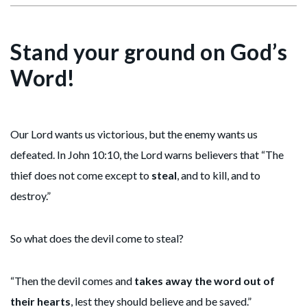
Stand your ground on God’s
Word!
Our Lord wants us victorious, but the enemy wants us
defeated. In John 10:10, the Lord warns believers that “The
thief does not come except to
steal
, and to kill, and to
destroy.”
So what does the devil come to steal?
“Then the devil comes and
takes away the word out of
their hearts
, lest they should believe and be saved.”