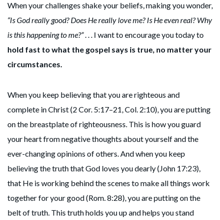
When your challenges shake your beliefs, making you wonder,
“Is God really good? Does He really love me? Is He even real? Why
is this happening to me?”
. . . I want to encourage you today to
hold fast to what the gospel says is true, no matter your
circumstances.
When you keep believing that you are righteous and
complete in Christ (2 Cor. 5:17–21, Col. 2:10), you are putting
on the breastplate of righteousness. This is how you guard
your heart from negative thoughts about yourself and the
ever-changing opinions of others. And when you keep
believing the truth that God loves you dearly (John 17:23),
that He is working behind the scenes to make all things work
together for your good (Rom. 8:28), you are putting on the
belt of truth. This truth holds you up and helps you stand