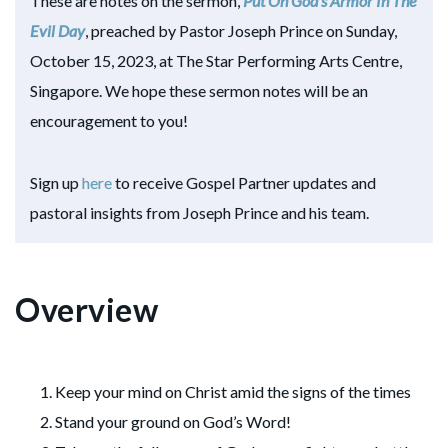
These are notes on the sermon,
Put On God’s Armor In The
Evil Day
, preached by Pastor Joseph Prince on Sunday,
October 15, 2023, at The Star Performing Arts Centre,
Singapore. We hope these sermon notes will be an
encouragement to you!
Sign up
here
to receive Gospel Partner updates and
pastoral insights from Joseph Prince and his team.
Overview
Keep your mind on Christ amid the signs of the times
Stand your ground on God’s Word!