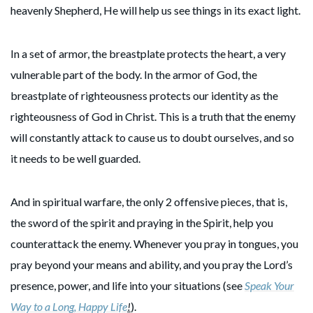
heavenly Shepherd, He will help us see things in its exact light.
In a set of armor, the breastplate protects the heart, a very
vulnerable part of the body. In the armor of God, the
breastplate of righteousness protects our identity as the
righteousness of God in Christ. This is a truth that the enemy
will constantly attack to cause us to doubt ourselves, and so
it needs to be well guarded.
And in spiritual warfare, the only 2 offensive pieces, that is,
the sword of the spirit and praying in the Spirit, help you
counterattack the enemy. Whenever you pray in tongues, you
pray beyond your means and ability, and you pray the Lord’s
presence, power, and life into your situations (see
Speak Your
Way to a Long, Happy Life
!
).