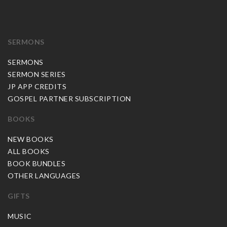
SERMONS
SERMONS
SERMON SERIES
JP APP CREDITS
GOSPEL PARTNER SUBSCRIPTION
BOOKS
NEW BOOKS
ALL BOOKS
BOOK BUNDLES
OTHER LANGUAGES
GIFTS
MUSIC