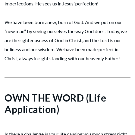
imperfections. He sees us in Jesus’ perfection!
We have been born anew, born of God. And we put on our
“new man” by seeing ourselves the way God does. Today, we
are the righteousness of God in Christ, and the Lord is our
holiness and our wisdom. We have been made perfect in
Christ, always in right standing with our heavenly Father!
OWN THE WORD (Life
Application)
Is there a challenge in your life causing you much stress right