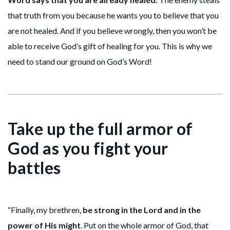
that truth from you because he wants you to believe that you
are not healed. And if you believe wrongly, then you won’t be
able to receive God’s gift of healing for you. This is why we
need to stand our ground on God’s Word!
Take up the full armor of
God as you fight your
battles
“Finally, my brethren,
be strong in the Lord and in the
power of His might
. Put on the whole armor of God, that