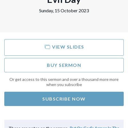
Sunday, 15 October 2023
VIEW SLIDES
BUY SERMON
Or get access to this sermon and over a thousand more more
when you subscribe
SUBSCRIBE NOW