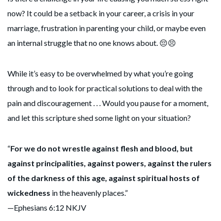
now? It could be a setback in your career, a crisis in your
marriage, frustration in parenting your child, or maybe even
an internal struggle that no one knows about. 😔😣
While it’s easy to be overwhelmed by what you’re going
through and to look for practical solutions to deal with the
pain and discouragement . . . Would you pause for a moment,
and let this scripture shed some light on your situation?
“
For we do not wrestle against flesh and blood, but
against principalities, against powers, against the rulers
of the darkness of this age, against spiritual hosts of
wickedness
in the heavenly places.”
—Ephesians 6:12 NKJV