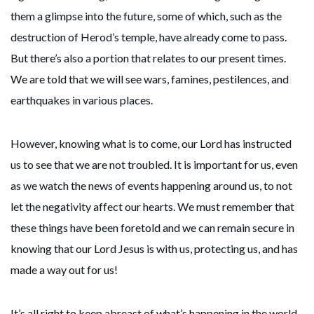
them a glimpse into the future, some of which, such as the
destruction of Herod’s temple, have already come to pass.
But there’s also a portion that relates to our present times.
We are told that we will see wars, famines, pestilences, and
earthquakes in various places.
However, knowing what is to come, our Lord has instructed
us to see that we are not troubled. It is important for us, even
as we watch the news of events happening around us, to not
let the negativity affect our hearts. We must remember that
these things have been foretold and we can remain secure in
knowing that our Lord Jesus is with us, protecting us, and has
made a way out for us!
It’s all right to keep abreast of what’s happening in the world,