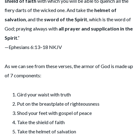
shield of faith
with which you will be able to quench all the
fiery darts of the wicked one. And take the
helmet of
salvation
, and the
sword of the Spirit
, which is the word of
God; praying always with
all prayer and supplication in the
Spirit
.”
—Ephesians 6:13–18 NKJV
As we can see from these verses, the armor of God is made up
of 7 components:
Gird your waist with truth
Put on the breastplate of righteousness
Shod your feet with gospel of peace
Take the shield of faith
Take the helmet of salvation