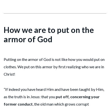
How we are to put on the
armor of God
Putting on the armor of God is not like how you would put on
clothes. We put on this armor by first realizing who we are in
Christ!
“If indeed you have heard Him and have been taught by Him,
as the truth is in Jesus: that you
put off, concerning your
former conduct
, the old man which grows corrupt