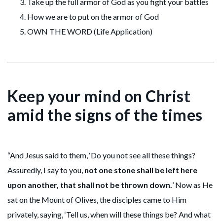
Take up the full armor of God as you fight your battles
How we are to put on the armor of God
OWN THE WORD (Life Application)
Keep your mind on Christ
amid the signs of the times
“And Jesus said to them, ‘Do you not see all these things?
Assuredly, I say to you,
not one stone shall be left here
upon another, that shall not be thrown down.
’ Now as He
sat on the Mount of Olives, the disciples came to Him
privately, saying, ‘Tell us, when will these things be? And what