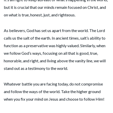
but it is crucial that our minds remain focused on Christ, and
on what is true, honest, just, and righteous.
As believers, God has set us apart from the world. The Lord
calls us the salt of the earth. In ancient times, salt’s ability to
function as a preservative was highly valued. Similarly, when
we follow God’s ways, focusing on all that is good, true,
honorable, and right, and living above the vanity line, we will
stand out as a testimony to the world.
Whatever battle you are facing today, do not compromise
and follow the ways of the world. Take the higher ground
when you fix your mind on Jesus and choose to follow Him!