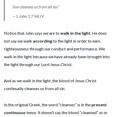
Son cleanses us from all sin.”
—1 John 1:7 NKJV
Notice that John says we are to
walk in the light
. He does
not say we walk
according
to the light in order to earn
righteousness through our conduct and performance. We
walk in the light because we have already been brought into
the light through our Lord Jesus Christ.
And as we walk in the light, the blood of Jesus Christ
continually cleanses us from all sin.
In the original Greek, the word “cleanses” is in the
present
continuous
tense. It doesn’t say the blood “cleansed” us or