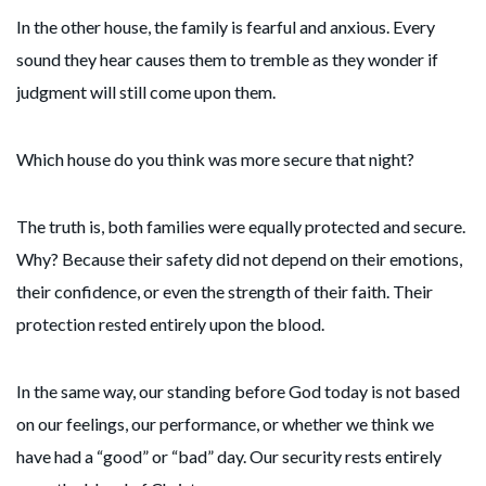
In the other house, the family is fearful and anxious. Every
sound they hear causes them to tremble as they wonder if
judgment will still come upon them.
Which house do you think was more secure that night?
The truth is, both families were equally protected and secure.
Why? Because their safety did not depend on their emotions,
their confidence, or even the strength of their faith. Their
protection rested entirely upon the blood.
In the same way, our standing before God today is not based
on our feelings, our performance, or whether we think we
have had a “good” or “bad” day. Our security rests entirely