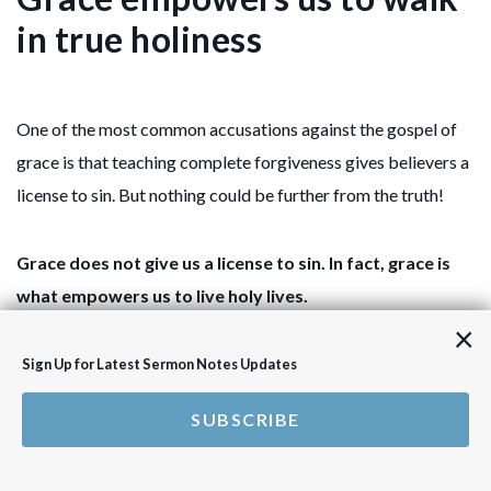
in true holiness
One of the most common accusations against the gospel of
grace is that teaching complete forgiveness gives believers a
license to sin. But nothing could be further from the truth!
Grace does not give us a license to sin. In fact, grace is
what empowers us to live holy lives.
×
The reality is that, no matter how hard we try, true and lasting
Sign Up for Latest Sermon Notes Updates
transformation can never come through self-effort alone.
SUBSCRIBE
True holiness does not begin with trying harder or striving
more, but with being established in our righteous identity in