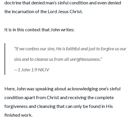
doctrine that denied man’s sinful condition and even denied
the incarnation of the Lord Jesus Christ.
It is in this context that John writes:
“If we confess our sins, He is faithful and just to forgive us our
sins and to cleanse us from all unrighteousness.”
—1 John 1:9 NKJV
Here, John was speaking about acknowledging one’s sinful
condition apart from Christ and receiving the complete
forgiveness and cleansing that can only be found in His
finished work.