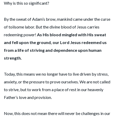
Why is this so significant?
By the sweat of Adam’s brow, mankind came under the curse
of toilsome labor. But the divine blood of Jesus carries
redeeming power!
As His blood mingled with His sweat
and fell upon the ground, our Lord Jesus redeemed us
from a life of striving and dependence upon human
strength.
Today, this means we no longer have to live driven by stress,
anxiety, or the pressure to prove ourselves. We are not called
to strive, but to work from a place of rest in our heavenly
Father’s love and provision.
Now, this does not mean there will never be challenges in our