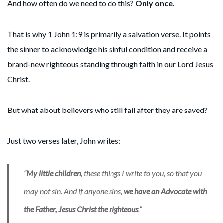
And how often do we need to do this?
Only once.
That is why 1 John 1:9 is primarily a salvation verse. It points
the sinner to acknowledge his sinful condition and receive a
brand-new righteous standing through faith in our Lord Jesus
Christ.
But what about believers who still fail after they are saved?
Just two verses later, John writes:
“
My little children
, these things I write to you, so that you
may not sin. And if anyone sins,
we
have an Advocate with
the Father, Jesus Christ the righteous
.”