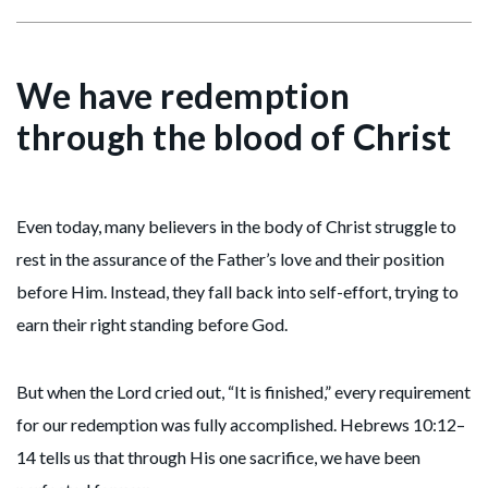
We have redemption
through the blood of Christ
Even today, many believers in the body of Christ struggle to
rest in the assurance of the Father’s love and their position
before Him. Instead, they fall back into self-effort, trying to
earn their right standing before God.
But when the Lord cried out, “It is finished,” every requirement
for our redemption was fully accomplished. Hebrews 10:12–
14 tells us that through His one sacrifice, we have been