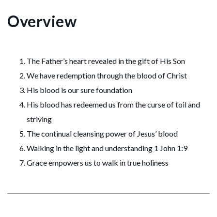
Overview
The Father’s heart revealed in the gift of His Son
We have redemption through the blood of Christ
His blood is our sure foundation
His blood has redeemed us from the curse of toil and
striving
The continual cleansing power of Jesus’ blood
Walking in the light and understanding 1 John 1:9
Grace empowers us to walk in true holiness