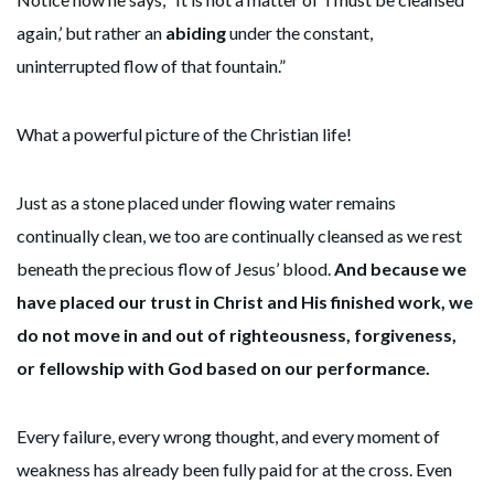
again,’ but rather an
abiding
under the constant,
uninterrupted flow of that fountain.”
What a powerful picture of the Christian life!
Just as a stone placed under flowing water remains
continually clean, we too are continually cleansed as we rest
beneath the precious flow of Jesus’ blood.
And because we
have placed our trust in Christ and His finished work, we
do not move in and out of righteousness, forgiveness,
or fellowship with God based on our performance.
Every failure, every wrong thought, and every moment of
weakness has already been fully paid for at the cross. Even