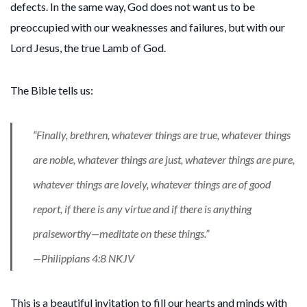
defects. In the same way, God does not want us to be
preoccupied with our weaknesses and failures, but with our
Lord Jesus, the true Lamb of God.
The Bible tells us:
“Finally, brethren, whatever things are true, whatever things
are noble, whatever things are just, whatever things are pure,
whatever things are lovely, whatever things are of good
report, if there is any virtue and if there is anything
praiseworthy—meditate on these things.”
—Philippians 4:8 NKJV
This is a beautiful invitation to fill our hearts and minds with