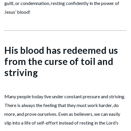
guilt, or condemnation, resting confidently in the power of
Jesus’ blood!
His blood has redeemed us
from the curse of toil and
striving
Many people today live under constant pressure and striving.
There is always the feeling that they must work harder, do
more, and prove ourselves. Even as believers, we can easily
slip into a life of self-effort instead of resting in the Lord’s