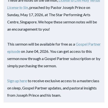
These are notes on the sermon,
License to Live Holy Versus
License to Sin
, preached by Pastor Joseph Prince on
Sunday, May 17, 2026, at The Star Performing Arts
Centre, Singapore. We hope these sermon notes will be
an encouragement to you!
This sermon will be available for free as a
Gospel Partner
episode
on June 04, 2026. You can get access to this
sermon now through a Gospel Partner subscription or by
simply purchasing the sermon.
Sign up here
to receive exclusive access to a masterclass
on sleep, Gospel Partner updates, and pastoral insights
from Joseph Prince and his team.