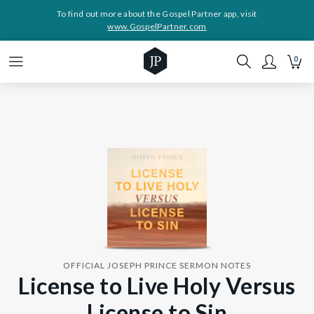
To find out more about the Gospel Partner app, visit
www.GospelPartner.com
0
OFFICIAL JOSEPH PRINCE SERMON NOTES
License to Live Holy Versus
License to Sin