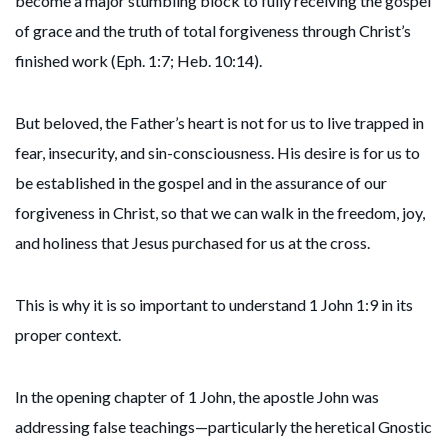
become a major stumbling block to fully receiving the gospel
of grace and the truth of total forgiveness through Christ’s
finished work (Eph. 1:7; Heb. 10:14).
But beloved, the Father’s heart is not for us to live trapped in
fear, insecurity, and sin-consciousness. His desire is for us to
be established in the gospel and in the assurance of our
forgiveness in Christ, so that we can walk in the freedom, joy,
and holiness that Jesus purchased for us at the cross.
This is why it is so important to understand 1 John 1:9 in its
proper context.
In the opening chapter of 1 John, the apostle John was
addressing false teachings—particularly the heretical Gnostic