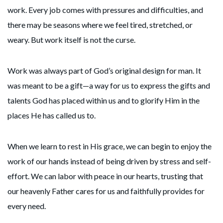
work. Every job comes with pressures and difficulties, and
there may be seasons where we feel tired, stretched, or
weary. But work itself is not the curse.
Work was always part of God’s original design for man. It
was meant to be a gift—a way for us to express the gifts and
talents God has placed within us and to glorify Him in the
places He has called us to.
When we learn to rest in His grace, we can begin to enjoy the
work of our hands instead of being driven by stress and self-
effort. We can labor with peace in our hearts, trusting that
our heavenly Father cares for us and faithfully provides for
every need.