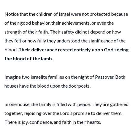
Notice that the children of Israel were not protected because
of their good behavior, their achievements, or even the
strength of their faith. Their safety did not depend on how
they felt or how fully they understood the significance of the
blood.
Their deliverance rested entirely upon God seeing
the blood of the lamb.
Imagine two Israelite families on the night of Passover. Both
houses have the blood upon the doorposts.
In one house, the family is filled with peace. They are gathered
together, rejoicing over the Lord’s promise to deliver them.
There is joy, confidence, and faith in their hearts.