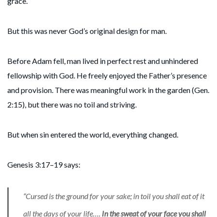
grace.
But this was never God’s original design for man.
Before Adam fell, man lived in perfect rest and unhindered
fellowship with God. He freely enjoyed the Father’s presence
and provision. There was meaningful work in the garden (Gen.
2:15), but there was no toil and striving.
But when sin entered the world, everything changed.
Genesis 3:17–19 says:
“Cursed is the ground for your sake; in toil you shall eat of it
all the days of your life….
In the sweat of your face you shall