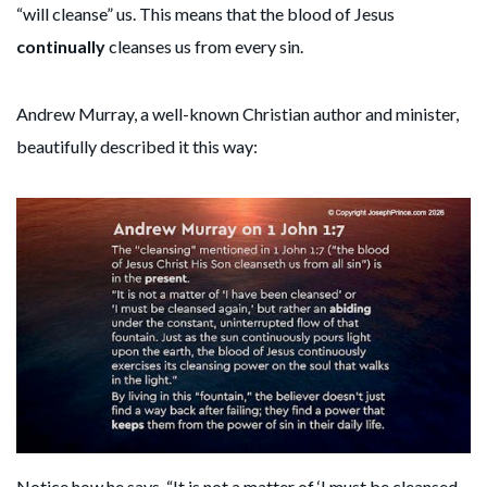
“will cleanse” us. This means that the blood of Jesus
continually
cleanses us from every sin.
Andrew Murray, a well-known Christian author and minister,
beautifully described it this way:
Notice how he says, “It is not a matter of ‘I must be cleansed