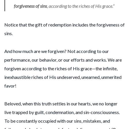
forgiveness of sins
, according to the riches of His grace.”
Notice that the gift of redemption includes the forgiveness of
sins.
And how much are we forgiven? Not according to our
performance, our behavior, or our efforts and works. We are
forgiven according to the riches of His grace—the infinite,
inexhaustible riches of His undeserved, unearned, unmerited
favor!
Beloved, when this truth settles in our hearts, we no longer
live trapped by guilt, condemnation, and sin-consciousness.
To be constantly occupied with our sins, mistakes, and