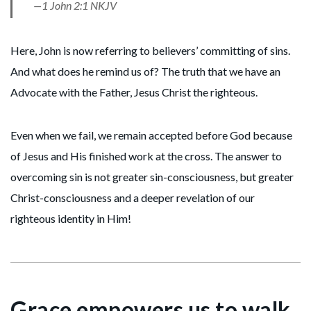
—1 John 2:1 NKJV
Here, John is now referring to believers’ committing of sins.
And what does he remind us of? The truth that we have an
Advocate with the Father, Jesus Christ the righteous.
Even when we fail, we remain accepted before God because
of Jesus and His finished work at the cross. The answer to
overcoming sin is not greater sin-consciousness, but greater
Christ-consciousness and a deeper revelation of our
righteous identity in Him!
Grace empowers us to walk