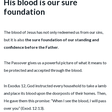
His blood is our sure
foundation
The blood of Jesus has not only redeemed us from our sins,
but it is also
the sure foundation of our standing and
confidence before the Father
.
The Passover gives us a powerful picture of what it means to
be protected and accepted through the blood.
In Exodus 12, God instructed every household to take a lamb
and place its blood upon the doorposts of their homes. Then,
He gave them this promise: “When I see the blood, I will pass
over you” (Exod. 12:13).