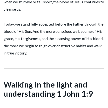
when we stumble or fall short, the blood of Jesus continues to
cleanse us.
Today, we stand fully accepted before the Father through the
blood of His Son. And the more conscious we become of His
grace, His forgiveness, and the cleansing power of His blood,
the more we begin to reign over destructive habits and walk
in true victory.
Walking in the light and
understanding 1 John 1:9