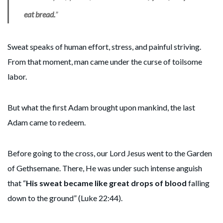
eat bread.
”
Sweat speaks of human effort, stress, and painful striving.
From that moment, man came under the curse of toilsome
labor.
But what the first Adam brought upon mankind, the last
Adam came to redeem.
Before going to the cross, our Lord Jesus went to the Garden
of Gethsemane. There, He was under such intense anguish
that “
His sweat became like great drops of blood
falling
down to the ground” (Luke 22:44).