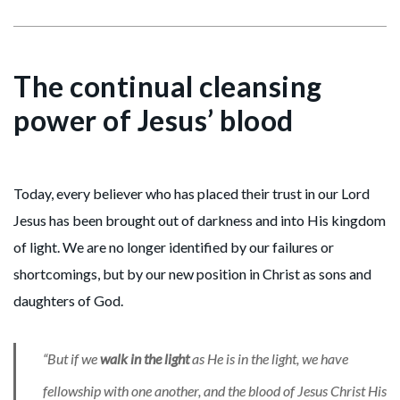
The continual cleansing
power of Jesus’ blood
Today, every believer who has placed their trust in our Lord
Jesus has been brought out of darkness and into His kingdom
of light. We are no longer identified by our failures or
shortcomings, but by our new position in Christ as sons and
daughters of God.
“But if we
walk in the light
as He is in the light, we have
fellowship with one another, and the blood of Jesus Christ His