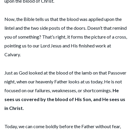
upon the blood of Christ.
Now, the Bible tells us that the blood was applied upon the
lintel and the two side posts of the doors. Doesn’t that remind
you of something? That’s right, it forms the picture of a cross,
pointing us to our Lord Jesus and His finished work at
Calvary.
Just as God looked at the blood of the lamb on that Passover
night, when our heavenly Father looks at us today, He is not
focused on our failures, weaknesses, or shortcomings.
He
sees us covered by the blood of His Son, and He sees us
in Christ.
Today, we can come boldly before the Father without fear,