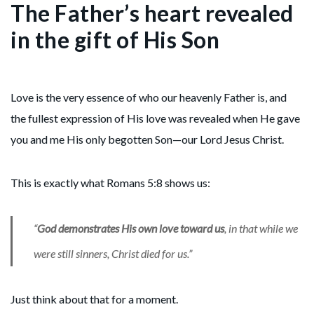
The Father’s heart revealed
in the gift of His Son
Love is the very essence of who our heavenly Father is, and
the fullest expression of His love was revealed when He gave
you and me His only begotten Son—our Lord Jesus Christ.
This is exactly what Romans 5:8 shows us:
“
God demonstrates His own love toward us
, in that while we
were still sinners, Christ died for us.”
Just think about that for a moment.