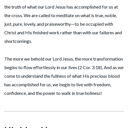
the truth of what our Lord Jesus has accomplished for us at
the cross. We are called to meditate on what is true, noble,
just, pure, lovely, and praiseworthy—to be occupied with
Christ and His finished work rather than with our failures and
shortcomings.
The more we behold our Lord Jesus, the more transformation
begins to flow effortlessly in our lives (2 Cor. 3:18). And as we
come to understand the fullness of what His precious blood
has accomplished for us, we begin to live with freedom,
confidence, and the power to walk in true holiness!