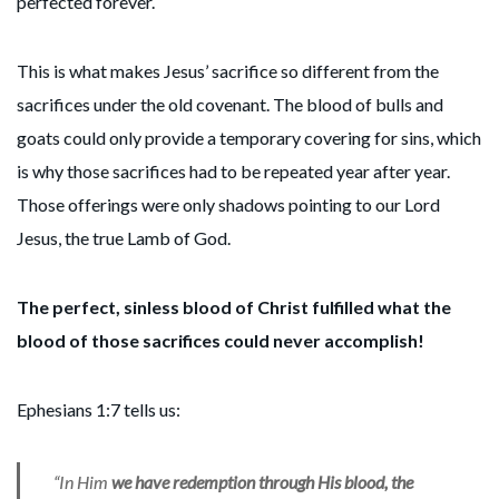
perfected forever.
This is what makes Jesus’ sacrifice so different from the
sacrifices under the old covenant. The blood of bulls and
goats could only provide a temporary covering for sins, which
is why those sacrifices had to be repeated year after year.
Those offerings were only shadows pointing to our Lord
Jesus, the true Lamb of God.
The perfect, sinless blood of Christ fulfilled what the
blood of those sacrifices could never accomplish!
Ephesians 1:7 tells us:
“In Him
we have redemption through His blood, the