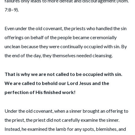
failures only leads to more defeat and discouragement (Rom.
7:8–9).
Even under the old covenant, the priests who handled the sin
offerings on behalf of the people became ceremonially
unclean because they were continually occupied with sin. By
the end of the day, they themselves needed cleansing.
That is why we are not called to be occupied with sin.
We are called to behold our Lord Jesus and the
perfection of His finished work!
Under the old covenant, when a sinner brought an offering to
the priest, the priest did not carefully examine the sinner.
Instead, he examined the lamb for any spots, blemishes, and