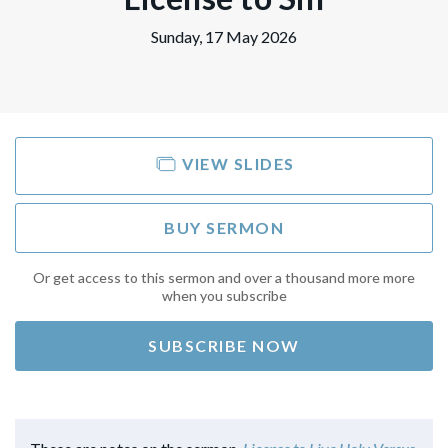
Sunday, 17 May 2026
VIEW SLIDES
BUY SERMON
Or get access to this sermon and over a thousand more more
when you subscribe
SUBSCRIBE NOW