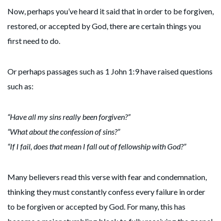
Now, perhaps you’ve heard it said that in order to be forgiven,
restored, or accepted by God, there are certain things you
first need to do.
Or perhaps passages such as 1 John 1:9 have raised questions
such as:
“Have all my sins really been forgiven?”
“What about the confession of sins?”
“If I fail, does that mean I fall out of fellowship with God?”
Many believers read this verse with fear and condemnation,
thinking they must constantly confess every failure in order
to be forgiven or accepted by God. For many, this has