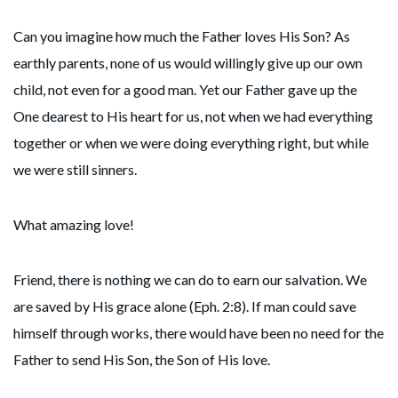
Can you imagine how much the Father loves His Son? As
earthly parents, none of us would willingly give up our own
child, not even for a good man. Yet our Father gave up the
One dearest to His heart for us, not when we had everything
together or when we were doing everything right, but while
we were still sinners.
What amazing love!
Friend, there is nothing we can do to earn our salvation. We
are saved by His grace alone (Eph. 2:8). If man could save
himself through works, there would have been no need for the
Father to send His Son, the Son of His love.