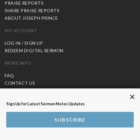
PRAISE REPORTS
SHARE PRAISE REPORTS
ABOUT JOSEPH PRINCE
MY ACCOUNT
LOG IN / SIGN UP
REDEEM DIGITAL SERMON
MORE INFO
FAQ
CONTACT US
SHIPPING INFO
×
CAREERS
Sign Up for Latest Sermon Notes Updates
You are browsing the United States store.
SUBSCRIBE
WE ACCEPT