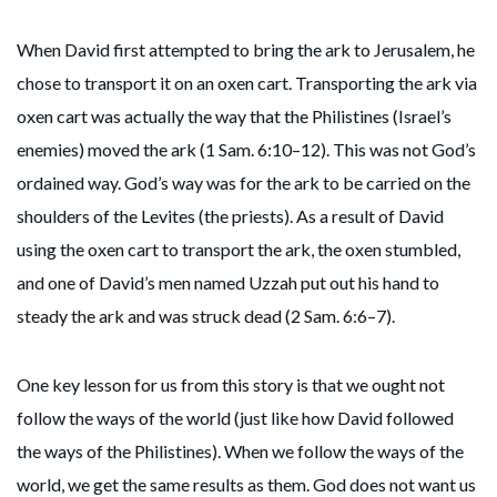
When David first attempted to bring the ark to Jerusalem, he
chose to transport it on an oxen cart. Transporting the ark via
oxen cart was actually the way that the Philistines (Israel’s
enemies) moved the ark (1 Sam. 6:10–12). This was not God’s
ordained way. God’s way was for the ark to be carried on the
shoulders of the Levites (the priests). As a result of David
using the oxen cart to transport the ark, the oxen stumbled,
and one of David’s men named Uzzah put out his hand to
steady the ark and was struck dead (2 Sam. 6:6–7).
One key lesson for us from this story is that we ought not
follow the ways of the world (just like how David followed
the ways of the Philistines). When we follow the ways of the
world, we get the same results as them. God does not want us