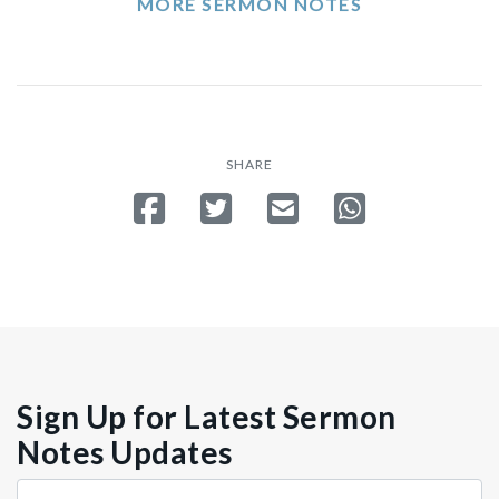
MORE SERMON NOTES
SHARE
Share on Facebook
Tweet
Send email
Share on Whatsa
Sign Up for Latest Sermon
Notes Updates
Store
Country
Src