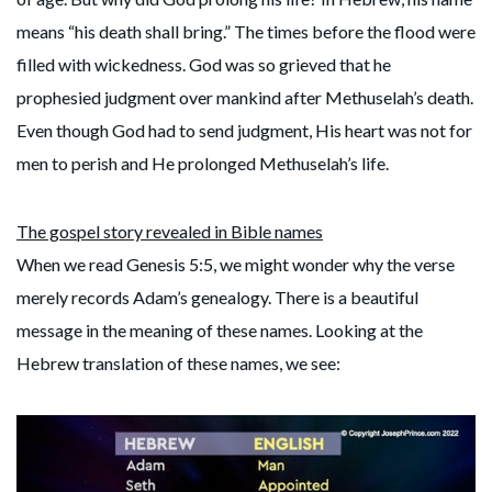
means “his death shall bring.” The times before the flood were
filled with wickedness. God was so grieved that he
prophesied judgment over mankind after Methuselah’s death.
Even though God had to send judgment, His heart was not for
men to perish and He prolonged Methuselah’s life.
The gospel story revealed in Bible names
When we read Genesis 5:5, we might wonder why the verse
merely records Adam’s genealogy. There is a beautiful
message in the meaning of these names. Looking at the
Hebrew translation of these names, we see: