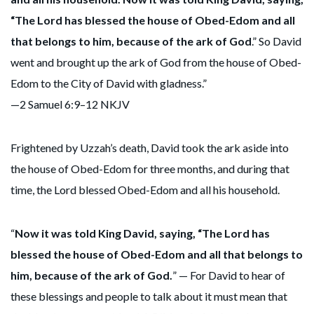
“The Lord has blessed the house of Obed-Edom and all
that belongs to him, because of the ark of God
.” So David
went and brought up the ark of God from the house of Obed-
Edom to the City of David with gladness.”
—2 Samuel 6:9–12 NKJV
Frightened by Uzzah’s death, David took the ark aside into
the house of Obed-Edom for three months, and during that
time, the Lord blessed Obed-Edom and all his household.
“
Now it was told King David, saying, “The Lord has
blessed the house of Obed-Edom and all that belongs to
him, because of the ark of God.
” — For David to hear of
these blessings and people to talk about it must mean that