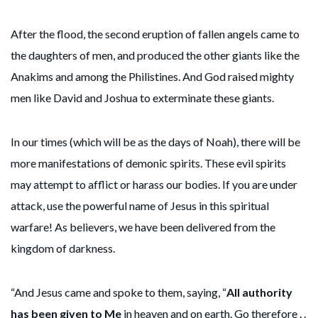
After the flood, the second eruption of fallen angels came to
the daughters of men, and produced the other giants like the
Anakims and among the Philistines. And God raised mighty
men like David and Joshua to exterminate these giants.
In our times (which will be as the days of Noah), there will be
more manifestations of demonic spirits. These evil spirits
may attempt to afflict or harass our bodies. If you are under
attack, use the powerful name of Jesus in this spiritual
warfare! As believers, we have been delivered from the
kingdom of darkness.
“And Jesus came and spoke to them, saying, “
All authority
has been given to Me
in heaven and on earth. Go therefore . .