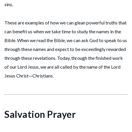
sins.
These are examples of how we can glean powerful truths that
can benefit us when we take time to study the names in the
Bible. When we read the Bible, we can ask God to speak to us
through these names and expect to be exceedingly rewarded
through these revelations. Today, through the finished work
of our Lord Jesus, we are all called by the name of the Lord
Jesus Christ—Christians.
Salvation Prayer