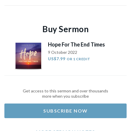
Buy Sermon
Hope For The End Times
9 October 2022
US$7.99
OR 1 CREDIT
Get access to this sermon and over thousands
more when you subscribe
SUBSCRIBE NOW