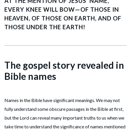
AT THE MENTION OF JESUS’ NAME,
EVERY KNEE WILL BOW—OF THOSE IN
HEAVEN, OF THOSE ON EARTH, AND OF
THOSE UNDER THE EARTH!
The gospel story revealed in
Bible names
Names in the Bible have significant meanings. We may not
fully understand some obscure passages in the Bible at first,
but the Lord can reveal many important truths to us when we
take time to understand the significance of names mentioned