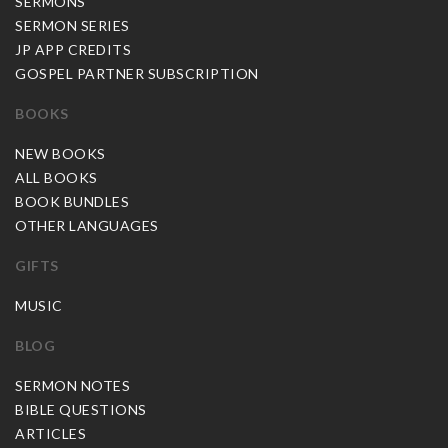
SERMONS
SERMON SERIES
JP APP CREDITS
GOSPEL PARTNER SUBSCRIPTION
BOOKS
NEW BOOKS
ALL BOOKS
BOOK BUNDLES
OTHER LANGUAGES
GIFTS
MUSIC
BLOG
SERMON NOTES
BIBLE QUESTIONS
ARTICLES