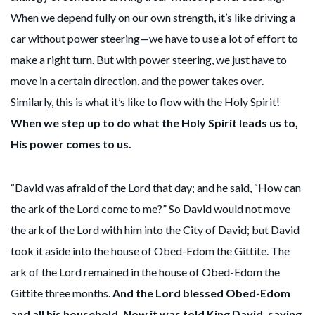
When we depend fully on our own strength, it’s like driving a
car without power steering—we have to use a lot of effort to
make a right turn. But with power steering, we just have to
move in a certain direction, and the power takes over.
Similarly, this is what it’s like to flow with the Holy Spirit!
When we step up to do what the Holy Spirit leads us to,
His power comes to us.
“David was afraid of the Lord that day; and he said, “How can
the ark of the Lord come to me?” So David would not move
the ark of the Lord with him into the City of David; but David
took it aside into the house of Obed-Edom the Gittite. The
ark of the Lord remained in the house of Obed-Edom the
Gittite three months.
And the Lord blessed Obed-Edom
and all his household. Now it was told King David, saying,