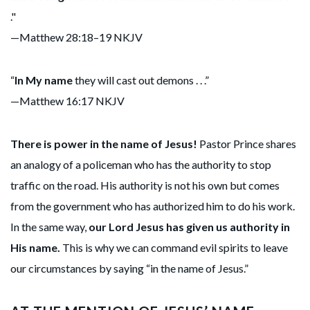
."
—Matthew 28:18–19 NKJV
“
In My name
they will cast out demons . . .”
—Matthew 16:17 NKJV
There is power in the name of Jesus!
Pastor Prince shares
an analogy of a policeman who has the authority to stop
traffic on the road. His authority is not his own but comes
from the government who has authorized him to do his work.
In the same way,
our Lord Jesus has given us authority in
His name.
This is why we can command evil spirits to leave
our circumstances by saying “in the name of Jesus.”