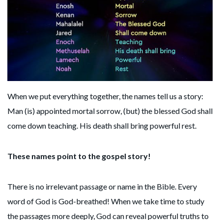
When we put everything together, the names tell us a story:
Man (is) appointed mortal sorrow, (but) the blessed God shall
come down teaching. His death shall bring powerful rest.
These names point to the gospel story!
There is no irrelevant passage or name in the Bible. Every
word of God is God-breathed! When we take time to study
the passages more deeply, God can reveal powerful truths to