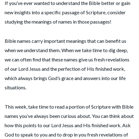
If you’ve ever wanted to understand the Bible better or gain
new insights into a specific passage of Scripture, consider
studying the meanings of names in those passages!
Bible names carry important meanings that can benefit us
when we understand them. When we take time to dig deep,
we can often find that these names give us fresh revelations
of our Lord Jesus and the perfection of His finished work,
which always brings God’s grace and answers into our life
situations.
This week, take time to read a portion of Scripture with Bible
names you’ve always been curious about. You can think about
how this points to our Lord Jesus and His finished work. Ask
God to speak to you and to drop in you fresh revelations of