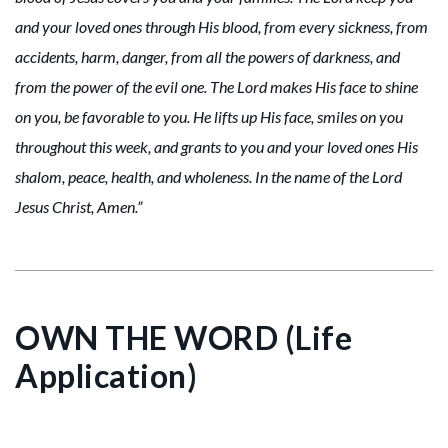
and your loved ones through His blood, from every sickness, from
accidents, harm, danger, from all the powers of darkness, and
from the power of the evil one. The Lord makes His face to shine
on you, be favorable to you. He lifts up His face, smiles on you
throughout this week, and grants to you and your loved ones His
shalom, peace, health, and wholeness. In the name of the Lord
Jesus Christ, Amen.”
OWN THE WORD (Life
Application)