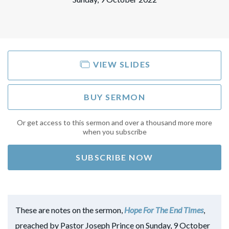
VIEW SLIDES
BUY SERMON
Or get access to this sermon and over a thousand more more
when you subscribe
SUBSCRIBE NOW
These are notes on the sermon,
Hope For The End Times
,
preached by Pastor Joseph Prince on Sunday, 9 October