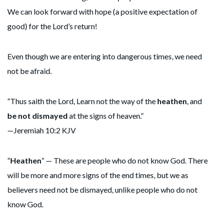
We can look forward with hope (a positive expectation of
good) for the Lord’s return!
Even though we are entering into dangerous times, we need
not be afraid.
“Thus saith the Lord, Learn not the way of the
heathen
, and
be not dismayed
at the signs of heaven.”
—Jeremiah 10:2 KJV
“
Heathen
” — These are people who do not know God. There
will be more and more signs of the end times, but we as
believers need not be dismayed, unlike people who do not
know God.