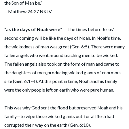
the Son of Man be.”
—Matthew 24:37 NKJV
“
as the days of Noah were
” — The times before Jesus’
second coming will be like the days of Noah. In Noah’s time,
the wickedness of man was great (Gen. 6:5). There were many
fallen angels who went around teaching men to be wicked.
The fallen angels also took on the form of man and came to
the daughters of men, producing wicked giants of enormous
size (Gen. 6:1–4). At this point in time, Noah and his family
were the only people left on earth who were pure human.
This was why God sent the flood but preserved Noah and his
family—to wipe these wicked giants out, for all flesh had
corrupted their way on the earth (Gen. 6:10).