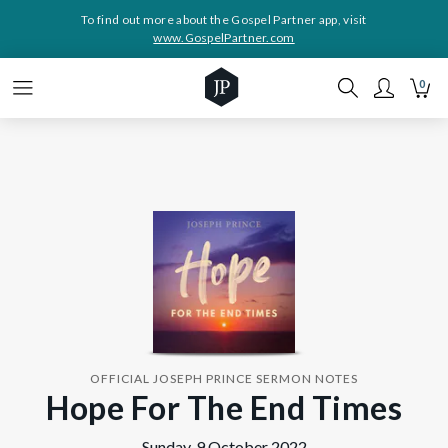
To find out more about the Gospel Partner app, visit
www.GospelPartner.com
0
OFFICIAL JOSEPH PRINCE SERMON NOTES
Hope For The End Times
Sunday, 9 October 2022