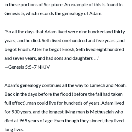
in these portions of Scripture. An example of this is found in
Genesis 5, which records the genealogy of Adam.
“So all the days that Adam lived were nine hundred and thirty
years; and he died. Seth lived one hundred and five years, and
begot Enosh. After he begot Enosh, Seth lived eight hundred
and seven years, and had sons and daughters . . .”
—Genesis 5:5–7 NKJV
Adam’s genealogy continues all the way to Lamech and Noah.
Back in the days before the flood (before the fall had taken
full effect), man could live for hundreds of years. Adam lived
for 930 years, and the longest living man is Methuselah who
died at 969 years of age. Even though they sinned, they lived
long lives.