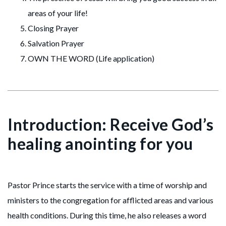
areas of your life!
Closing Prayer
Salvation Prayer
OWN THE WORD (Life application)
Introduction: Receive God’s
healing anointing for you
Pastor Prince starts the service with a time of worship and
ministers to the congregation for afflicted areas and various
health conditions. During this time, he also releases a word