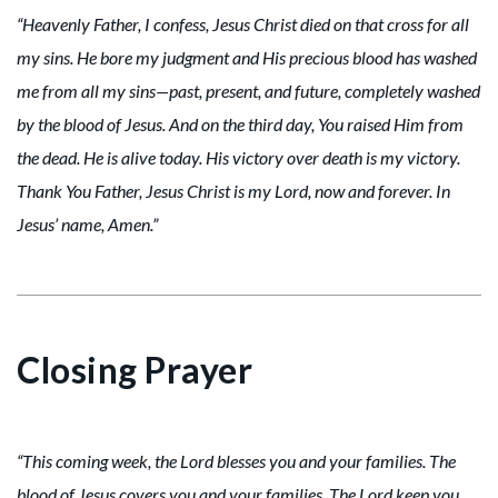
“Heavenly Father, I confess, Jesus Christ died on that cross for all
my sins. He bore my judgment and His precious blood has washed
me from all my sins—past, present, and future, completely washed
by the blood of Jesus. And on the third day, You raised Him from
the dead. He is alive today. His victory over death is my victory.
Thank You Father, Jesus Christ is my Lord, now and forever. In
Jesus’ name, Amen.”
Closing Prayer
“This coming week, the Lord blesses you and your families. The
blood of Jesus covers you and your families. The Lord keep you