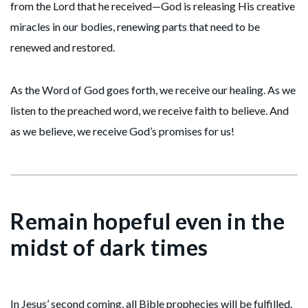
from the Lord that he received—God is releasing His creative
miracles in our bodies, renewing parts that need to be
renewed and restored.
As the Word of God goes forth, we receive our healing. As we
listen to the preached word, we receive faith to believe. And
as we believe, we receive God’s promises for us!
Remain hopeful even in the
midst of dark times
In Jesus’ second coming, all Bible prophecies will be fulfilled.