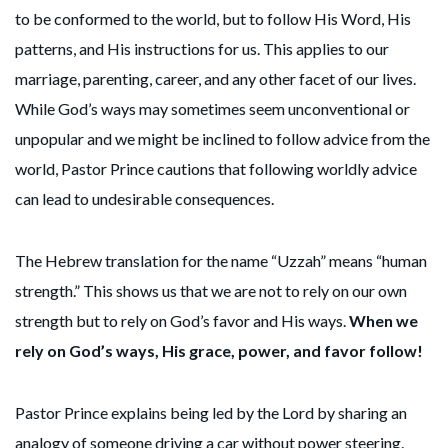
to be conformed to the world, but to follow His Word, His
patterns, and His instructions for us. This applies to our
marriage, parenting, career, and any other facet of our lives.
While God’s ways may sometimes seem unconventional or
unpopular and we might be inclined to follow advice from the
world, Pastor Prince cautions that following worldly advice
can lead to undesirable consequences.
The Hebrew translation for the name “Uzzah” means “human
strength.” This shows us that we are not to rely on our own
strength but to rely on God’s favor and His ways.
When we
rely on God’s ways, His grace, power, and favor follow!
Pastor Prince explains being led by the Lord by sharing an
analogy of someone driving a car without power steering.