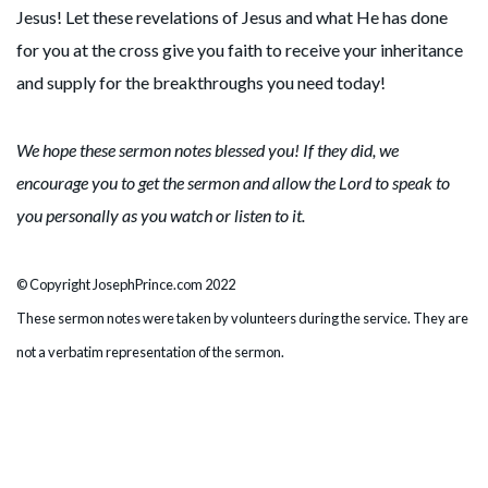
Jesus! Let these revelations of Jesus and what He has done
for you at the cross give you faith to receive your inheritance
and supply for the breakthroughs you need today!
We hope these sermon notes blessed you! If they did, we
encourage you to get the sermon and allow the Lord to speak to
you personally as you watch or listen to it.
© Copyright JosephPrince.com 2022
These sermon notes were taken by volunteers during the service. They are
not a verbatim representation of the sermon.