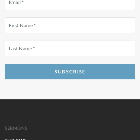
SUBSCRIBE
SERMONS