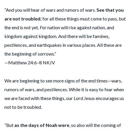
“And you will hear of wars and rumors of wars.
See that you
are not troubled
; for all these things must come to pass, but
the end is not yet. For nation will rise against nation, and
kingdom against kingdom. And there will be famines,
pestilences, and earthquakes in various places. All these are
the beginning of sorrows.”
—Matthew 24:6–8 NKJV
We are beginning to see more signs of the end times—wars,
rumors of wars, and pestilences. While it is easy to fear when
we are faced with these things, our Lord Jesus encourages us
not to be troubled.
“But
as the days of Noah were
, so also will the coming of