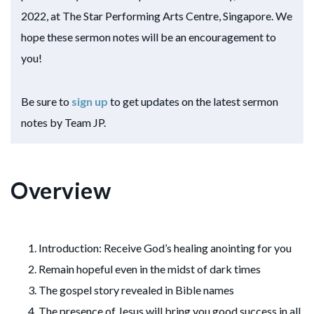
2022, at The Star Performing Arts Centre, Singapore. We
hope these sermon notes will be an encouragement to
you!
Be sure to
sign up
to get updates on the latest sermon
notes by Team JP.
Overview
Introduction: Receive God’s healing anointing for you
Remain hopeful even in the midst of dark times
The gospel story revealed in Bible names
The presence of Jesus will bring you good success in all