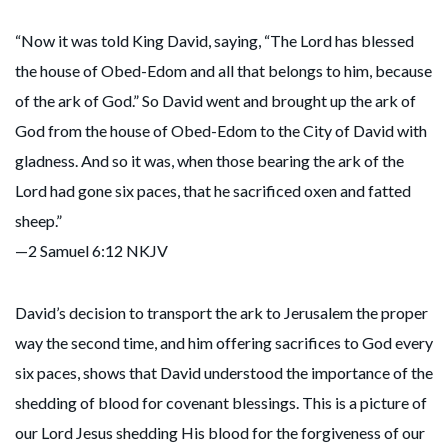
“Now it was told King David, saying, “The Lord has blessed
the house of Obed-Edom and all that belongs to him, because
of the ark of God.” So David went and brought up the ark of
God from the house of Obed-Edom to the City of David with
gladness. And so it was, when those bearing the ark of the
Lord had gone six paces, that he sacrificed oxen and fatted
sheep.”
—2 Samuel 6:12 NKJV
David’s decision to transport the ark to Jerusalem the proper
way the second time, and him offering sacrifices to God every
six paces, shows that David understood the importance of the
shedding of blood for covenant blessings. This is a picture of
our Lord Jesus shedding His blood for the forgiveness of our