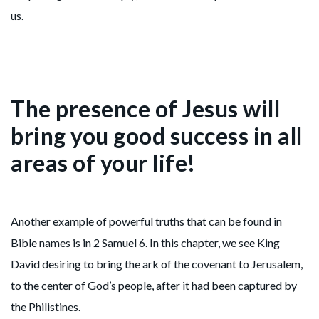
us.
The presence of Jesus will
bring you good success in all
areas of your life!
Another example of powerful truths that can be found in
Bible names is in 2 Samuel 6. In this chapter, we see King
David desiring to bring the ark of the covenant to Jerusalem,
to the center of God’s people, after it had been captured by
the Philistines.