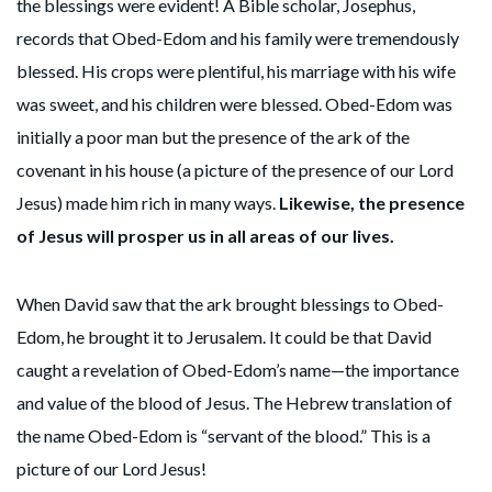
the blessings were evident! A Bible scholar, Josephus,
records that Obed-Edom and his family were tremendously
blessed. His crops were plentiful, his marriage with his wife
was sweet, and his children were blessed. Obed-Edom was
initially a poor man but the presence of the ark of the
covenant in his house (a picture of the presence of our Lord
Jesus) made him rich in many ways.
Likewise, the presence
of Jesus will prosper us in all areas of our lives.
When David saw that the ark brought blessings to Obed-
Edom, he brought it to Jerusalem. It could be that David
caught a revelation of Obed-Edom’s name—the importance
and value of the blood of Jesus. The Hebrew translation of
the name Obed-Edom is “servant of the blood.” This is a
picture of our Lord Jesus!