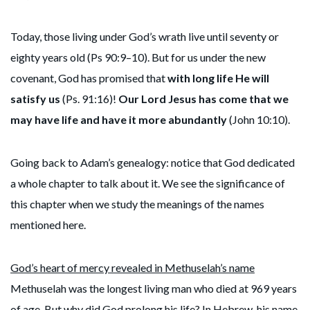
Today, those living under God’s wrath live until seventy or
eighty years old (Ps 90:9–10). But for us under the new
covenant, God has promised that
with long life He will
satisfy us
(Ps. 91:16)!
Our Lord Jesus has come that we
may have life and have it more abundantly
(John 10:10).
Going back to Adam’s genealogy: notice that God dedicated
a whole chapter to talk about it. We see the significance of
this chapter when we study the meanings of the names
mentioned here.
God’s heart of mercy revealed in Methuselah’s name
Methuselah was the longest living man who died at 969 years
of age. But why did God prolong his life? In Hebrew, his name