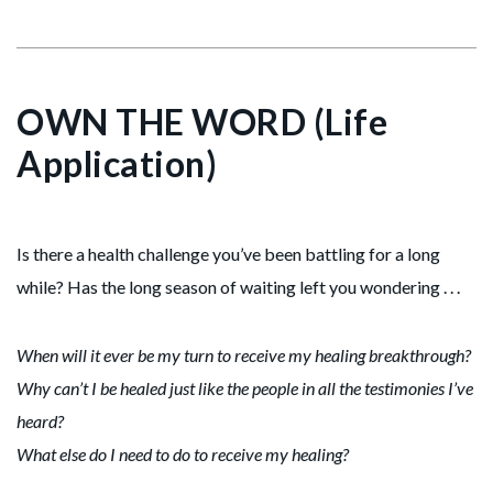
OWN THE WORD (Life
Application)
Is there a health challenge you’ve been battling for a long
while? Has the long season of waiting left you wondering . . .
When will it ever be my turn to receive my healing breakthrough?
Why can’t I be healed just like the people in all the testimonies I’ve
heard?
What else do I need to do to receive my healing?