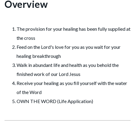
Overview
The provision for your healing has been fully supplied at
the cross
Feed on the Lord's love for you as you wait for your
healing breakthrough
Walk in abundant life and health as you behold the
finished work of our Lord Jesus
Receive your healing as you fill yourself with the water
of the Word
OWN THE WORD (Life Application)