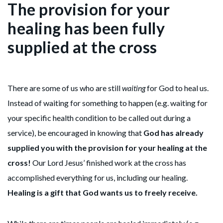
The provision for your
healing has been fully
supplied at the cross
There are some of us who are still
waiting
for God to heal us.
Instead of waiting for something to happen (e.g. waiting for
your specific health condition to be called out during a
service), be encouraged in knowing that
God has already
supplied you with the provision for your healing at the
cross!
Our Lord Jesus’ finished work at the cross has
accomplished everything for us, including our healing.
Healing is a gift that God wants us to freely receive.