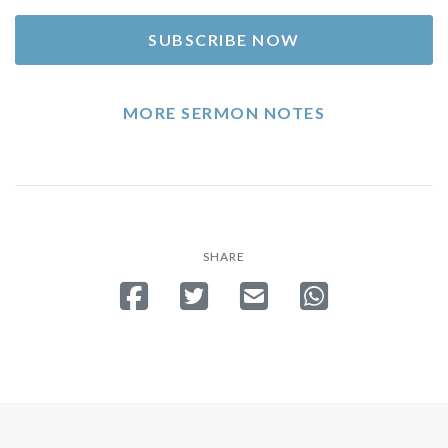
SUBSCRIBE NOW
MORE SERMON NOTES
SHARE
Share on Facebook
Tweet
Send email
Share on Whatsa