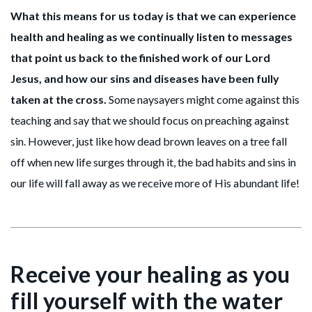
What this means for us today is that we can experience
health and healing as we continually listen to messages
that point us back to the finished work of our Lord
Jesus, and how our sins and diseases have been fully
taken at the cross.
Some naysayers might come against this
teaching and say that we should focus on preaching against
sin. However, just like how dead brown leaves on a tree fall
off when new life surges through it, the bad habits and sins in
our life will fall away as we receive more of His abundant life!
Receive your healing as you
fill yourself with the water