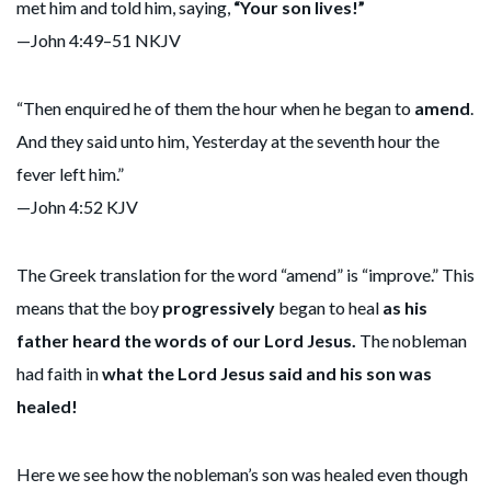
met him and told him, saying,
“Your son lives!”
—John 4:49–51 NKJV
“Then enquired he of them the hour when he began to
amend
.
And they said unto him, Yesterday at the seventh hour the
fever left him.”
—John 4:52 KJV
The Greek translation for the word “amend” is “improve.” This
means that the boy
progressively
began to heal
as his
father heard the words of our Lord Jesus.
The nobleman
had faith in
what the Lord Jesus said and his son was
healed!
Here we see how the nobleman’s son was healed even though