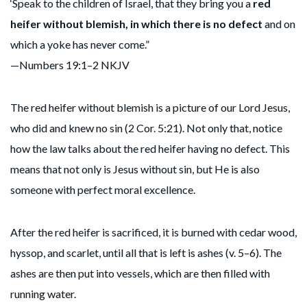
‘Speak to the children of Israel, that they bring you a
red
heifer without blemish, in which there is no defect
and on
which a yoke has never come.”
—Numbers 19:1–2 NKJV
The red heifer without blemish is a picture of our Lord Jesus,
who did and knew no sin (2 Cor. 5:21). Not only that, notice
how the law talks about the red heifer having no defect. This
means that not only is Jesus without sin, but He is also
someone with perfect moral excellence.
After the red heifer is sacrificed, it is burned with cedar wood,
hyssop, and scarlet, until all that is left is ashes (v. 5–6). The
ashes are then put into vessels, which are then filled with
running water.