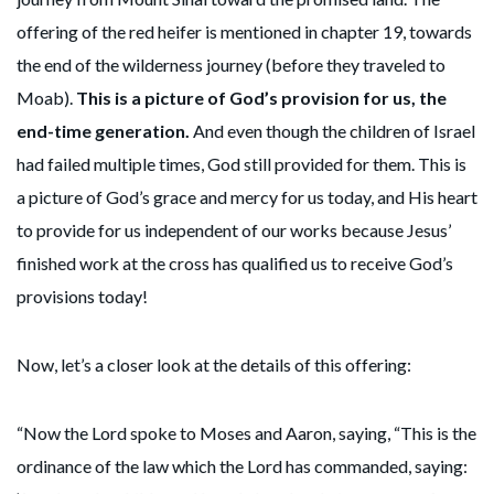
offering of the red heifer is mentioned in chapter 19, towards
the end of the wilderness journey (before they traveled to
Moab).
This is a picture of God’s provision for us, the
end-time generation.
And even though the children of Israel
had failed multiple times, God still provided for them. This is
a picture of God’s grace and mercy for us today, and His heart
to provide for us independent of our works because Jesus’
finished work at the cross has qualified us to receive God’s
provisions today!
Now, let’s a closer look at the details of this offering:
“Now the Lord spoke to Moses and Aaron, saying, “This is the
ordinance of the law which the Lord has commanded, saying: