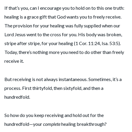
If that’s you, can I encourage you to hold on to this one truth:
healing is a grace gift that God wants you to freely receive.
The provision for your healing was fully supplied when our
Lord Jesus went to the cross for you. His body was broken,
stripe after stripe, for your healing (1 Cor. 11:24, Isa. 53:5).
Today, there’s nothing more you need to do other than freely
receive it.
But receiving is not always instantaneous. Sometimes, it’s a
process. First thirtyfold, then sixtyfold, and then a
hundredfold.
So how do you keep receiving and hold out for the
hundredfold—your
complete
healing breakthrough?