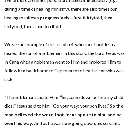
While there are times people are healed immediately (e.g.
during a time of healing ministry), there are also times our
healing manifests
progressively
—first thirtyfold, then
sixtyfold, then a hundredfold.
We see an example of this in John 4, when our Lord Jesus
healed the son of a nobleman. In this story, the Lord Jesus was
in Cana when a nobleman went to Him and implored Him to
follow him back home to Capernaum to heal his son who was
sick.
“The nobleman said to Him, “Sir, come down before my child
dies!” Jesus said to him, “Go your way; your son lives.”
So the
man believed the word that Jesus spoke to him, and he
went his way.
And as he was now going down, his servants