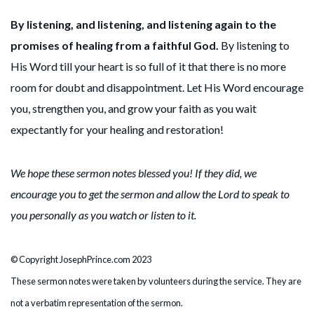
By listening, and listening, and listening again to the
promises of healing from a faithful God.
By listening to
His Word till your heart is so full of it that there is no more
room for doubt and disappointment. Let His Word encourage
you, strengthen you, and grow your faith as you wait
expectantly for your healing and restoration!
We hope these sermon notes blessed you! If they did, we
encourage you to get the sermon and allow the Lord to speak to
you personally as you watch or listen to it.
© Copyright JosephPrince.com 2023
These sermon notes were taken by volunteers during the service. They are
not a verbatim representation of the sermon.