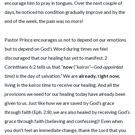
encourage him to pray in tongues. Over the next couple of
days, he noticed his condition gradually improve and by the
end of the week, the pain was no more!
Pastor Prince encourages us not to depend on our emotions
but to depend on God’s Word during times we feel
discouraged that our healing has yet to manifest. 2
Corinthians 6:2 tells us that “
now
(“
kairos”—God-appointed
time
) is the day of salvation.” We are
already, right now,
living in the
kairos
time to receive our healing. And all the
provisions we need for our healing today have already been
given to us. Just like how we are saved by God’s grace
through faith (Eph. 2:8), we are also healed by receiving God’s
grace through faith (believing and confessing)! Even when
you don't feel an immediate change, thank the Lord that you