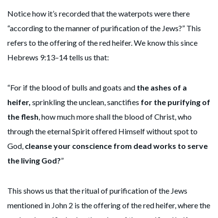
Notice how it’s recorded that the waterpots were there
“according to the manner of purification of the Jews?” This
refers to the offering of the red heifer. We know this since
Hebrews 9:13–14 tells us that:
“For if the blood of bulls and goats and
the ashes of a
heifer,
sprinkling the unclean, sanctifies
for the purifying of
the flesh
, how much more shall the blood of Christ, who
through the eternal Spirit offered Himself without spot to
God,
cleanse your conscience from dead works to serve
the living God?
”
This shows us that the ritual of purification of the Jews
mentioned in John 2 is the offering of the red heifer, where the