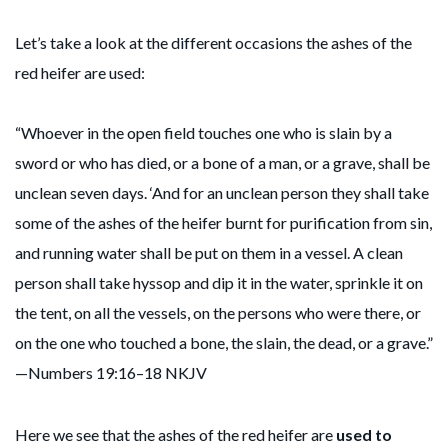
Let’s take a look at the different occasions the ashes of the
red heifer are used:
“Whoever in the open field touches one who is slain by a
sword or who has died, or a bone of a man, or a grave, shall be
unclean seven days. ‘And for an unclean person they shall take
some of the ashes of the heifer burnt for purification from sin,
and running water shall be put on them in a vessel. A clean
person shall take hyssop and dip it in the water, sprinkle it on
the tent, on all the vessels, on the persons who were there, or
on the one who touched a bone, the slain, the dead, or a grave.”
—Numbers 19:16–18 NKJV
Here we see that the ashes of the red heifer are
used to