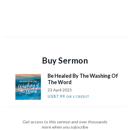
Buy Sermon
Be Healed By The Washing Of
The Word
23 April 2023
US$7.99
OR 1 CREDIT
Get access to this sermon and over thousands
more when you subscribe