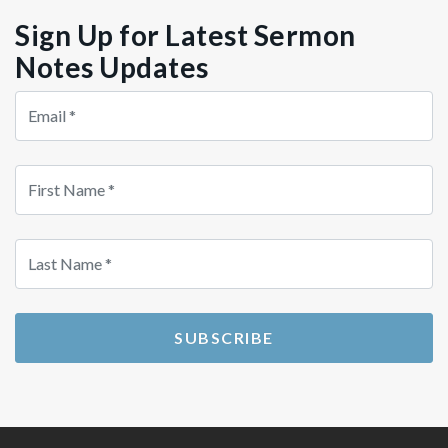
Sign Up for Latest Sermon
Notes Updates
Store
Country
Src
SUBSCRIBE