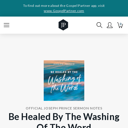
To find out more about the Gospel Partner app, visit
www.GospelPartner.com
0
OFFICIAL JOSEPH PRINCE SERMON NOTES
Be Healed By The Washing
Of The Word