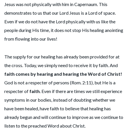
Jesus was not physically with him in Capernaum. This
demonstrates to us that our Lord Jesus is a Lord of space.
Even if we do not have the Lord physically with us like the
people during His time, it does not stop His healing anointing
from flowing into our lives!
The supply for our healing has already been provided for at
the cross. Today, we simply need to receive it by faith. And
faith comes by hearing and hearing the Word of Christ!
God is not a respecter of persons (Rom. 2:11), but He is a
respecter of
faith
. Even if there are times we still experience
symptoms in our bodies, instead of doubting whether we
have been healed, have faith to believe that healing has
already begun and will continue to improve as we continue to
listen to the preached Word about Christ.