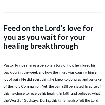
Feed on the Lord's love for
you as you wait for your
healing breakthrough
Pastor Prince shares a personal story of how he injured his
back during the week and how the injury was causing him a
lot of pain. He did everything he knew to do: pray and partake
of the holy Communion. Yet, the pain still persisted. In spite of
this, he chose to receive his healing in faith and believed what
the Word of God says. During this time, he also felt the Lord