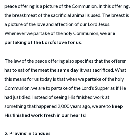
peace offering is a picture of the Communion. In this offering,
the breast meat of the sacrificial animal is used. The breast is
a picture of the love and affection of our Lord Jesus.
Whenever we partake of the holy Communion,
we are
partaking of the Lord’s love for us!
The law of the peace offering also specifies that the offerer
has to eat of the meat the
same day
it was sacrificed. What
this means for us today is that when we partake of the holy
Communion, we are to partake of the Lord’s Supper as if He
had just died. Instead of seeing His finished work at
something that happened 2,000 years ago, we are to
keep
His finished work fresh in our hearts!
2.
Praying in tongues