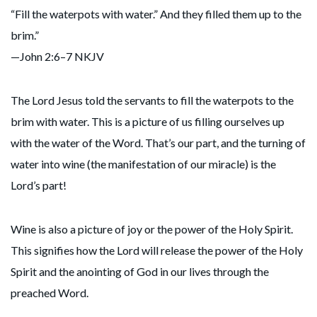
“Fill the waterpots with water.” And they filled them up to the
brim.”
—John 2:6–7 NKJV
The Lord Jesus told the servants to fill the waterpots to the
brim with water. This is a picture of us filling ourselves up
with the water of the Word. That’s our part, and the turning of
water into wine (the manifestation of our miracle) is the
Lord’s part!
Wine is also a picture of joy or the power of the Holy Spirit.
This signifies how the Lord will release the power of the Holy
Spirit and the anointing of God in our lives through the
preached Word.