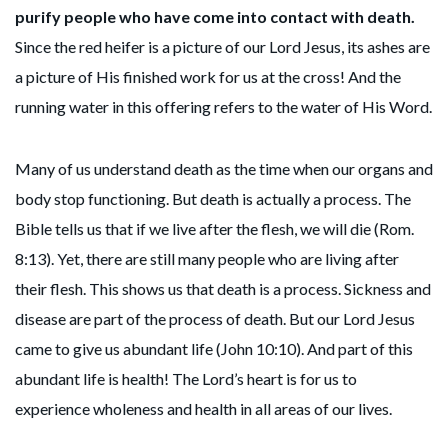
purify people who have come into contact with death.
Since the red heifer is a picture of our Lord Jesus, its ashes are
a picture of His finished work for us at the cross! And the
running water in this offering refers to the water of His Word.
Many of us understand death as the time when our organs and
body stop functioning. But death is actually a process. The
Bible tells us that if we live after the flesh, we will die (Rom.
8:13). Yet, there are still many people who are living after
their flesh. This shows us that death is a process. Sickness and
disease are part of the process of death. But our Lord Jesus
came to give us abundant life (John 10:10). And part of this
abundant life is health! The Lord’s heart is for us to
experience wholeness and health in all areas of our lives.