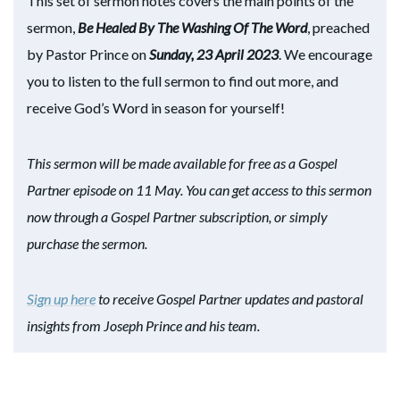
This set of sermon notes covers the main points of the
sermon,
Be Healed By The Washing Of The Word
, preached
by Pastor Prince on
Sunday, 23 April 2023
. We encourage
you to listen to the full sermon to find out more, and
receive God’s Word in season for yourself!
This sermon will be made available for free as a Gospel
Partner episode on 11 May. You can get access to this sermon
now through a Gospel Partner subscription, or simply
purchase the sermon.
Sign up here
to receive Gospel Partner updates and pastoral
insights from Joseph Prince and his team.