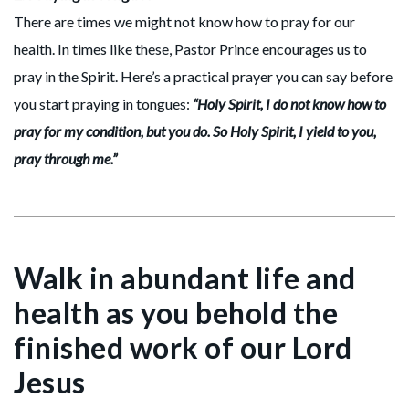
There are times we might not know how to pray for our
health. In times like these, Pastor Prince encourages us to
pray in the Spirit. Here’s a practical prayer you can say before
you start praying in tongues:
“Holy Spirit, I do not know how to
pray for my condition, but you do. So Holy Spirit, I yield to you,
pray through me.”
Walk in abundant life and
health as you behold the
finished work of our Lord
Jesus