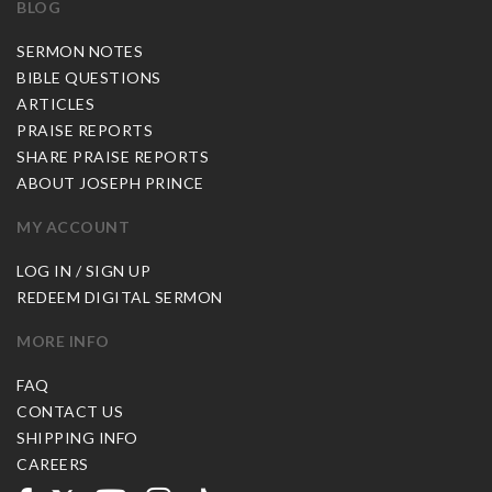
BLOG
SERMON NOTES
BIBLE QUESTIONS
ARTICLES
PRAISE REPORTS
SHARE PRAISE REPORTS
ABOUT JOSEPH PRINCE
MY ACCOUNT
LOG IN / SIGN UP
REDEEM DIGITAL SERMON
MORE INFO
FAQ
CONTACT US
SHIPPING INFO
CAREERS