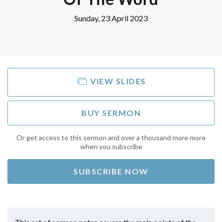
Sunday, 23 April 2023
VIEW SLIDES
BUY SERMON
Or get access to this sermon and over a thousand more more
when you subscribe
SUBSCRIBE NOW