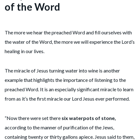
of the Word
The more we hear the preached Word and fill ourselves with
the water of the Word, the more we will experience the Lord’s
healing in our lives.
The miracle of Jesus turning water into wine is another
example that highlights the importance of listening to the
preached Word. It is an especially significant miracle to learn
from as it’s the first miracle our Lord Jesus ever performed.
“Now there were set there
six waterpots of stone,
according to the manner of purification of the Jews,
containing twenty or thirty gallons apiece. Jesus said to them,