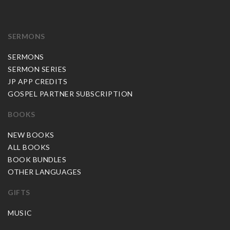
SERMONS
SERMONS
SERMON SERIES
JP APP CREDITS
GOSPEL PARTNER SUBSCRIPTION
BOOKS
NEW BOOKS
ALL BOOKS
BOOK BUNDLES
OTHER LANGUAGES
GIFTS
MUSIC