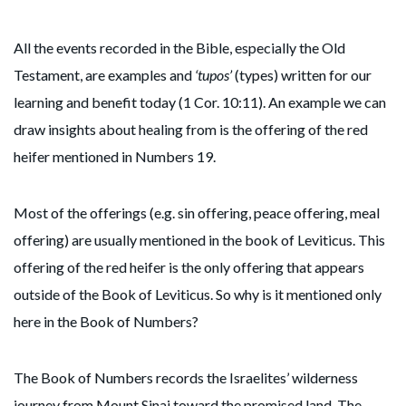
All the events recorded in the Bible, especially the Old
Testament, are examples and
‘tupos’
(types) written for our
learning and benefit today (1 Cor. 10:11). An example we can
draw insights about healing from is the offering of the red
heifer mentioned in Numbers 19.
Most of the offerings (e.g. sin offering, peace offering, meal
offering) are usually mentioned in the book of Leviticus. This
offering of the red heifer is the only offering that appears
outside of the Book of Leviticus. So why is it mentioned only
here in the Book of Numbers?
The Book of Numbers records the Israelites’ wilderness
journey from Mount Sinai toward the promised land. The