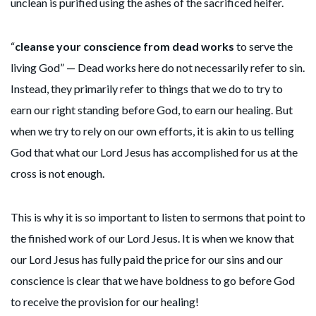
unclean is purified using the ashes of the sacrificed heifer.
“
cleanse your conscience from dead works
to serve the
living God” — Dead works here do not necessarily refer to sin.
Instead, they primarily refer to things that we do to try to
earn our right standing before God, to earn our healing. But
when we try to rely on our own efforts, it is akin to us telling
God that what our Lord Jesus has accomplished for us at the
cross is not enough.
This is why it is so important to listen to sermons that point to
the finished work of our Lord Jesus. It is when we know that
our Lord Jesus has fully paid the price for our sins and our
conscience is clear that we have boldness to go before God
to receive the provision for our healing!