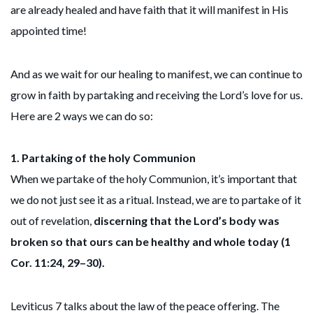
are already healed and have faith that it will manifest in His
appointed time!
And as we wait for our healing to manifest, we can continue to
grow in faith by partaking and receiving the Lord’s love for us.
Here are 2 ways we can do so:
1.
Partaking of the holy Communion
When we partake of the holy Communion, it’s important that
we do not just see it as a ritual. Instead, we are to partake of it
out of revelation,
discerning that the Lord’s body was
broken so that ours can be healthy and whole today (1
Cor. 11:24, 29–30).
Leviticus 7 talks about the law of the peace offering. The