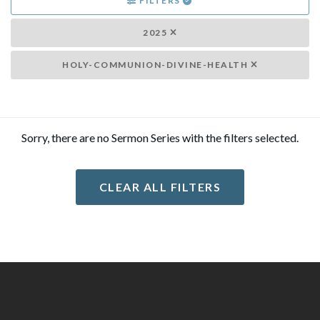
FILTERS
2025
HOLY-COMMUNION-DIVINE-HEALTH
Sorry, there are no Sermon Series with the filters selected.
CLEAR ALL FILTERS