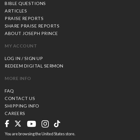
BIBLE QUESTIONS
ARTICLES
PRAISE REPORTS
SHARE PRAISE REPORTS
ABOUT JOSEPH PRINCE
MY ACCOUNT
LOG IN / SIGN UP
REDEEM DIGITAL SERMON
MORE INFO
FAQ
CONTACT US
SHIPPING INFO
CAREERS
You are browsing the United States store.