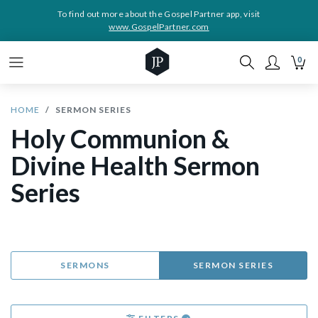
To find out more about the Gospel Partner app, visit
www.GospelPartner.com
0
HOME
SERMON SERIES
Holy Communion &
Divine Health Sermon
Series
SERMONS
SERMON SERIES