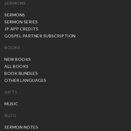
SERMONS
SERMONS
SERMON SERIES
JP APP CREDITS
GOSPEL PARTNER SUBSCRIPTION
BOOKS
NEW BOOKS
ALL BOOKS
BOOK BUNDLES
OTHER LANGUAGES
GIFTS
MUSIC
BLOG
SERMON NOTES