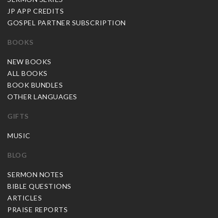
JP APP CREDITS
GOSPEL PARTNER SUBSCRIPTION
BOOKS
NEW BOOKS
ALL BOOKS
BOOK BUNDLES
OTHER LANGUAGES
GIFTS
MUSIC
BLOG
SERMON NOTES
BIBLE QUESTIONS
ARTICLES
PRAISE REPORTS