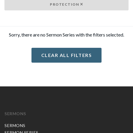
PROTECTION
Sorry, there are no Sermon Series with the filters selected.
CLEAR ALL FILTERS
SERMONS
SERMONS
SERMON SERIES