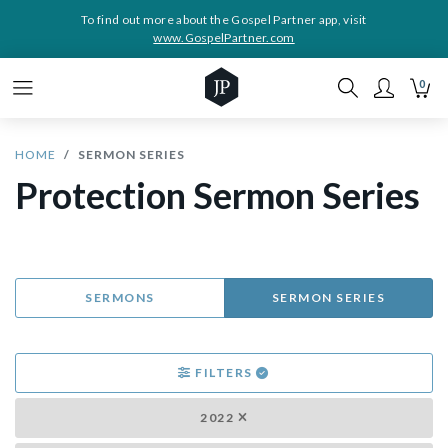
To find out more about the Gospel Partner app, visit
www.GospelPartner.com
0
HOME
SERMON SERIES
Protection Sermon Series
SERMONS
SERMON SERIES
FILTERS
2022