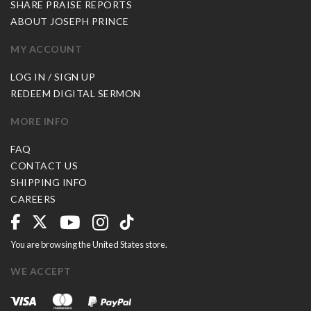
SHARE PRAISE REPORTS
ABOUT JOSEPH PRINCE
MY ACCOUNT
LOG IN / SIGN UP
REDEEM DIGITAL SERMON
MORE INFO
FAQ
CONTACT US
SHIPPING INFO
CAREERS
You are browsing the United States store.
WE ACCEPT