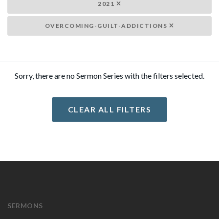
2021
OVERCOMING-GUILT-ADDICTIONS
Sorry, there are no Sermon Series with the filters selected.
CLEAR ALL FILTERS
SERMONS