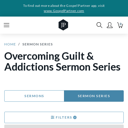
To find out more about the Gospel Partner app, visit
www.GospelPartner.com
0
HOME
SERMON SERIES
Overcoming Guilt &
Addictions Sermon Series
SERMONS
SERMON SERIES
FILTERS