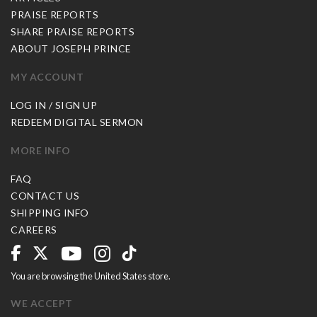
PRAISE REPORTS
SHARE PRAISE REPORTS
ABOUT JOSEPH PRINCE
MY ACCOUNT
LOG IN / SIGN UP
REDEEM DIGITAL SERMON
MORE INFO
FAQ
CONTACT US
SHIPPING INFO
CAREERS
You are browsing the United States store.
WE ACCEPT