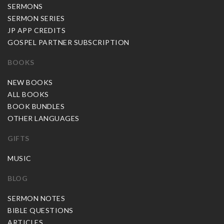
SERMONS
SERMON SERIES
JP APP CREDITS
GOSPEL PARTNER SUBSCRIPTION
BOOKS
NEW BOOKS
ALL BOOKS
BOOK BUNDLES
OTHER LANGUAGES
GIFTS
MUSIC
BLOG
SERMON NOTES
BIBLE QUESTIONS
ARTICLES