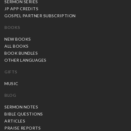
SERMON SERIES
JP APP CREDITS
GOSPEL PARTNER SUBSCRIPTION
BOOKS
NEW BOOKS
ALL BOOKS
BOOK BUNDLES
OTHER LANGUAGES
GIFTS
MUSIC
BLOG
SERMON NOTES
BIBLE QUESTIONS
ARTICLES
PRAISE REPORTS