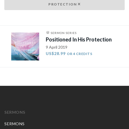
PROTECTION
SERMON SERIES
Positioned In His Protection
9 April 2019
US$28.99
OR 4 CREDITS
SERMONS
SERMONS