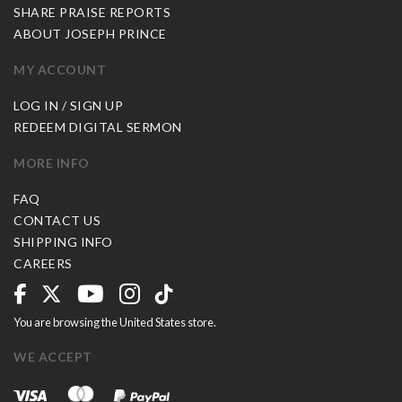
SHARE PRAISE REPORTS
ABOUT JOSEPH PRINCE
MY ACCOUNT
LOG IN / SIGN UP
REDEEM DIGITAL SERMON
MORE INFO
FAQ
CONTACT US
SHIPPING INFO
CAREERS
You are browsing the United States store.
WE ACCEPT