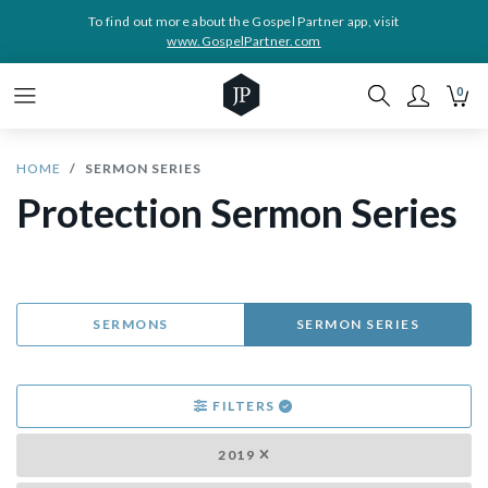
To find out more about the Gospel Partner app, visit
www.GospelPartner.com
0
HOME
SERMON SERIES
Protection Sermon Series
SERMONS
SERMON SERIES
FILTERS
2019