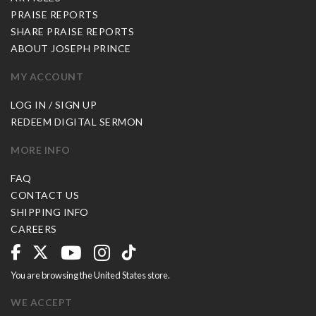
PRAISE REPORTS
SHARE PRAISE REPORTS
ABOUT JOSEPH PRINCE
MY ACCOUNT
LOG IN / SIGN UP
REDEEM DIGITAL SERMON
MORE INFO
FAQ
CONTACT US
SHIPPING INFO
CAREERS
You are browsing the United States store.
WE ACCEPT