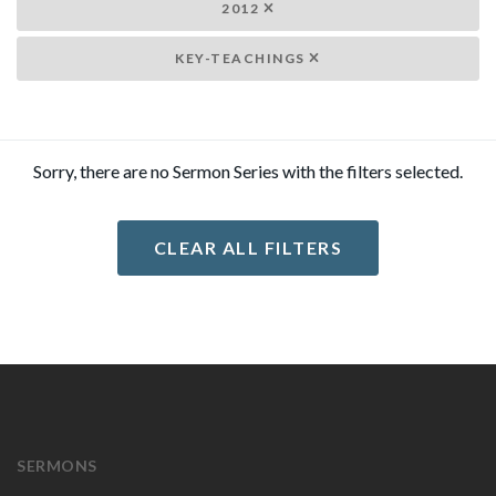
2012
KEY-TEACHINGS
Sorry, there are no Sermon Series with the filters selected.
CLEAR ALL FILTERS
SERMONS