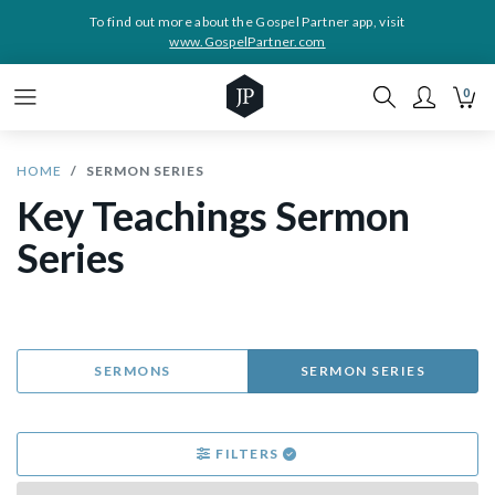
To find out more about the Gospel Partner app, visit
www.GospelPartner.com
0
HOME
SERMON SERIES
Key Teachings Sermon
Series
SERMONS
SERMON SERIES
FILTERS