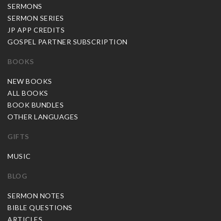
SERMONS
SERMON SERIES
JP APP CREDITS
GOSPEL PARTNER SUBSCRIPTION
BOOKS
NEW BOOKS
ALL BOOKS
BOOK BUNDLES
OTHER LANGUAGES
GIFTS
MUSIC
BLOG
SERMON NOTES
BIBLE QUESTIONS
ARTICLES