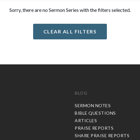
Sorry, there are no Sermon Series with the filters selected.
CLEAR ALL FILTERS
BLOG
C
SERMON NOTES
BIBLE QUESTIONS
ARTICLES
PRAISE REPORTS
SHARE PRAISE REPORTS