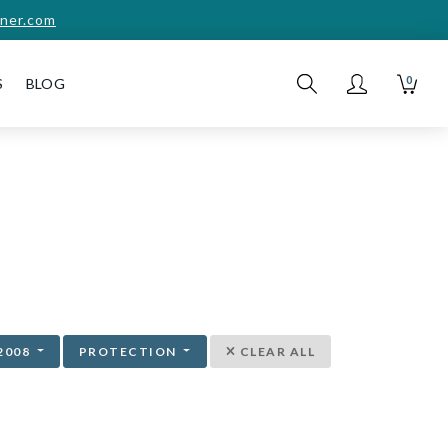
ner.com
0
S
BLOG
2008
PROTECTION
CLEAR ALL