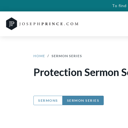
To find
HOME
SERMON SERIES
Protection Sermon S
SERMONS
SERMON SERIES