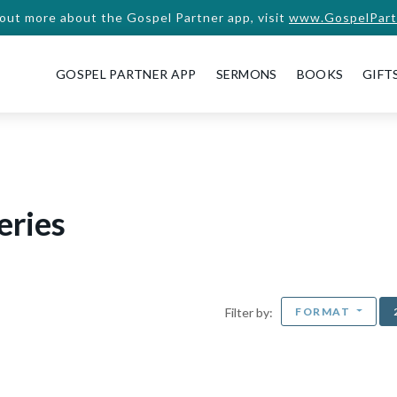
 out more about the Gospel Partner app, visit
www.GospelPart
GOSPEL PARTNER APP
SERMONS
BOOKS
GIFT
eries
FORMAT
Filter by: