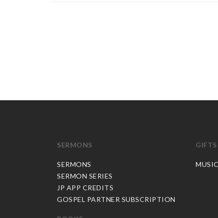
SERMONS
GIFTS
SERMONS
MUSI
SERMON SERIES
JP APP CREDITS
GOSPEL PARTNER SUBSCRIPTION