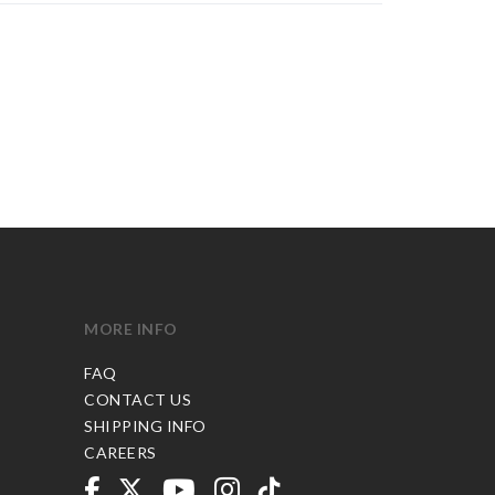
MORE INFO
FAQ
CONTACT US
SHIPPING INFO
CAREERS