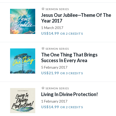
SERMON SERIES
Jesus Our Jubilee—Theme Of The
Year 2017
1 March 2017
US$14.99
OR 2 CREDITS
SERMON SERIES
The One Thing That Brings
Success In Every Area
5 February 2017
US$21.99
OR 3 CREDITS
SERMON SERIES
Living In Divine Protection!
1 February 2017
US$14.99
OR 2 CREDITS