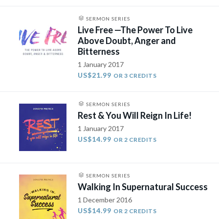
SERMON SERIES
Live Free —The Power To Live
Above Doubt, Anger and
Bitterness
1 January 2017
US$21.99
OR 3 CREDITS
SERMON SERIES
Rest & You Will Reign In Life!
1 January 2017
US$14.99
OR 2 CREDITS
SERMON SERIES
Walking In Supernatural Success
1 December 2016
US$14.99
OR 2 CREDITS