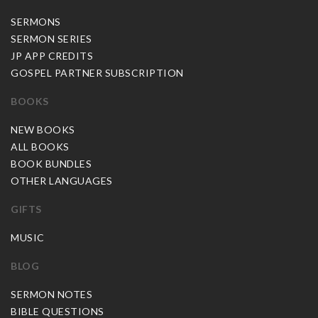
SERMONS
SERMON SERIES
JP APP CREDITS
GOSPEL PARTNER SUBSCRIPTION
BOOKS
NEW BOOKS
ALL BOOKS
BOOK BUNDLES
OTHER LANGUAGES
GIFTS
MUSIC
BLOG
SERMON NOTES
BIBLE QUESTIONS