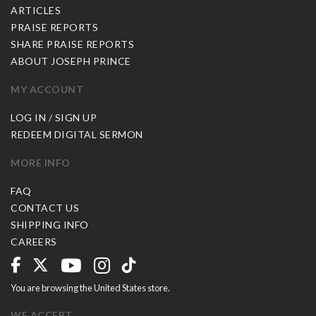
ARTICLES
PRAISE REPORTS
SHARE PRAISE REPORTS
ABOUT JOSEPH PRINCE
MY ACCOUNT
LOG IN / SIGN UP
REDEEM DIGITAL SERMON
MORE INFO
FAQ
CONTACT US
SHIPPING INFO
CAREERS
You are browsing the United States store.
WE ACCEPT