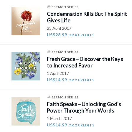
SERMON SERIES
Condemnation Kills But The Spirit
Gives Life
23 April 2017
US$28.99
OR 4 CREDITS
SERMON SERIES
Fresh Grace—Discover the Keys
to Increased Favor
1 April 2017
US$14.99
OR 2 CREDITS
SERMON SERIES
Faith Speaks—Unlocking God's
Power Through Your Words​
1 March 2017
US$14.99
OR 2 CREDITS