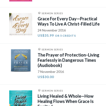
SERMON SERIES
Grace For Every Day—Practical
Ways To Live A Christ-Filled Life
24 November 2016
US$35.99
OR 5 CREDITS
SERMON SERIES
The Prayer of Protection–Living
Fearlessly in Dangerous Times
(Audiobook)
7 November 2016
US$30.00
SERMON SERIES
Living Healed & Whole—How
Healing Flows When Grace Is