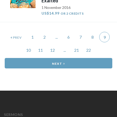
Exalted
1 November 2016
US$14.99
OR 2 CREDITS
«
1
2
...
6
7
8
9
10
11
12
...
21
22
»
SERMONS