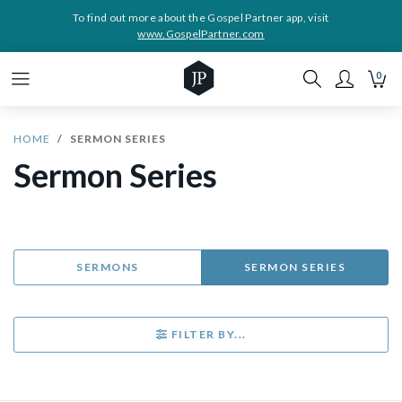
To find out more about the Gospel Partner app, visit
www.GospelPartner.com
0
HOME
SERMON SERIES
Sermon Series
SERMONS
SERMON SERIES
FILTER BY...