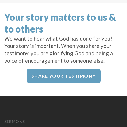
Your story matters to us &
to others
We want to hear what God has done for you!
Your story is important. When you share your
testimony, you are glorifying God and being a
voice of encouragement to someone else.
SHARE YOUR TESTIMONY
SERMONS