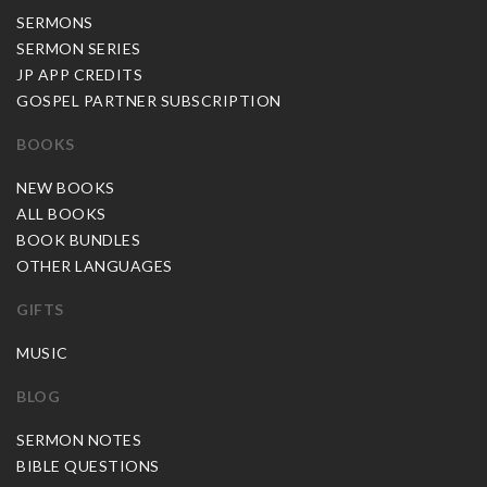
SERMONS
SERMON SERIES
JP APP CREDITS
GOSPEL PARTNER SUBSCRIPTION
BOOKS
NEW BOOKS
ALL BOOKS
BOOK BUNDLES
OTHER LANGUAGES
GIFTS
MUSIC
BLOG
SERMON NOTES
BIBLE QUESTIONS