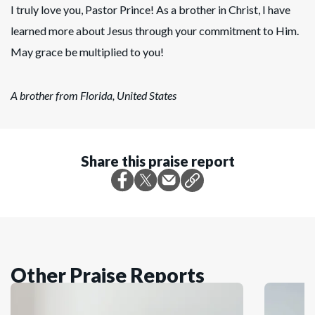
I truly love you, Pastor Prince! As a brother in Christ, I have
learned more about Jesus through your commitment to Him.
May grace be multiplied to you!
A brother from Florida, United States
Share this praise report
Other Praise Reports