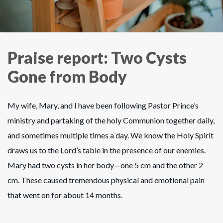
Praise report: Two Cysts
Gone from Body
My wife, Mary, and I have been following Pastor Prince’s
ministry and partaking of the holy Communion together daily,
and sometimes multiple times a day. We know the Holy Spirit
draws us to the Lord’s table in the presence of our enemies.
Mary had two cysts in her body—one 5 cm and the other 2
cm. These caused tremendous physical and emotional pain
that went on for about 14 months.