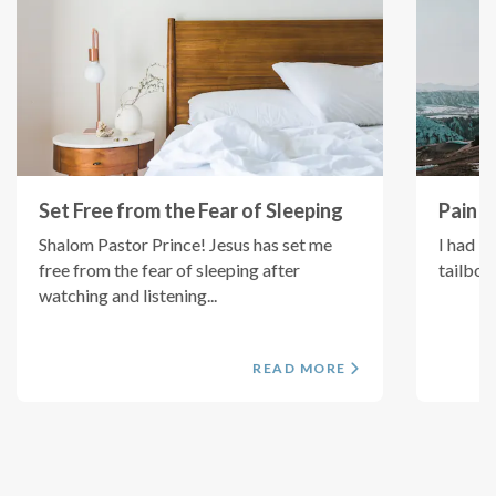
Set Free from the Fear of Sleeping
Pain i
Shalom Pastor Prince! Jesus has set me
I had b
free from the fear of sleeping after
tailbon
watching and listening...
READ MORE