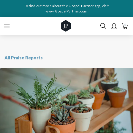
To find out more about the Gospel Partner app, visit
www.GospelPartner.com
0
All Praise Reports