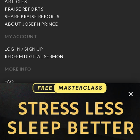
ARTICLES
PRAISE REPORTS
SHARE PRAISE REPORTS
ABOUT JOSEPH PRINCE
MY ACCOUNT
LOG IN / SIGN UP
REDEEM DIGITAL SERMON
MORE INFO
FAQ
CONTACT US
×
SHIPPING INFO
CAREERS
You are browsing the United States store.
WE ACCEPT