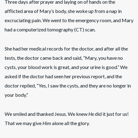
Three days after prayer and laying on of hands on the
afflicted area of Mary’s body, she woke up from a nap in
excruciating pain. We went to the emergency room, and Mary
had a computerized tomography (CT) scan.
She had her medical records for the doctor, and after all the
tests, the doctor came back and said, “Mary, you have no
cysts, your blood work is great, and your urine is good.” We
asked if the doctor had seen her previous report, and the
doctor replied, “Yes, I saw the cysts, and they are no longer in
your body.”
We smiled and thanked Jesus. We knew
He
did it just for us!
That we may give
Him
alone all the glory.