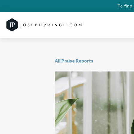
To find
All Praise Reports