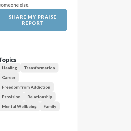
someone else.
SHARE MY PRAISE
REPORT
Topics
Healing
Transformation
Career
Freedom from Addiction
Provision
Relationship
Mental Wellbeing
Family