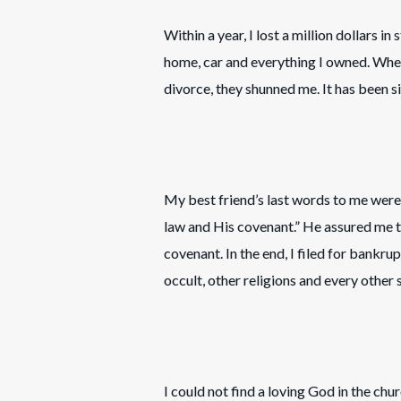
Within a year, I lost a million dollars i
home, car and everything I owned. When
divorce, they shunned me. It has been si
My best friend’s last words to me were
law and His covenant.” He assured me t
covenant. In the end, I filed for bankr
occult, other religions and every other s
I could not find a loving God in the chu