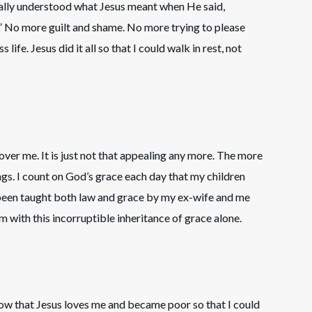
inally understood what Jesus meant when He said,
.” No more guilt and shame. No more trying to please
life. Jesus did it all so that I could walk in rest, not
over me. It is just not that appealing any more. The more
hings. I count on God’s grace each day that my children
 been taught both law and grace by my ex-wife and me
m with this incorruptible inheritance of grace alone.
 know that Jesus loves me and became poor so that I could