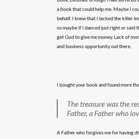
a book that could help me. Maybe I cou
behalf. I knew that I lacked the killer i
so maybe if I danced just right or said 
get God to give me money. Lack of mon
and business opportunity out there.
I bought your book and found more tha
The treasure was the re
Father, a Father who l
A Father who forgives me for having d