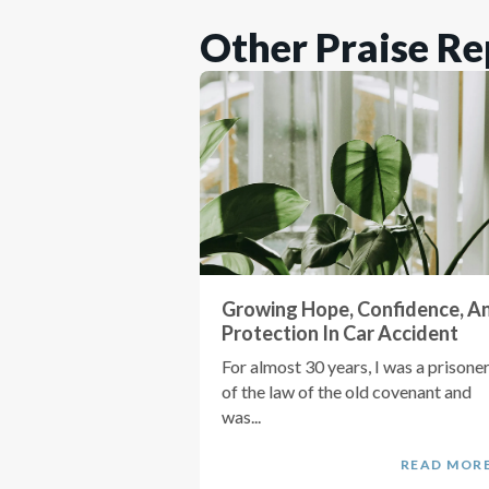
Other Praise Re
Growing Hope, Confidence, A
Protection In Car Accident
For almost 30 years, I was a prisone
of the law of the old covenant and
was...
READ MOR