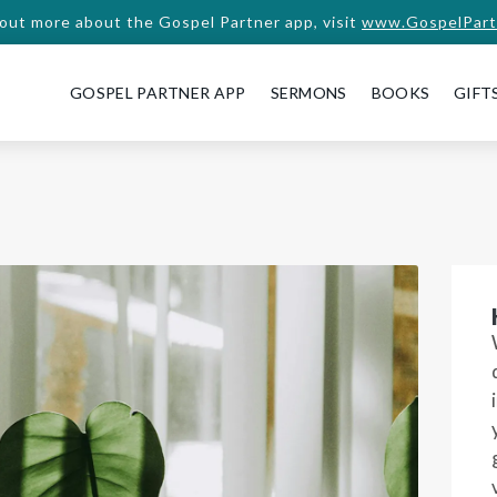
 out more about the Gospel Partner app, visit
www.GospelPart
GOSPEL PARTNER APP
SERMONS
BOOKS
GIFT