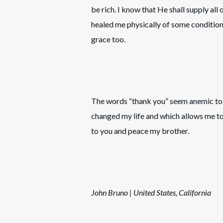
be rich. I know that He shall supply all
healed me physically of some conditio
grace too.
The words “thank you” seem anemic to 
changed my life and which allows me to
to you and peace my brother.
John Bruno | United States, California