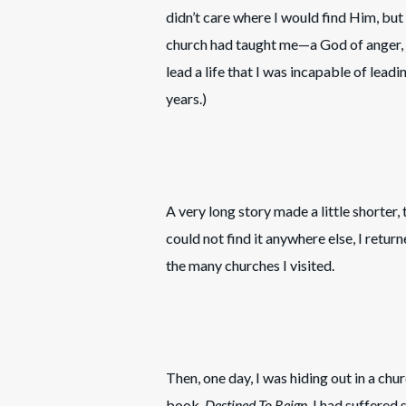
didn’t care where I would find Him, but
church had taught me—a God of anger, 
lead a life that I was incapable of leadi
years.)
A very long story made a little shorter,
could not find it anywhere else, I return
the many churches I visited.
Then, one day, I was hiding out in a ch
book,
Destined To Reign
. I had suffered