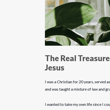
The Real Treasure
Jesus
I was a Christian for 20 years, served as 
and was taught a mixture of law and gra
I wanted to take my own life since I co