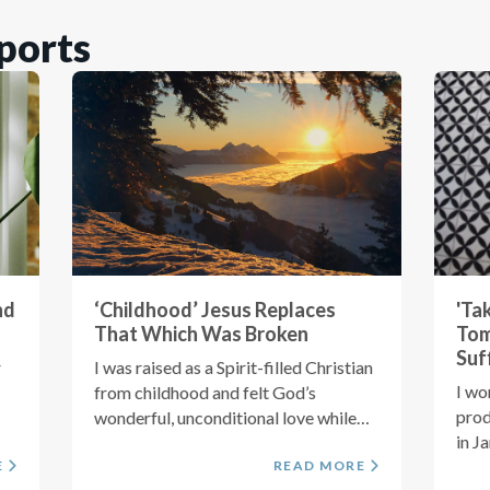
ports
nd
‘Childhood’ Jesus Replaces
'Ta
That Which Was Broken
Tom
Suf
r
I was raised as a Spirit-filled Christian
I wo
from childhood and felt God’s
prod
wonderful, unconditional love while
in J
growing...
E
READ MORE