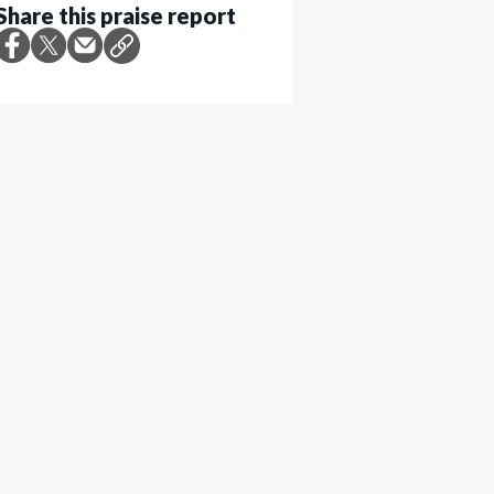
Share this praise report