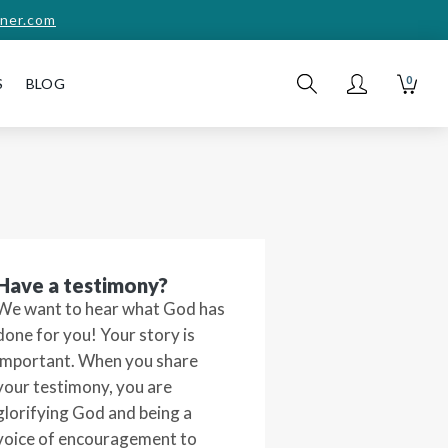
ner.com
0
S
BLOG
Have a testimony?
We want to hear what God has
done for you! Your story is
important. When you share
your testimony, you are
glorifying God and being a
voice of encouragement to