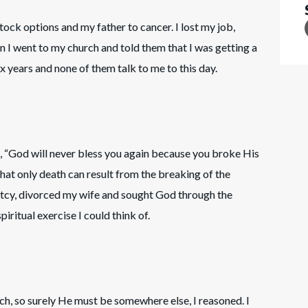
n stock options and my father to cancer. I lost my job,
 I went to my church and told them that I was getting a
x years and none of them talk to me to this day.
, “God will never bless you again because you broke His
hat only death can result from the breaking of the
uptcy, divorced my wife and sought God through the
piritual exercise I could think of.
rch, so surely He must be somewhere else, I reasoned. I