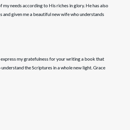
 of my needs according to His riches in glory. He has also
ns and given me a beautiful new wife who understands
express my gratefulness for your writing a book that
 understand the Scriptures in a whole new light. Grace