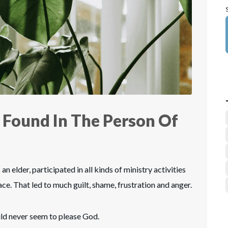
 Found In The Person Of
an elder, participated in all kinds of ministry activities
ce. That led to much guilt, shame, frustration and anger.
uld never seem to please God.