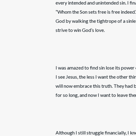
every intended and unintended sin. I f
“Whom the Son sets free is free indeed
God by walking the tightrope of a sinless 
strive to win God’s love.
I was amazed to find sin lose its power 
I see Jesus, the less I want the other t
will now embrace this truth. They had
for so long, and now I want to leave the
Although I still struggle financially, I