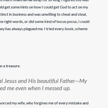
ld get some hints on how I could get God to act on my
nstinct in business and was unwilling to cheat and steal,
the right words, or did some kind of hocus pocus, I could
ey has always plagued me. I tried every book, scheme
n a treasure.
al Jesus and His beautiful Father—My
oved me even when I messed up.
ivorced my wife, who forgives me of every mistake and