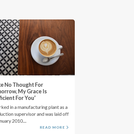
ke No Thought For
orrow, My Grace Is
ficient For You’
rked in a manufacturing plant as a
uction supervisor and was laid off
anuary 2010....
READ MORE