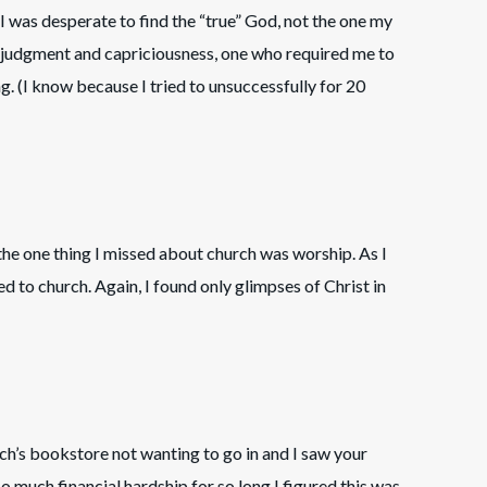
 I was desperate to find the “true” God, not the one my
judgment and capriciousness, one who required me to
ng. (I know because I tried to unsuccessfully for 20
 the one thing I missed about church was worship. As I
ed to church. Again, I found only glimpses of Christ in
urch’s bookstore not wanting to go in and I saw your
 so much financial hardship for so long I figured this was