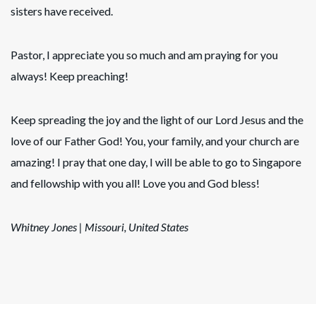
sisters have received.
Pastor, I appreciate you so much and am praying for you
always! Keep preaching!
Keep spreading the joy and the light of our Lord Jesus and the
love of our Father God! You, your family, and your church are
amazing! I pray that one day, I will be able to go to Singapore
and fellowship with you all! Love you and God bless!
Whitney Jones
| Missouri, United States