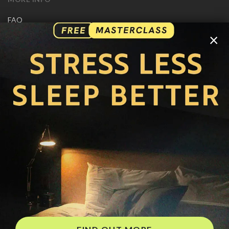
FAQ
CONTACT US
×
SHIPPING INFO
CAREERS
You are browsing the United States store.
WE ACCEPT
© Copyright Joseph Prince 2026.
Privacy Policy
.
Terms of Use
.
Site handcrafted by