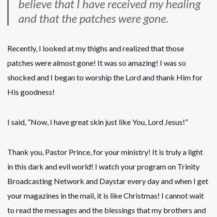
believe that I have received my healing
and that the patches were gone.
Recently, I looked at my thighs and realized that those
patches were almost gone! It was so amazing! I was so
shocked and I began to worship the Lord and thank Him for
His goodness!
I said, “Now, I have great skin just like You, Lord Jesus!”
Thank you, Pastor Prince, for your ministry! It is truly a light
in this dark and evil world! I watch your program on Trinity
Broadcasting Network and Daystar every day and when I get
your magazines in the mail, it is like Christmas! I cannot wait
to read the messages and the blessings that my brothers and