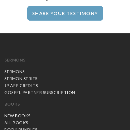
SHARE YOUR TESTIMONY
SERMONS
SERMONS
SERMON SERIES
JP APP CREDITS
GOSPEL PARTNER SUBSCRIPTION
BOOKS
NEW BOOKS
ALL BOOKS
BOOK BUNDLES