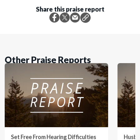
Share this praise report
Other Praise Reports
Set Free From Hearing Difficulties
Husba