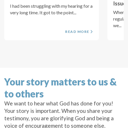
Issues
I had been struggling with my hearing for a
When I 
very long time. It got to the point...
regular
we...
READ MORE
Your story matters to us &
to others
We want to hear what God has done for you!
Your story is important. When you share your
testimony, you are glorifying God and being a
voice of encouragement to someone else.