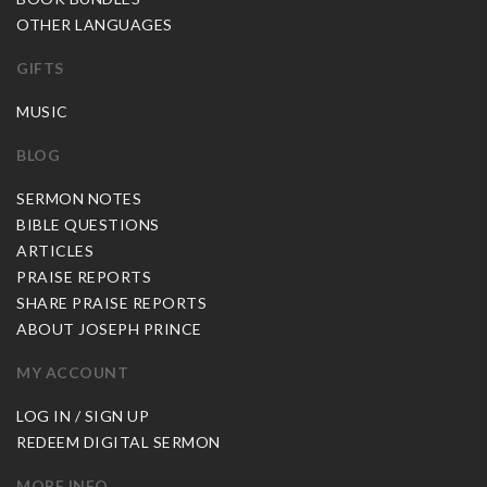
OTHER LANGUAGES
GIFTS
MUSIC
BLOG
SERMON NOTES
BIBLE QUESTIONS
ARTICLES
PRAISE REPORTS
SHARE PRAISE REPORTS
ABOUT JOSEPH PRINCE
MY ACCOUNT
LOG IN / SIGN UP
REDEEM DIGITAL SERMON
MORE INFO