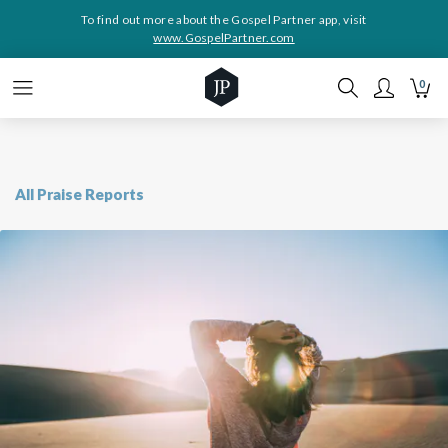
To find out more about the Gospel Partner app, visit
www.GospelPartner.com
0
All Praise Reports