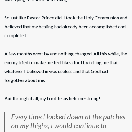
So just like Pastor Prince did, I took the Holy Communion and
believed that my healing had already been accomplished and
completed.
A few months went by and nothing changed. All this while, the
enemy tried to make me feel like a fool by telling me that
whatever I believed in was useless and that God had
forgotten about me.
But through it all, my Lord Jesus held me strong!
Every time I looked down at the patches
on my thighs, I would continue to