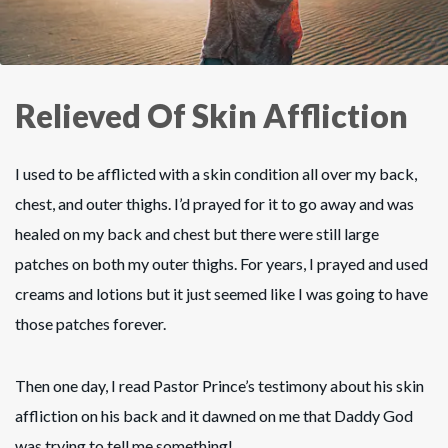
Relieved Of Skin Affliction
I used to be afflicted with a skin condition all over my back,
chest, and outer thighs. I’d prayed for it to go away and was
healed on my back and chest but there were still large
patches on both my outer thighs. For years, I prayed and used
creams and lotions but it just seemed like I was going to have
those patches forever.
Then one day, I read Pastor Prince’s testimony about his skin
affliction on his back and it dawned on me that Daddy God
was trying to tell me something!