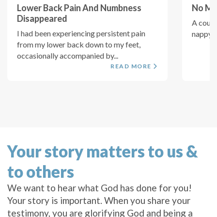
Lower Back Pain And Numbness
No Mor
Disappeared
A coupl
I had been experiencing persistent pain
nappy on
from my lower back down to my feet,
occasionally accompanied by...
READ MORE
Your story matters to us &
to others
We want to hear what God has done for you!
Your story is important. When you share your
testimony, you are glorifying God and being a