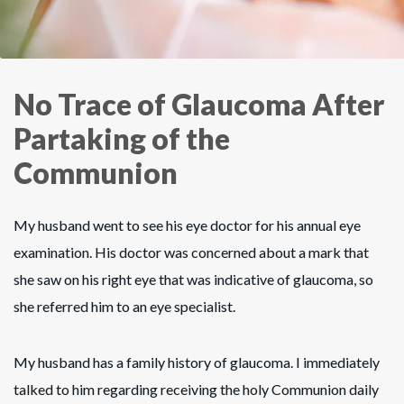
No Trace of Glaucoma After
Partaking of the
Communion
My husband went to see his eye doctor for his annual eye
examination. His doctor was concerned about a mark that
she saw on his right eye that was indicative of glaucoma, so
she referred him to an eye specialist.
My husband has a family history of glaucoma. I immediately
talked to him regarding receiving the holy Communion daily