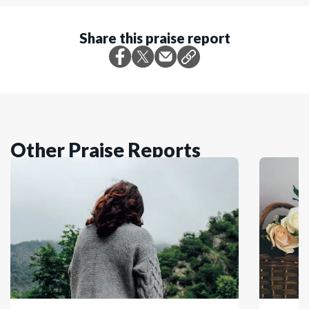
Share this praise report
Other Praise Reports