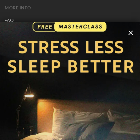
MORE INFO
FAQ
CONTACT US
×
SHIPPING INFO
CAREERS
You are browsing the United States store.
WE ACCEPT
© Copyright Joseph Prince 2026.
Privacy Policy
.
Terms of Use
.
Site handcrafted by