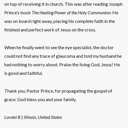
on top of receiving it in church. This was after reading Joseph
Prince’s book
The Healing Power of the Holy Communion.
He
was on board right away, placing his complete faith in the
finished and perfect work of Jesus on the cross.
When he finally went to see the eye specialist, the doctor
could not find any trace of glaucoma and told my husband he
had nothing to worry about. Praise the living God, Jesus! He
is good and faithful.
Thank you, Pastor Prince, for propagating the gospel of
grace. God bless you and your family.
Lorelei B
|
Illinois, United States