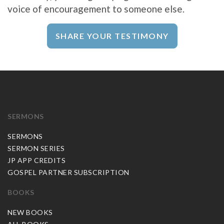
voice of encouragement to someone else.
SHARE YOUR TESTIMONY
SERMONS
SERMONS
SERMON SERIES
JP APP CREDITS
GOSPEL PARTNER SUBSCRIPTION
BOOKS
NEW BOOKS