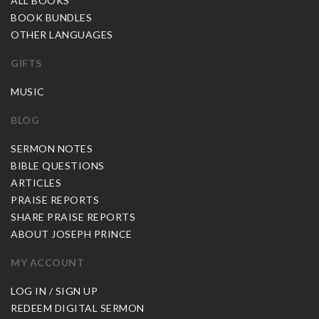
ALL BOOKS
BOOK BUNDLES
OTHER LANGUAGES
GIFTS
MUSIC
BLOG
SERMON NOTES
BIBLE QUESTIONS
ARTICLES
PRAISE REPORTS
SHARE PRAISE REPORTS
ABOUT JOSEPH PRINCE
MY ACCOUNT
LOG IN / SIGN UP
REDEEM DIGITAL SERMON