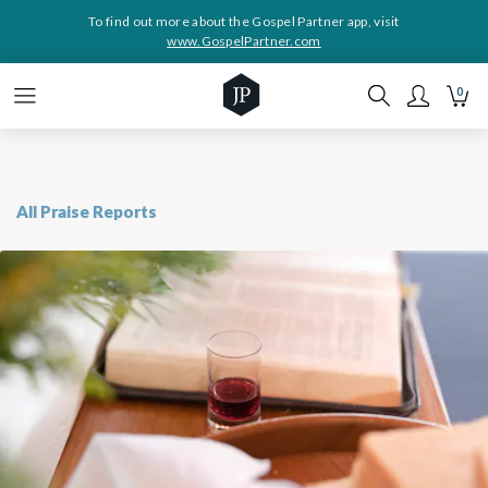
To find out more about the Gospel Partner app, visit
www.GospelPartner.com
0
All Praise Reports