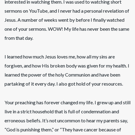
interested in watching them. I was used to watching short
sermons on YouTube, and I never had a personal revelation of
Jesus. A number of weeks went by before I finally watched
one of your sermons. WOW! My life has never been the same
from that day.
I learned how much Jesus loves me, how all my sins are
forgiven, and how His broken body was given for my health. I
learned the power of the holy Communion and have been
partaking of it every day. I also got hold of your resources.
Your preaching has forever changed my life. I grew up and still
live in a strict household that is full of condemnation and
erroneous beliefs. It’s not uncommon to hear my parents say,
“God is punishing them,” or “They have cancer because of