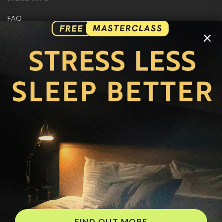
FAQ
CONTACT US
×
SHIPPING INFO
CAREERS
You are browsing the United States store.
WE ACCEPT
© Copyright Joseph Prince 2026.
Privacy Policy
.
Terms of Use
.
Site handcrafted by
FIND OUT MORE