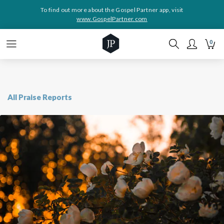
To find out more about the Gospel Partner app, visit
www.GospelPartner.com
0
All Praise Reports