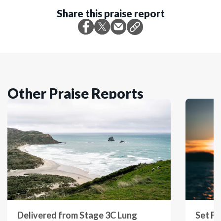
Share this praise report
Other Praise Reports
Delivered from Stage 3C Lung
Set Fr