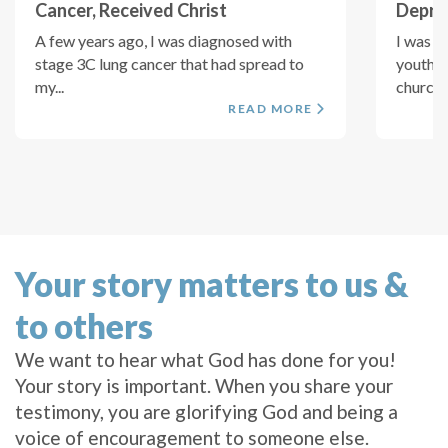
Cancer, Received Christ
Depres
A few years ago, I was diagnosed with
I was s
stage 3C lung cancer that had spread to
youth l
my...
church..
READ MORE
Your story matters to us &
to others
We want to hear what God has done for you!
Your story is important. When you share your
testimony, you are glorifying God and being a
voice of encouragement to someone else.