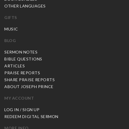
OTHER LANGUAGES
GIFTS
MUSIC
BLOG
SERMON NOTES
BIBLE QUESTIONS
ARTICLES
PRAISE REPORTS
SHARE PRAISE REPORTS
ABOUT JOSEPH PRINCE
MY ACCOUNT
LOG IN / SIGN UP
REDEEM DIGITAL SERMON
MORE INFO