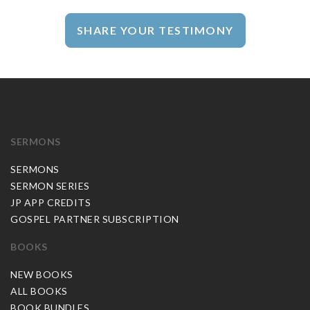
SHARE YOUR TESTIMONY
SERMONS
SERMONS
SERMON SERIES
JP APP CREDITS
GOSPEL PARTNER SUBSCRIPTION
BOOKS
NEW BOOKS
ALL BOOKS
BOOK BUNDLES