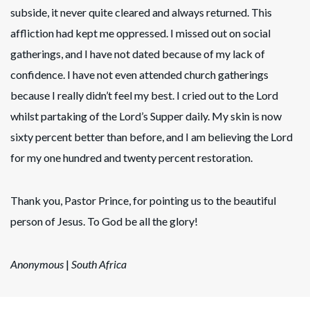
subside, it never quite cleared and always returned. This
affliction had kept me oppressed. I missed out on social
gatherings, and I have not dated because of my lack of
confidence. I have not even attended church gatherings
because I really didn’t feel my best. I cried out to the Lord
whilst partaking of the Lord’s Supper daily. My skin is now
sixty percent better than before, and I am believing the Lord
for my one hundred and twenty percent restoration.
Thank you, Pastor Prince, for pointing us to the beautiful
person of Jesus. To God be all the glory!
Anonymous
|
South Africa