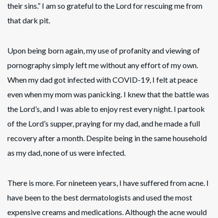
their sins.” I am so grateful to the Lord for rescuing me from
that dark pit.
Upon being born again, my use of profanity and viewing of
pornography simply left me without any effort of my own.
When my dad got infected with COVID-19, I felt at peace
even when my mom was panicking. I knew that the battle was
the Lord’s, and I was able to enjoy rest every night. I partook
of the Lord’s supper, praying for my dad, and he made a full
recovery after a month. Despite being in the same household
as my dad, none of us were infected.
There is more. For nineteen years, I have suffered from acne. I
have been to the best dermatologists and used the most
expensive creams and medications. Although the acne would