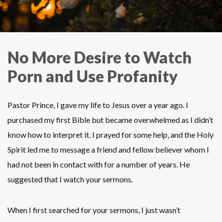
No More Desire to Watch
Porn and Use Profanity
Pastor Prince, I gave my life to Jesus over a year ago. I
purchased my first Bible but became overwhelmed as I didn’t
know how to interpret it. I prayed for some help, and the Holy
Spirit led me to message a friend and fellow believer whom I
had not been in contact with for a number of years. He
suggested that I watch your sermons.
When I first searched for your sermons, I just wasn’t