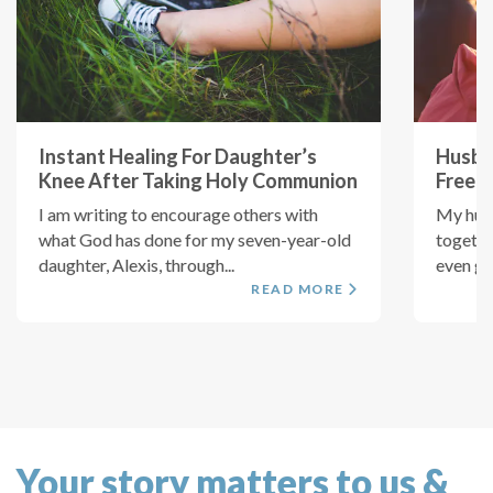
Instant Healing For Daughter’s
Husba
Knee After Taking Holy Communion
Free 
I am writing to encourage others with
My husb
what God has done for my seven-year-old
togethe
daughter, Alexis, through...
even got
READ MORE
Your story matters to us &