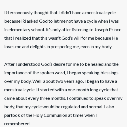
I’d erroneously thought that I didn’t have a menstrual cycle
because I’d asked God to let me not have a cycle when I was
in elementary school. It’s only after listening to Joseph Prince
that I realized that this wasn’t God’s will for me because He
loves me and delights in prospering me, even in my body.
After I understood God’s desire for me to be healed and the
importance of the spoken word, I began speaking blessings
over my body. Well, about two years ago, I began to have a
menstrual cycle. It started with a one-month long cycle that
came about every three months. I continued to speak over my
body, that my cycle would be regulated and normal. I also
partook of the Holy Communion at times when I
remembered.