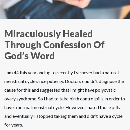
Miraculously Healed
Through Confession Of
God’s Word
I am 44 this year and up to recently I’ve never had a natural
menstrual cycle since puberty. Doctors couldn’t diagnose the
cause for this and suggested that I might have polycystic
ovary syndrome. So I had to take birth control pills in order to
have a normal menstrual cycle. However, I hated those pills
and eventually, I stopped taking them and didn’t have a cycle
for years.