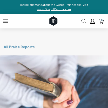
To find out more about the Gospel Partner app, visit
www.GospelPartner.com
0
All Praise Reports