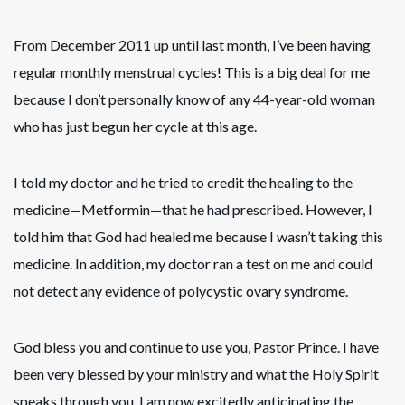
From December 2011 up until last month, I’ve been having
regular monthly menstrual cycles! This is a big deal for me
because I don’t personally know of any 44-year-old woman
who has just begun her cycle at this age.
I told my doctor and he tried to credit the healing to the
medicine—Metformin—that he had prescribed. However, I
told him that God had healed me because I wasn’t taking this
medicine. In addition, my doctor ran a test on me and could
not detect any evidence of polycystic ovary syndrome.
God bless you and continue to use you, Pastor Prince. I have
been very blessed by your ministry and what the Holy Spirit
speaks through you. I am now excitedly anticipating the