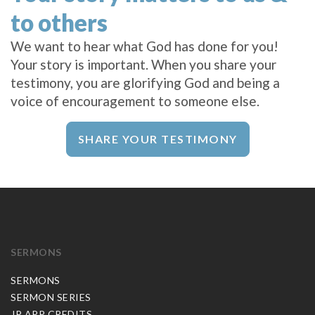
to others
We want to hear what God has done for you!
Your story is important. When you share your
testimony, you are glorifying God and being a
voice of encouragement to someone else.
SHARE YOUR TESTIMONY
SERMONS
SERMONS
SERMON SERIES
JP APP CREDITS