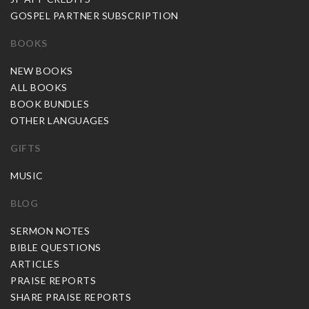
GOSPEL PARTNER SUBSCRIPTION
BOOKS
NEW BOOKS
ALL BOOKS
BOOK BUNDLES
OTHER LANGUAGES
GIFTS
MUSIC
BLOG
SERMON NOTES
BIBLE QUESTIONS
ARTICLES
PRAISE REPORTS
SHARE PRAISE REPORTS