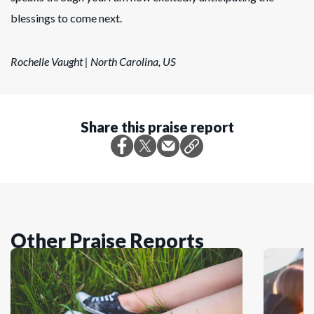
blessings to come next.
Rochelle Vaught | North Carolina, US
Share this praise report
Other Praise Reports