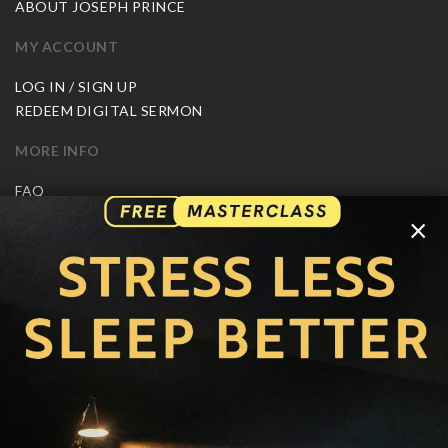
ABOUT JOSEPH PRINCE
MY ACCOUNT
LOG IN / SIGN UP
REDEEM DIGITAL SERMON
MORE INFO
FAQ
CONTACT US
×
SHIPPING INFO
CAREERS
You are browsing the United States store.
WE ACCEPT