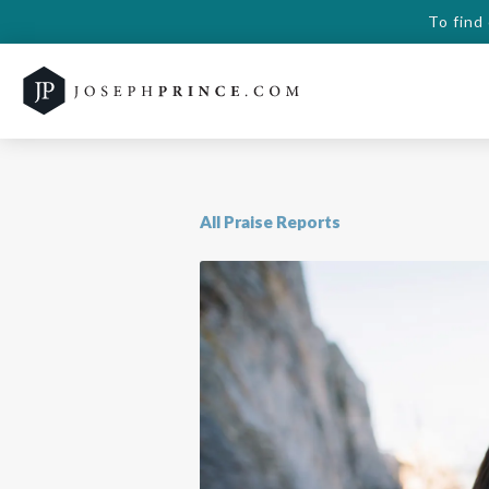
To find
All Praise Reports