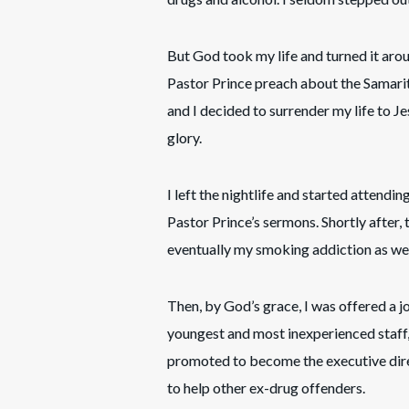
But God took my life and turned it ar
Pastor Prince preach about the Samarit
and I decided to surrender my life to J
glory.
I left the nightlife and started attendi
Pastor Prince’s sermons. Shortly after
eventually my smoking addiction as wel
Then, by God’s grace, I was offered a j
youngest and most inexperienced staff, 
promoted to become the executive direc
to help other ex-drug offenders.