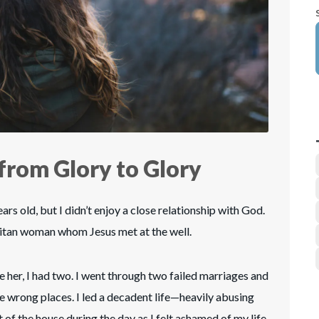
from Glory to Glory
ars old, but I didn’t enjoy a close relationship with God.
ritan woman whom Jesus met at the well.
e her, I had two. I went through two failed marriages and
he wrong places. I led a decadent life—heavily abusing
of the house during the day as I felt ashamed of my life.