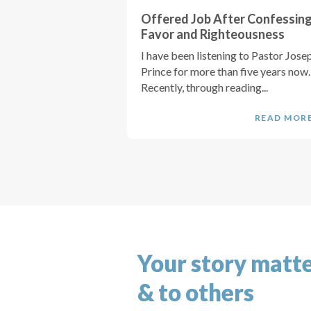
Offered Job After Confessin
Favor and Righteousness
I have been listening to Pastor Jose
Prince for more than five years now.
Recently, through reading...
READ MOR
Your story matte
& to others