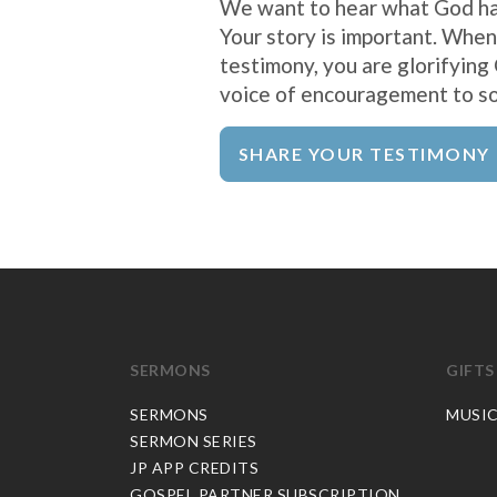
We want to hear what God ha
Your story is important. When
testimony, you are glorifying
voice of encouragement to s
SHARE YOUR TESTIMONY
SERMONS
GIFTS
SERMONS
MUSI
SERMON SERIES
JP APP CREDITS
GOSPEL PARTNER SUBSCRIPTION