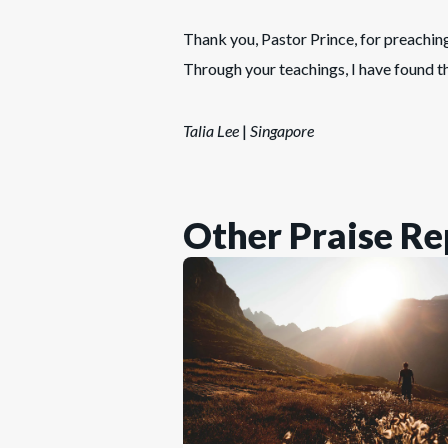
Thank you, Pastor Prince, for preachin
Through your teachings, I have found t
Talia Lee
|
Singapore
Other Praise Re