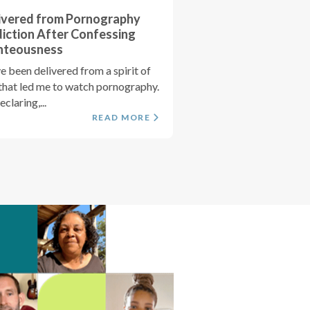
ivered from Pornography
iction After Confessing
hteousness
ve been delivered from a spirit of
 that led me to watch pornography.
claring,...
READ MORE