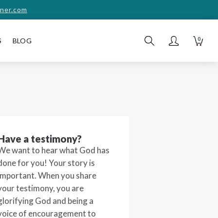
ner.com
0
S
BLOG
Have a testimony?
We want to hear what God has
done for you! Your story is
important. When you share
your testimony, you are
glorifying God and being a
voice of encouragement to