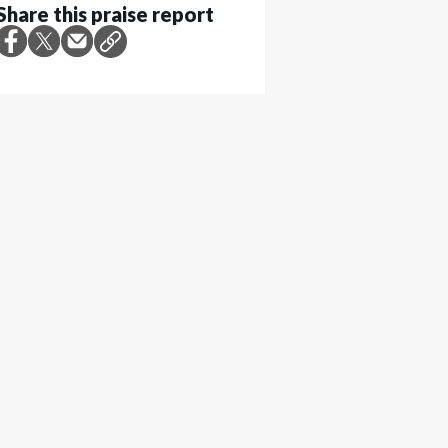
Share this praise report