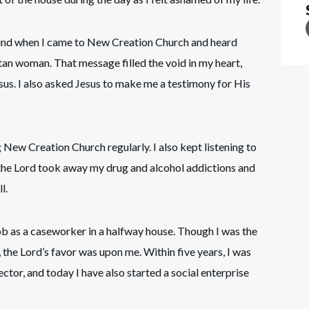
ound when I came to New Creation Church and heard
an woman. That message filled the void in my heart,
esus. I also asked Jesus to make me a testimony for His
ng New Creation Church regularly. I also kept listening to
, the Lord took away my drug and alcohol addictions and
l.
ob as a caseworker in a halfway house. Though I was the
the Lord’s favor was upon me. Within five years, I was
tor, and today I have also started a social enterprise