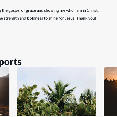
g the gospel of grace and showing me who I am in Christ.
he strength and boldness to shine for Jesus. Thank you!
ports