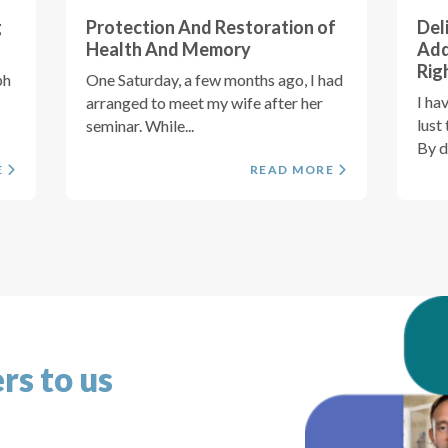
g
Protection And Restoration of
Del
Health And Memory
Add
Rig
ph
One Saturday, a few months ago, I had
I ha
arranged to meet my wife after her
lust
seminar. While...
By de
E
READ MORE
rs to us