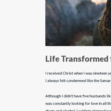
Life Transformed 
I received Christ when I was nineteen ye
I always felt condemned like the Sama
Although I didn’t have five husbands lik
was constantly looking for love in all t
drugs and alcohol. I seldom stepped out 