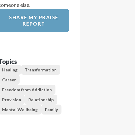
someone else.
SHARE MY PRAISE
REPORT
Topics
Healing
Transformation
Career
Freedom from Addiction
Provision
Relationship
Mental Wellbeing
Family