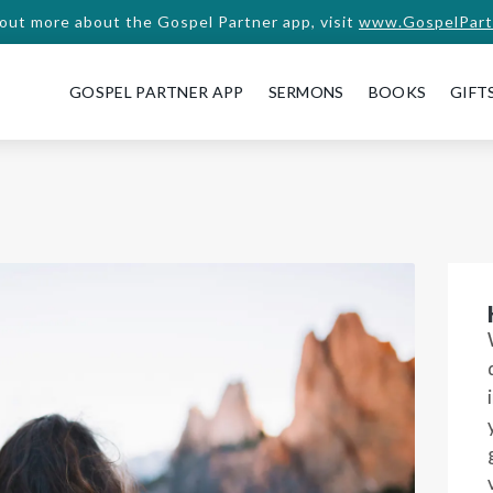
 out more about the Gospel Partner app, visit
www.GospelPart
GOSPEL PARTNER APP
SERMONS
BOOKS
GIFT