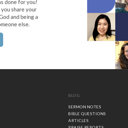
s done for you!
 you share your
 God and being a
omeone else.
BLOG
C
SERMON NOTES
BIBLE QUESTIONS
ARTICLES
PRAISE REPORTS