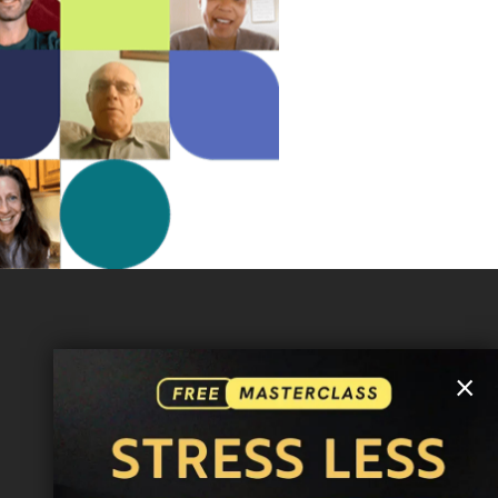
MORE INFO
×
FAQ
CONTACT US
SHIPPING INFO
CAREERS