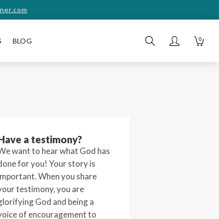
ner.com
0
S
BLOG
Have a testimony?
We want to hear what God has
done for you! Your story is
important. When you share
your testimony, you are
glorifying God and being a
voice of encouragement to