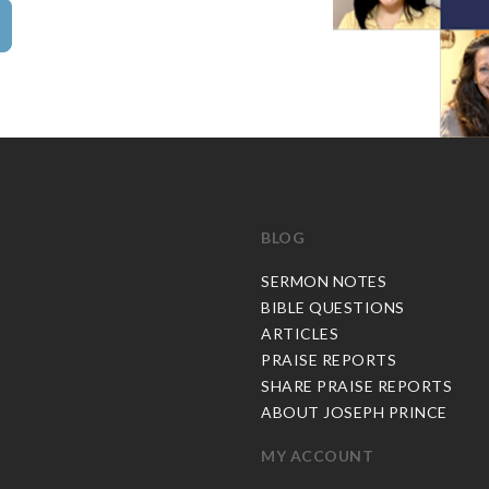
BLOG
C
SERMON NOTES
BIBLE QUESTIONS
ARTICLES
PRAISE REPORTS
SHARE PRAISE REPORTS
ABOUT JOSEPH PRINCE
MY ACCOUNT