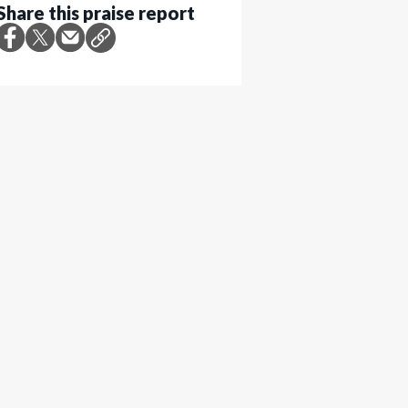
Share this praise report