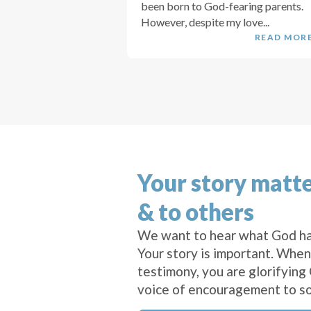
been born to God-fearing parents.
However, despite my love...
READ MOR
Your story matte
& to others
We want to hear what God ha
Your story is important. When
testimony, you are glorifying
voice of encouragement to s