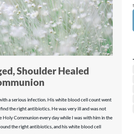
ed, Shoulder Healed
Communion
th a serious infection. His white blood cell count went
find the right antibiotics. He was very ill and was not
the Holy Communion every day while I was with him in the
found the right antibiotics, and his white blood cell