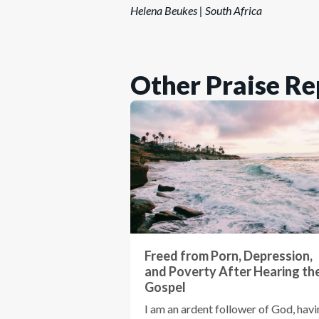
Helena Beukes | South Africa
Other Praise Re
Freed from Porn, Depression,
and Poverty After Hearing th
Gospel
I am an ardent follower of God, hav