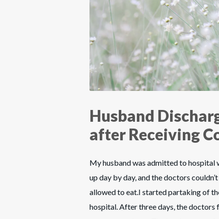
Husband Discharg
after Receiving 
My husband was admitted to hospital wi
up day by day, and the doctors couldn’t 
allowed to eat.I started partaking of 
hospital. After three days, the doctors 