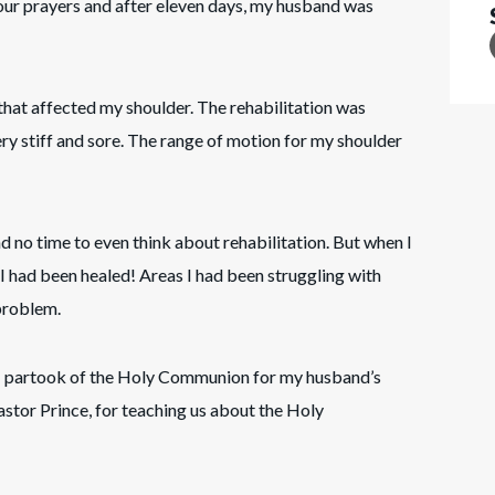
ur prayers and after eleven days, my husband was
 that affected my shoulder. The rehabilitation was
y stiff and sore. The range of motion for my shoulder
ad no time to even think about rehabilitation. But when I
t I had been healed! Areas I had been struggling with
 problem.
 I partook of the Holy Communion for my husband’s
astor Prince, for teaching us about the Holy