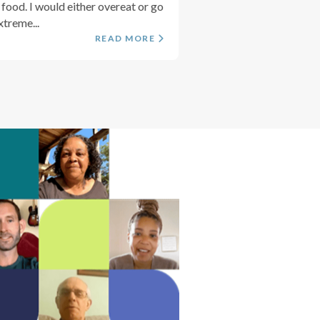
 food. I would either overeat or go
xtreme...
READ MORE