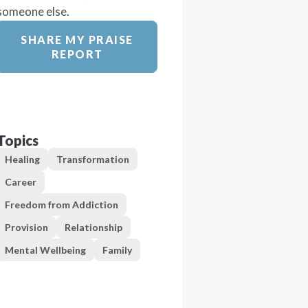
someone else.
SHARE MY PRAISE
REPORT
Topics
Healing
Transformation
Career
Freedom from Addiction
Provision
Relationship
Mental Wellbeing
Family