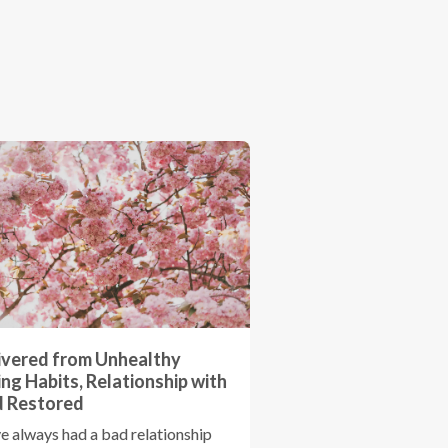
ivered from Unhealthy
ing Habits, Relationship with
 Restored
ve always had a bad relationship