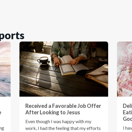
ports
Received a Favorable Job Offer
Del
e
After Looking to Jesus
Eat
God
Even though I was happy with my
ing
I ha
work, I had the feeling that my efforts