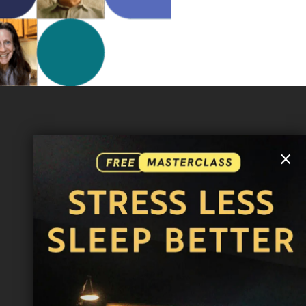
MORE INFO
×
FAQ
CONTACT US
SHIPPING INFO
CAREERS
You are browsing the United States store.
WE ACCEPT