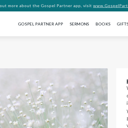
 out more about the Gospel Partner app, visit
www.GospelPart
GOSPEL PARTNER APP
SERMONS
BOOKS
GIFT