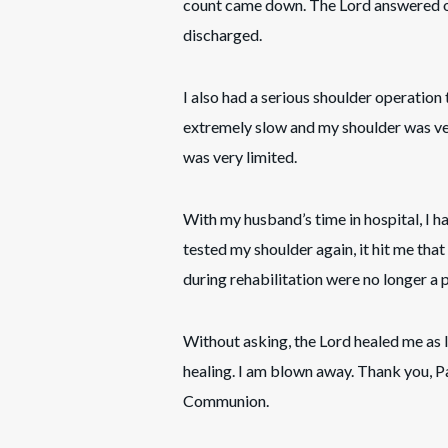
count came down. The Lord answered o
discharged.
I also had a serious shoulder operation
extremely slow and my shoulder was ver
was very limited.
With my husband’s time in hospital, I h
tested my shoulder again, it hit me tha
during rehabilitation were no longer a
Without asking, the Lord healed me as
healing. I am blown away. Thank you, P
Communion.