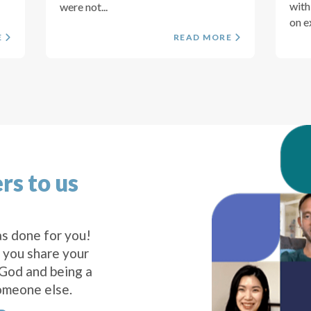
with
were not...
on e
E
READ MORE
rs to us
s done for you!
 you share your
 God and being a
omeone else.