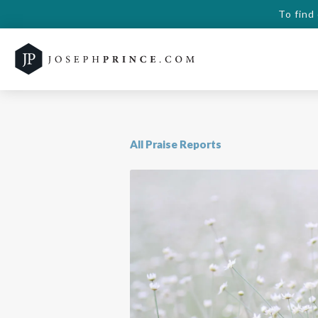
To find
All Praise Reports