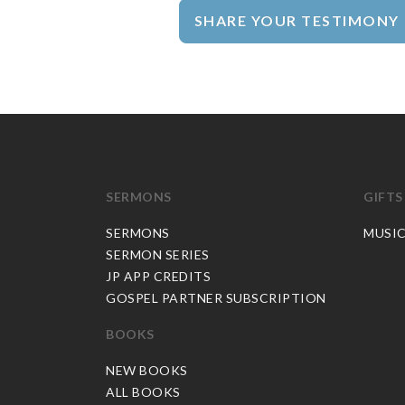
SHARE YOUR TESTIMONY
SERMONS
GIFTS
SERMONS
MUSI
SERMON SERIES
JP APP CREDITS
GOSPEL PARTNER SUBSCRIPTION
BOOKS
NEW BOOKS
ALL BOOKS