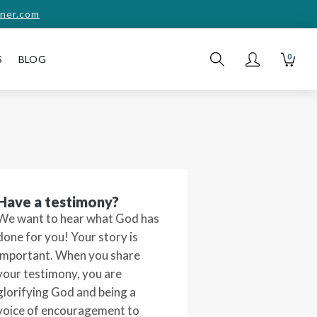
ner.com
0
S
BLOG
Have a testimony?
We want to hear what God has
done for you! Your story is
important. When you share
your testimony, you are
glorifying God and being a
voice of encouragement to