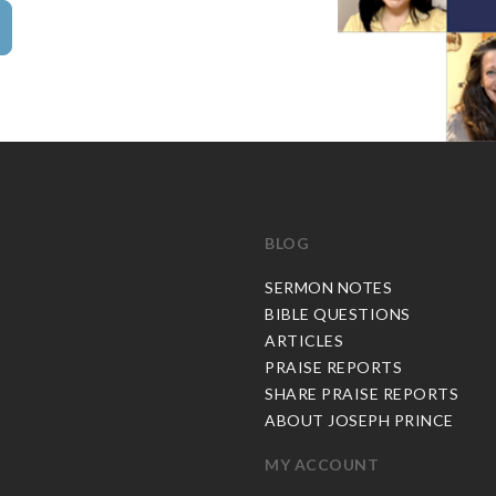
BLOG
C
SERMON NOTES
BIBLE QUESTIONS
ARTICLES
PRAISE REPORTS
SHARE PRAISE REPORTS
ABOUT JOSEPH PRINCE
MY ACCOUNT