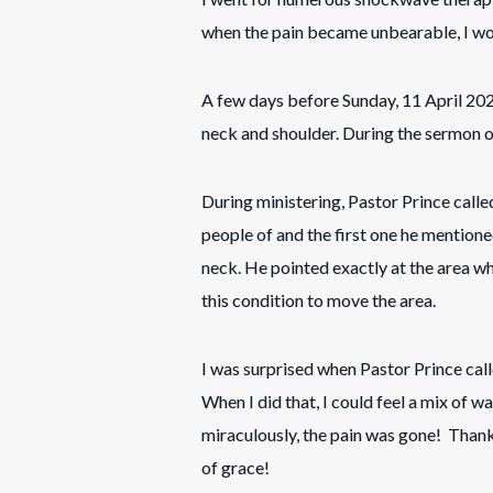
when the pain became unbearable, I wo
A few days before Sunday, 11 April 2021
neck and shoulder. During the sermon on
During ministering, Pastor Prince call
people of and the first one he mention
neck. He pointed exactly at the area w
this condition to move the area.
I was surprised when Pastor Prince cal
When I did that, I could feel a mix of 
miraculously, the pain was gone! Thank
of grace!