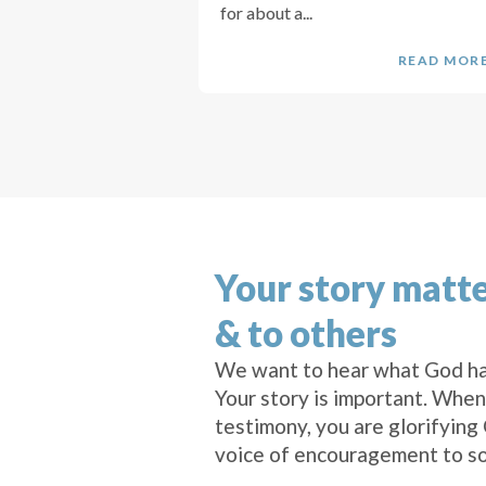
for about a...
READ MOR
Your story matte
& to others
We want to hear what God ha
Your story is important. When
testimony, you are glorifying
voice of encouragement to s