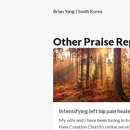
Brian Yang | South Korea
Other Praise Re
Intensifying left hip pain heal
My wife and I have been tuning in to
New Creation Church’s online servi