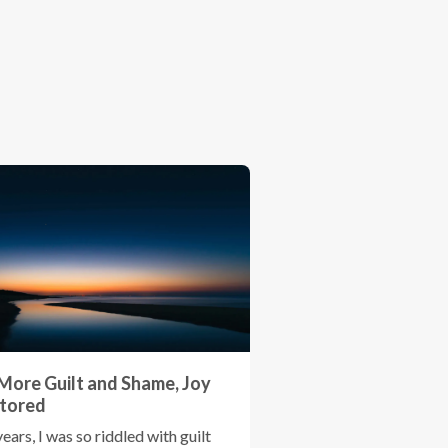
More Guilt and Shame, Joy
tored
years, I was so riddled with guilt