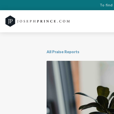
To find
All Praise Reports