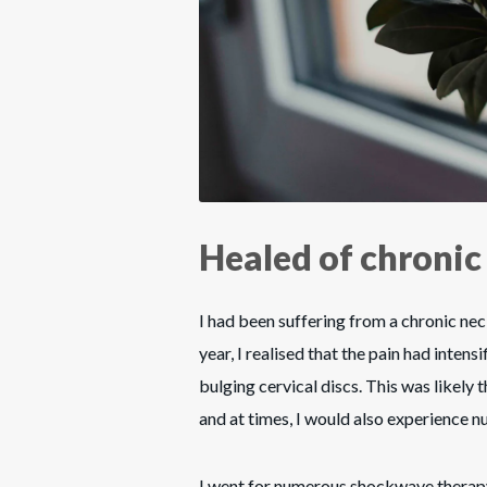
Healed of chronic
I had been suffering from a chronic nec
year, I realised that the pain had intens
bulging cervical discs. This was likely
and at times, I would also experience n
I went for numerous shockwave therapy