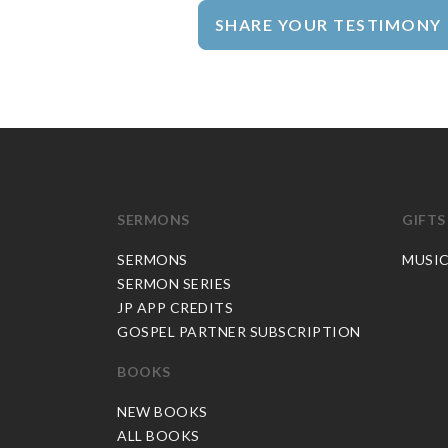
SHARE YOUR TESTIMONY
SERMONS
GIFTS
SERMONS
MUSI
SERMON SERIES
JP APP CREDITS
GOSPEL PARTNER SUBSCRIPTION
BOOKS
NEW BOOKS
ALL BOOKS