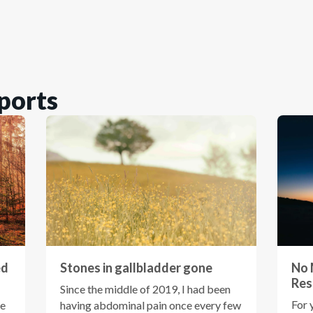
ports
ed
Stones in gallbladder gone
No 
Res
Since the middle of 2019, I had been
For 
ce
having abdominal pain once every few