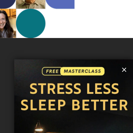
MORE INFO
×
FAQ
CONTACT US
SHIPPING INFO
CAREERS
You are browsing the United States store.
WE ACCEPT