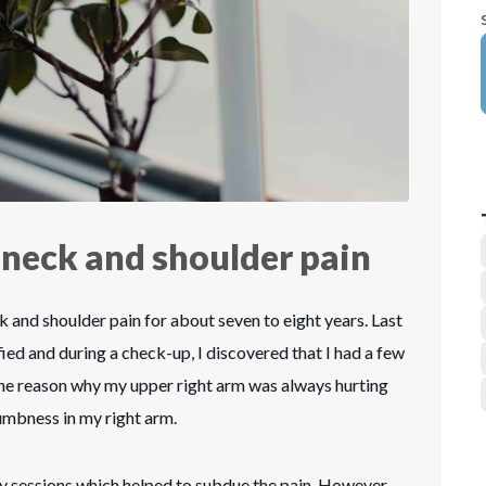
 neck and shoulder pain
k and shoulder pain for about seven to eight years. Last
ified and during a check-up, I discovered that I had a few
 the reason why my upper right arm was always hurting
umbness in my right arm.
 sessions which helped to subdue the pain. However,