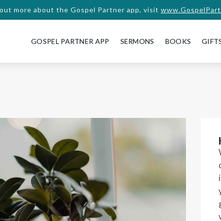
 out more about the Gospel Partner app, visit
www.GospelPart
GOSPEL PARTNER APP
SERMONS
BOOKS
GIFT