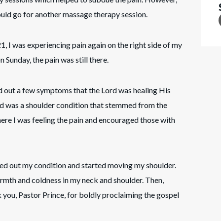
uld go for another massage therapy session.
, I was experiencing pain again on the right side of my
 Sunday, the pain was still there.
ed out a few symptoms that the Lord was healing His
ed was a shoulder condition that stemmed from the
here I was feeling the pain and encouraged those with
led out my condition and started moving my shoulder.
warmth and coldness in my neck and shoulder. Then,
 you, Pastor Prince, for boldly proclaiming the gospel