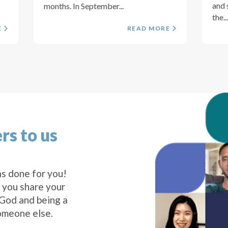
and 
months. In September...
the...
E
READ MORE
rs to us
s done for you!
 you share your
 God and being a
omeone else.