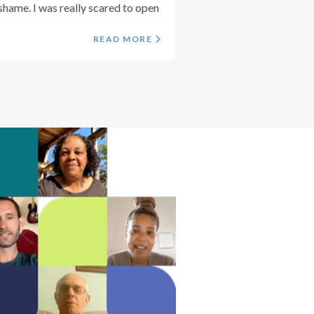
shame. I was really scared to open
READ MORE