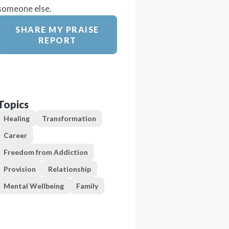
someone else.
SHARE MY PRAISE
REPORT
Topics
Healing
Transformation
Career
Freedom from Addiction
Provision
Relationship
Mental Wellbeing
Family