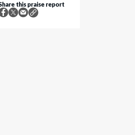
Share this praise report