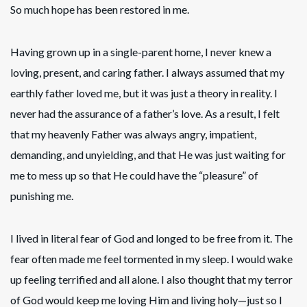
So much hope has been restored in me.
Having grown up in a single-parent home, I never knew a
loving, present, and caring father. I always assumed that my
earthly father loved me, but it was just a theory in reality. I
never had the assurance of a father’s love. As a result, I felt
that my heavenly Father was always angry, impatient,
demanding, and unyielding, and that He was just waiting for
me to mess up so that He could have the “pleasure” of
punishing me.
I lived in literal fear of God and longed to be free from it. The
fear often made me feel tormented in my sleep. I would wake
up feeling terrified and all alone. I also thought that my terror
of God would keep me loving Him and living holy—just so I