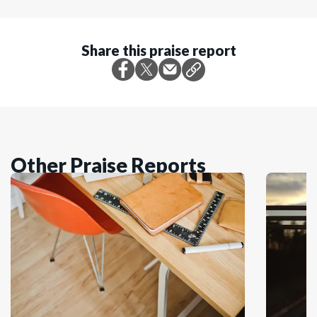
Share this praise report
Other Praise Reports