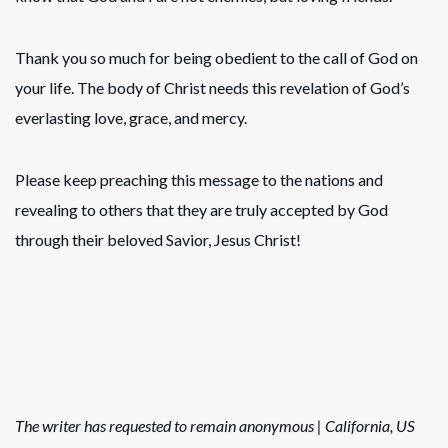
Thank you so much for being obedient to the call of God on
your life. The body of Christ needs this revelation of God’s
everlasting love, grace, and mercy.
Please keep preaching this message to the nations and
revealing to others that they are truly accepted by God
through their beloved Savior, Jesus Christ!
The writer has requested to remain anonymous | California, US