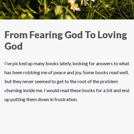
From Fearing God To Loving
God
I’ve picked up many books lately, looking for answers to what
has been robbing me of peace and joy. Some books read well,
but they never seemed to get to the root of the problem
churning inside me. I would read these books for a bit and end
up putting them down in frustration.