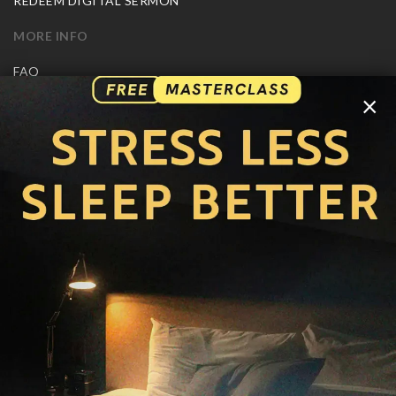
REDEEM DIGITAL SERMON
MORE INFO
FAQ
CONTACT US
×
SHIPPING INFO
CAREERS
You are browsing the United States store.
WE ACCEPT
© Copyright Joseph Prince 2026.
Privacy Policy
.
Terms of Use
.
Site handcrafted by