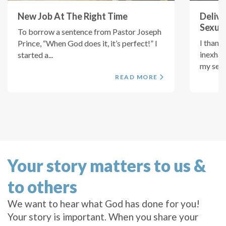
New Job At The Right Time
Delive
Sexual
To borrow a sentence from Pastor Joseph
I thank
Prince, “When God does it, it’s perfect!” I
inexhau
started a...
my sexua
READ MORE
Your story matters to us &
to others
We want to hear what God has done for you!
Your story is important. When you share your