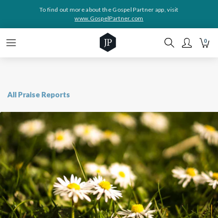
To find out more about the Gospel Partner app, visit
www.GospelPartner.com
0
All Praise Reports