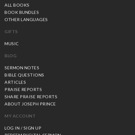
ALL BOOKS
BOOK BUNDLES
OTHER LANGUAGES
GIFTS
MUSIC
BLOG
SERMON NOTES
BIBLE QUESTIONS
ARTICLES
PRAISE REPORTS
SHARE PRAISE REPORTS
ABOUT JOSEPH PRINCE
MY ACCOUNT
LOG IN / SIGN UP