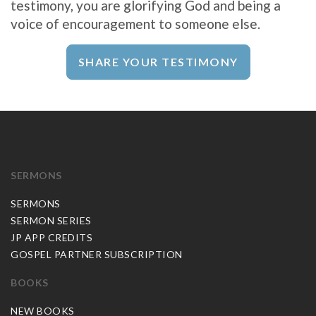
testimony, you are glorifying God and being a
voice of encouragement to someone else.
SHARE YOUR TESTIMONY
SERMONS
SERMONS
SERMON SERIES
JP APP CREDITS
GOSPEL PARTNER SUBSCRIPTION
BOOKS
NEW BOOKS