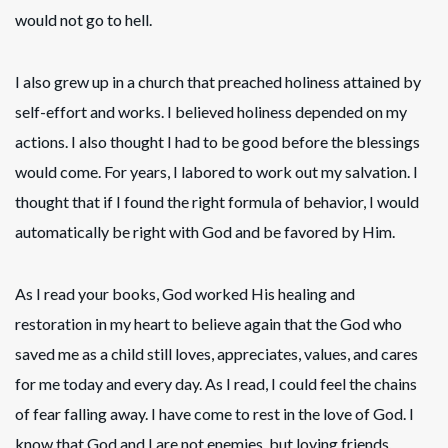
would not go to hell.
I also grew up in a church that preached holiness attained by
self-effort and works. I believed holiness depended on my
actions. I also thought I had to be good before the blessings
would come. For years, I labored to work out my salvation. I
thought that if I found the right formula of behavior, I would
automatically be right with God and be favored by Him.
As I read your books, God worked His healing and
restoration in my heart to believe again that the God who
saved me as a child still loves, appreciates, values, and cares
for me today and every day. As I read, I could feel the chains
of fear falling away. I have come to rest in the love of God. I
know that God and I are not enemies, but loving friends.