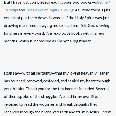
But I have just completed reading your two books—
Destined
To Reign
and
The Power of Right Believing
. As I read them, I just
could not put them down. It was as if the Holy Spirit was just
drawing me in, encouraging me to read on. I felt God’s loving-
kindness in every word. I’ve read both books within a few
months, which is incredible as I’m not a big reader.
I can say—with all certainty—that my loving heavenly Father
has touched, renewed, restored, and healed my heart through
your books. Thank you for the testimonies included. Several
of them spoke of the struggles I’ve had in my own life. I
rejoiced to read the victories and breakthroughs they
received through their renewed faith and trust in Jesus Christ.