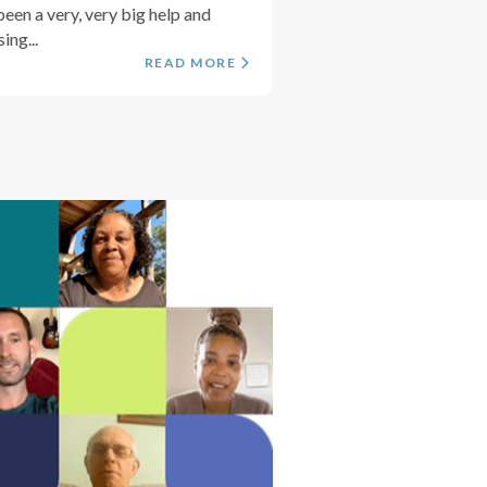
been a very, very big help and
ing...
READ MORE