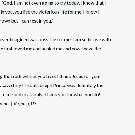
 “God, I am not even going to try today, I know that I
n you, you live the victorious life for me. I know I
wn but I can rest in you.”
 never imagined was possible for me. I am so in love with
He first loved me and healed me and now I have the
g the truth will set you free! I thank Jesus for your
s saved my life but Joseph Prince was definitely the
to me and my family. Thank you for what you do!
mous | Virginia, US