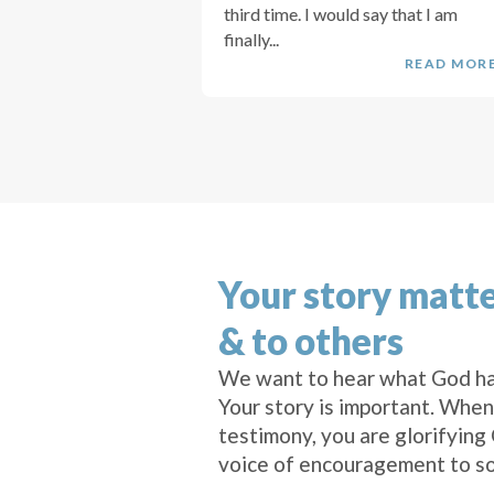
third time. I would say that I am
finally...
READ MOR
Your story matte
& to others
We want to hear what God ha
Your story is important. When
testimony, you are glorifying
voice of encouragement to s