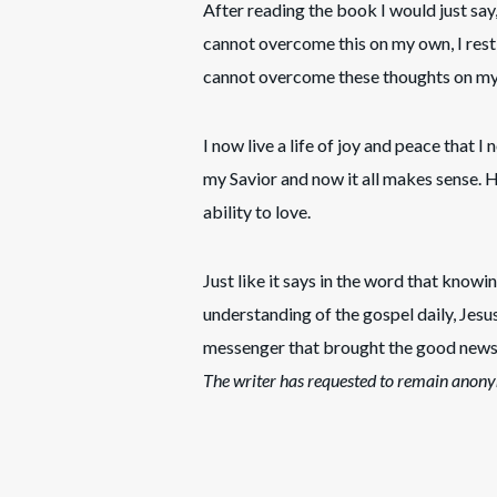
After reading the book I would just say,
cannot overcome this on my own, I rest i
cannot overcome these thoughts on my o
I now live a life of joy and peace that I
my Savior and now it all makes sense. 
ability to love.
Just like it says in the word that knowin
understanding of the gospel daily, Jesu
messenger that brought the good news 
The writer has requested to remain anony