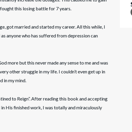
 fought this losing battle for 7 years.
ge, got married and started my career. All this while, I
d as anyone who has suffered from depression can
 God more but this never made any sense to me and was
ery other struggle in my life. I couldn’t even get up in
d in my mind.
ed to Reign”. After reading this book and accepting
in His finished work, I was totally and miraculously