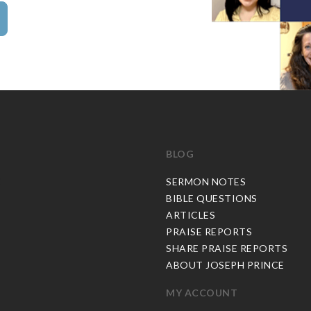
BLOG
C
SERMON NOTES
BIBLE QUESTIONS
ARTICLES
PRAISE REPORTS
SHARE PRAISE REPORTS
ABOUT JOSEPH PRINCE
MY ACCOUNT