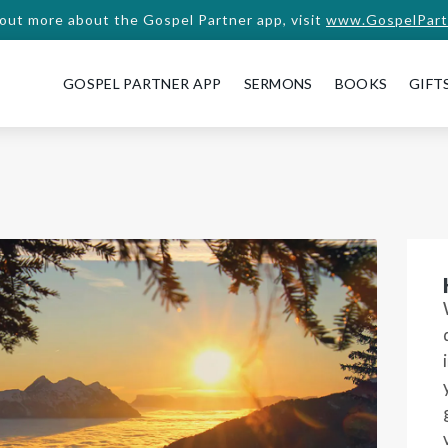
 out more about the Gospel Partner app, visit
www.GospelPart
GOSPEL PARTNER APP
SERMONS
BOOKS
GIFT