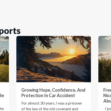
ports
Growing Hope, Confidence, And
Fre
Be
Protection In Car Accident
Nic
Ab
For almost 30 years, I was a prisoner
the
I ju
of the law of the old covenant and