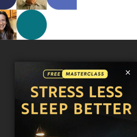
MORE INFO
×
FAQ
CONTACT US
SHIPPING INFO
CAREERS
You are browsing the United States store.
WE ACCEPT