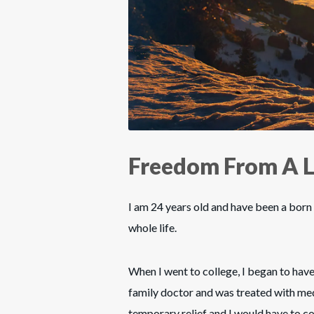
Freedom From A L
I am 24 years old and have been a born 
whole life.
When I went to college, I began to have
family doctor and was treated with me
temporary relief and I would have to c