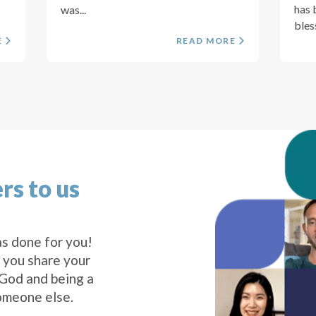
has 
was...
bless
E
READ MORE
rs to us
s done for you!
 you share your
 God and being a
omeone else.