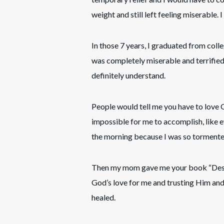
weight and still left feeling miserable. I
In those 7 years, I graduated from colle
was completely miserable and terrifie
definitely understand.
People would tell me you have to love
impossible for me to accomplish, like ev
the morning because I was so tormente
Then my mom gave me your book “Destin
God’s love for me and trusting Him and 
healed.