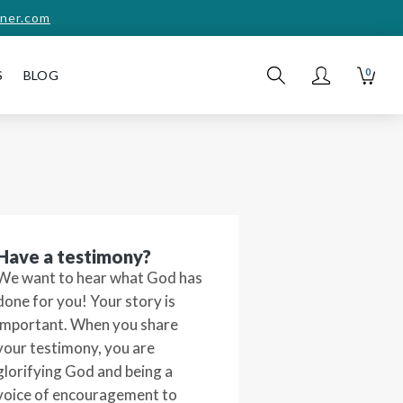
ner.com
0
S
BLOG
Have a testimony?
We want to hear what God has
done for you! Your story is
important. When you share
your testimony, you are
glorifying God and being a
voice of encouragement to