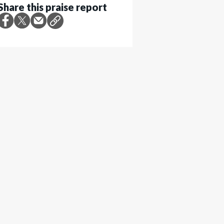
Share this praise report