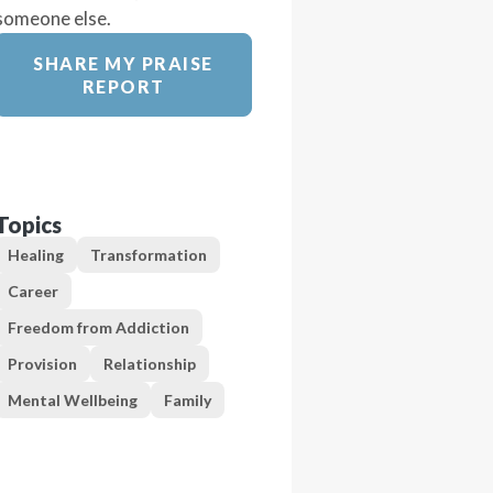
someone else.
SHARE MY PRAISE
REPORT
Topics
Healing
Transformation
Career
Freedom from Addiction
Provision
Relationship
Mental Wellbeing
Family