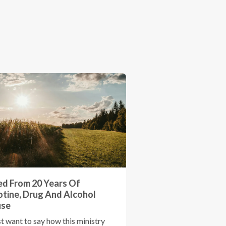
ed From 20 Years Of
otine, Drug And Alcohol
use
st want to say how this ministry