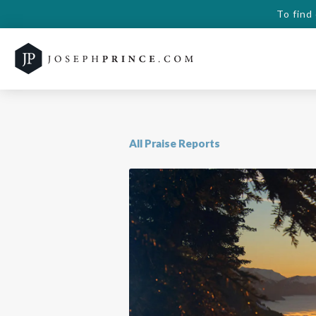
To find
All Praise Reports