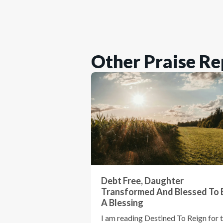
Other Praise Re
Debt Free, Daughter
Transformed And Blessed To 
A Blessing
I am reading Destined To Reign for 