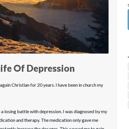
ife Of Depression
again Christian for 20 years. I have been in church my
 a losing battle with depression. I was diagnosed by my
dication and therapy. The medication only gave me
onstantly increase the dosages. This caused me to gain