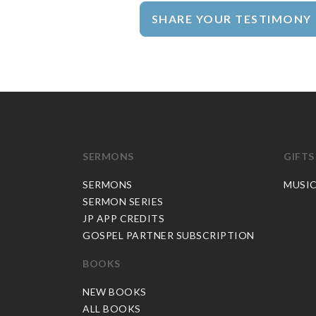
SHARE YOUR TESTIMONY
SERMONS
GIFTS
SERMONS
MUSI
SERMON SERIES
JP APP CREDITS
GOSPEL PARTNER SUBSCRIPTION
BOOKS
NEW BOOKS
ALL BOOKS