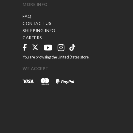
MORE INFO
FAQ
CONTACT US
SHIPPING INFO
CAREERS
You are browsing the United States store.
WE ACCEPT