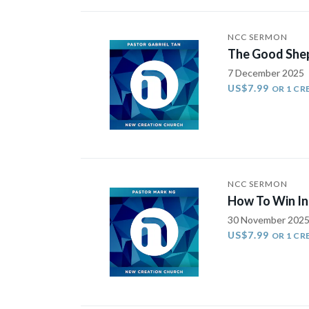
NCC SERMON
The Good She
7 December 2025
US$7.99
OR 1 CR
NCC SERMON
How To Win In 
30 November 202
US$7.99
OR 1 CR