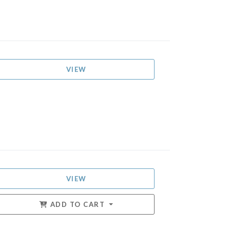
VIEW
VIEW
ADD TO CART