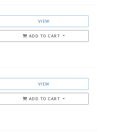
VIEW
ADD TO CART
VIEW
ADD TO CART