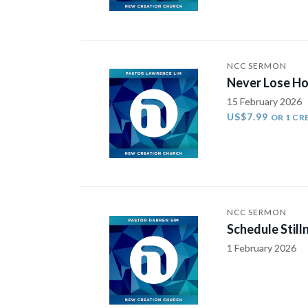
NCC SERMON
Never Lose Ho
15 February 2026
US$7.99
OR 1 CR
NCC SERMON
Schedule Still
1 February 2026