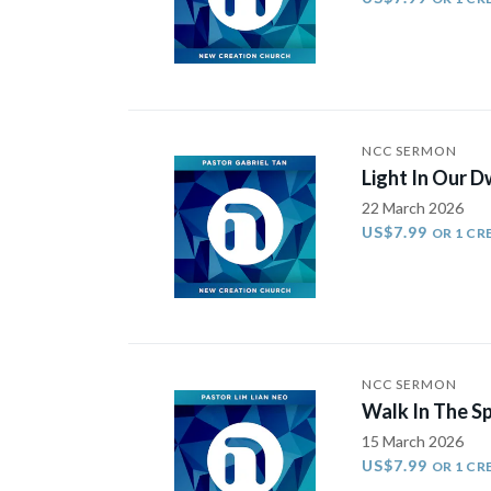
NCC SERMON
Light In Our D
22 March 2026
US$7.99
OR 1 CR
NCC SERMON
Walk In The S
15 March 2026
US$7.99
OR 1 CR