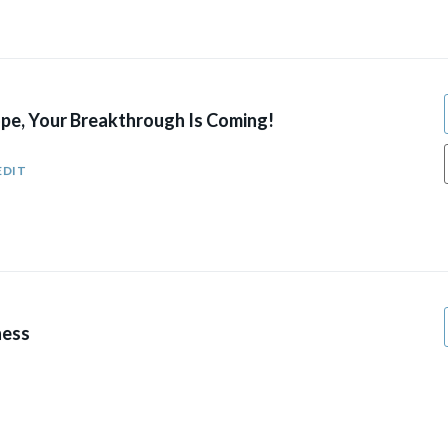
pe, Your Breakthrough Is Coming!
EDIT
ness