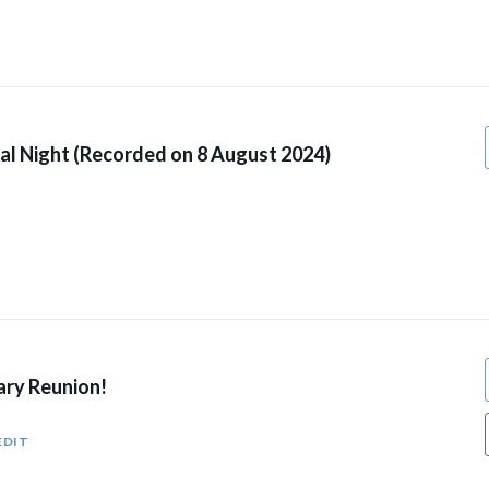
al Night (Recorded on 8 August 2024)
ary Reunion!
EDIT