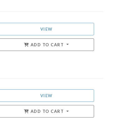
VIEW
ADD TO CART
VIEW
ADD TO CART