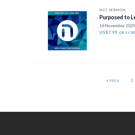
NCC SERMON
Purposed to Le
16 November 202
US$7.99
OR 1 CR
«
1