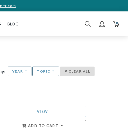
ner.com
0
S
BLOG
 by:
YEAR
TOPIC
CLEAR ALL
VIEW
ADD TO CART