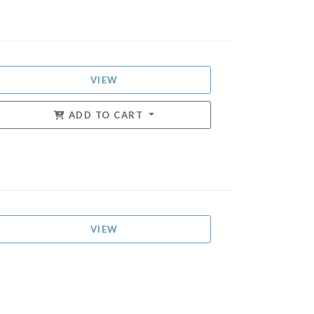
VIEW
ADD TO CART
VIEW