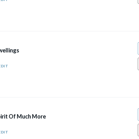
wellings
EDIT
pirit Of Much More
EDIT