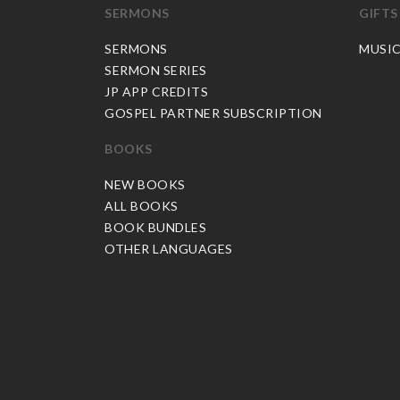
SERMONS
GIFTS
SERMONS
MUSI
SERMON SERIES
JP APP CREDITS
GOSPEL PARTNER SUBSCRIPTION
BOOKS
NEW BOOKS
ALL BOOKS
BOOK BUNDLES
OTHER LANGUAGES