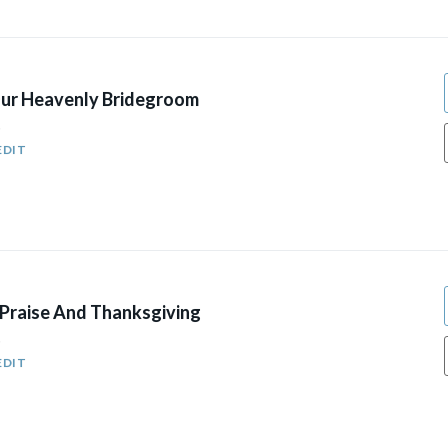
ur Heavenly Bridegroom
5
EDIT
Praise And Thanksgiving
5
EDIT