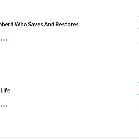
pherd Who Saves And Restores
EDIT
Life
5
EDIT