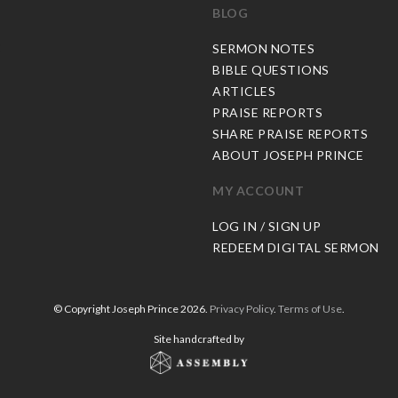
BLOG
C
SERMON NOTES
BIBLE QUESTIONS
ARTICLES
PRAISE REPORTS
SHARE PRAISE REPORTS
ABOUT JOSEPH PRINCE
MY ACCOUNT
LOG IN / SIGN UP
REDEEM DIGITAL SERMON
© Copyright Joseph Prince 2026.
Privacy Policy
.
Terms of Use
.
Site handcrafted by