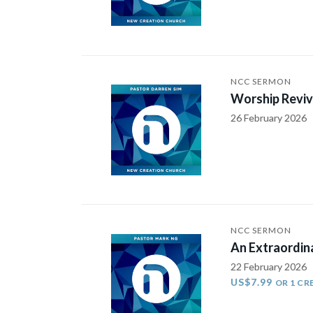
NCC SERMON
Worship Reviv
26 February 2026
NCC SERMON
An Extraordin
22 February 2026
US$7.99
OR 1 CR