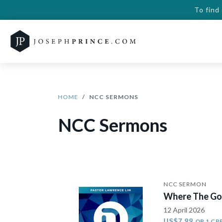
To find
HOME
NCC SERMONS
NCC Sermons
NCC SERMON
Where The Gos
12 April 2026
US$7.99
OR 1 CR