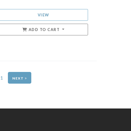
VIEW
ADD TO CART
11
»