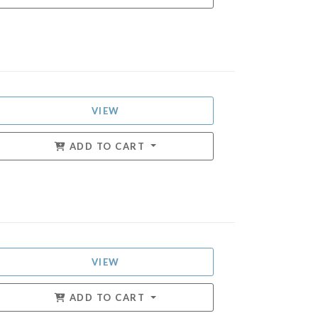
VIEW
ADD TO CART
VIEW
ADD TO CART