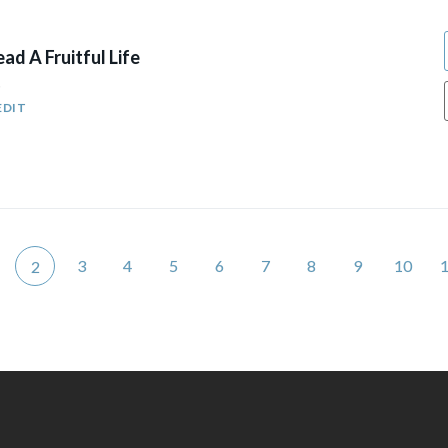
ad A Fruitful Life
5
EDIT
3
4
5
6
7
8
9
10
2