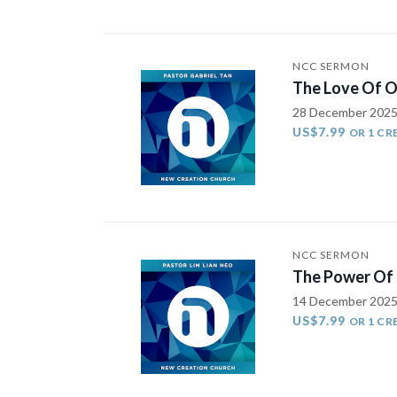
NCC SERMON
The Love Of O
28 December 202
US$7.99
OR 1 CR
NCC SERMON
The Power Of 
14 December 202
US$7.99
OR 1 CR