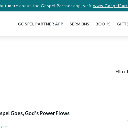
 out more about the Gospel Partner app, visit
www.GospelPart
GOSPEL PARTNER APP
SERMONS
BOOKS
GIFT
Filter
pel Goes, God’s Power Flows
EDIT