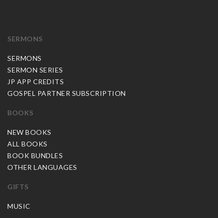
SERMONS
SERMONS
SERMON SERIES
JP APP CREDITS
GOSPEL PARTNER SUBSCRIPTION
BOOKS
NEW BOOKS
ALL BOOKS
BOOK BUNDLES
OTHER LANGUAGES
GIFTS
MUSIC