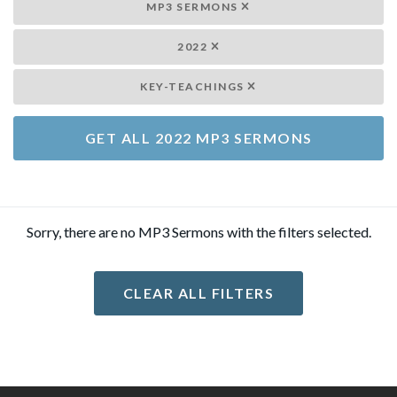
MP3 SERMONS
2022
KEY-TEACHINGS
GET ALL 2022 MP3 SERMONS
Sorry, there are no MP3 Sermons with the filters selected.
CLEAR ALL FILTERS