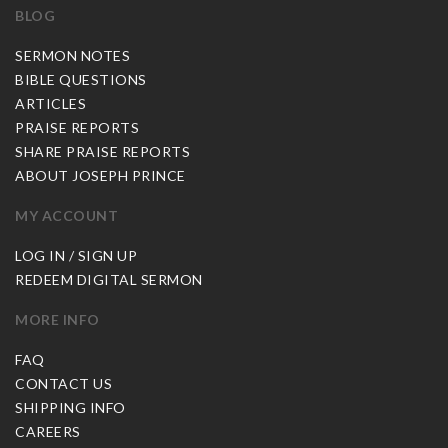
BLOG
SERMON NOTES
BIBLE QUESTIONS
ARTICLES
PRAISE REPORTS
SHARE PRAISE REPORTS
ABOUT JOSEPH PRINCE
MY ACCOUNT
LOG IN / SIGN UP
REDEEM DIGITAL SERMON
MORE INFO
FAQ
CONTACT US
SHIPPING INFO
CAREERS