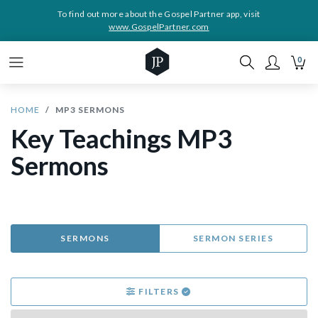
To find out more about the Gospel Partner app, visit
www.GospelPartner.com
0
HOME
MP3 SERMONS
Key Teachings MP3
Sermons
SERMONS
SERMON SERIES
FILTERS