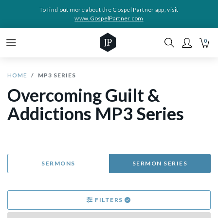
To find out more about the Gospel Partner app, visit
www.GospelPartner.com
0
HOME
MP3 SERIES
Overcoming Guilt &
Addictions MP3 Series
SERMONS
SERMON SERIES
FILTERS