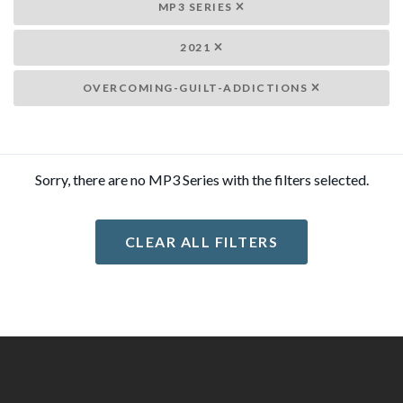
MP3 SERIES
2021
OVERCOMING-GUILT-ADDICTIONS
Sorry, there are no MP3 Series with the filters selected.
CLEAR ALL FILTERS