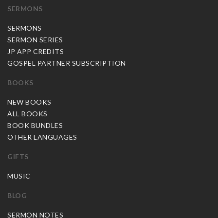
SERMONS
SERMONS
SERMON SERIES
JP APP CREDITS
GOSPEL PARTNER SUBSCRIPTION
BOOKS
NEW BOOKS
ALL BOOKS
BOOK BUNDLES
OTHER LANGUAGES
GIFTS
MUSIC
BLOG
SERMON NOTES