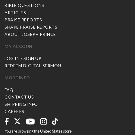
BIBLE QUESTIONS
ARTICLES
PRAISE REPORTS
SHARE PRAISE REPORTS
ABOUT JOSEPH PRINCE
MY ACCOUNT
LOG IN / SIGN UP
REDEEM DIGITAL SERMON
MORE INFO
FAQ
CONTACT US
SHIPPING INFO
CAREERS
You are browsing the United States store.