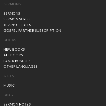
SERMONS
SERMONS
SERMON SERIES
JP APP CREDITS
GOSPEL PARTNER SUBSCRIPTION
BOOKS
NEW BOOKS
ALL BOOKS
BOOK BUNDLES
OTHER LANGUAGES
GIFTS
MUSIC
BLOG
SERMON NOTES