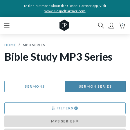
To find out more about the Gospel Partner app, visit
www.GospelPartner.com
0
HOME
MP3 SERIES
Bible Study MP3 Series
SERMONS
SERMON SERIES
FILTERS
MP3 SERIES