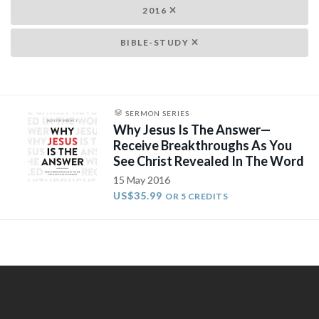
2016
BIBLE-STUDY
SERMON SERIES
Why Jesus Is The Answer—
Receive Breakthroughs As You
See Christ Revealed In The Word
15 May 2016
US$35.99
OR 5 CREDITS