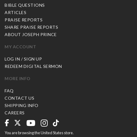
BIBLE QUESTIONS
ARTICLES
PRAISE REPORTS
SHARE PRAISE REPORTS
ABOUT JOSEPH PRINCE
MY ACCOUNT
LOG IN / SIGN UP
REDEEM DIGITAL SERMON
MORE INFO
FAQ
CONTACT US
SHIPPING INFO
CAREERS
You are browsing the United States store.