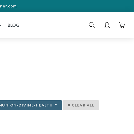
ner.com
0
S
BLOG
MUNION-DIVINE-HEALTH
CLEAR ALL