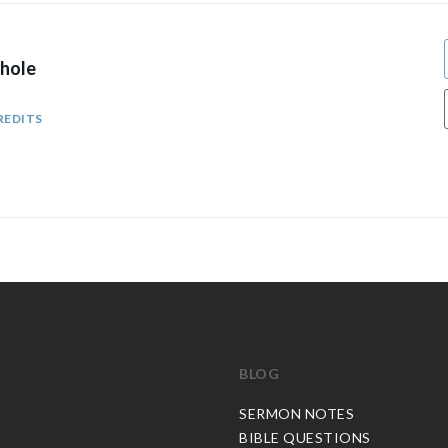
hole
REDITS
BLOG
C
SERMON NOTES
BIBLE QUESTIONS