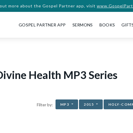
 out more about the Gospel Partner app, visit
www.GospelPart
GOSPEL PARTNER APP
SERMONS
BOOKS
GIFT
ivine Health MP3 Series
MP3
2015
HOLY-COM
Filter by: