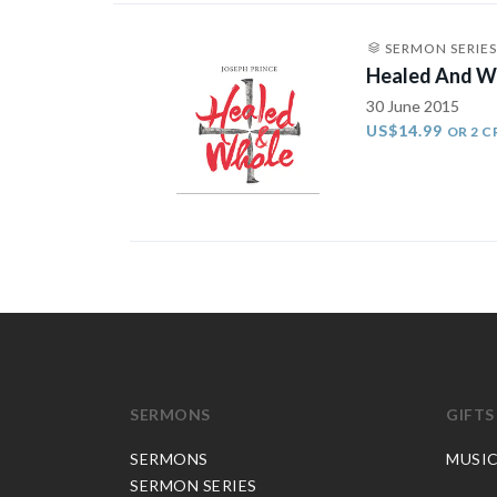
SERMON SERIES
Healed And W
30 June 2015
US$14.99
OR 2 C
SERMONS
GIFTS
SERMONS
MUSI
SERMON SERIES