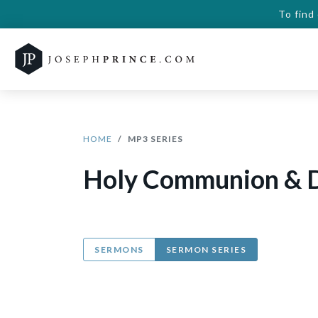
To find
HOME
MP3 SERIES
Holy Communion & D
SERMONS
SERMON SERIES