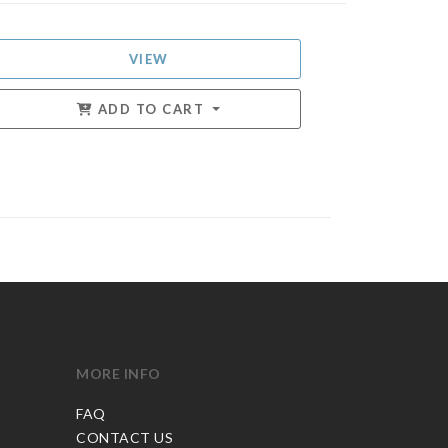
VIEW
ADD TO CART
MORE INFO
FAQ
CONTACT US