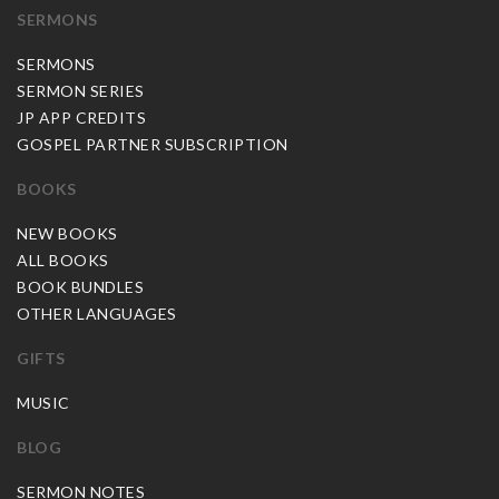
SERMONS
SERMONS
SERMON SERIES
JP APP CREDITS
GOSPEL PARTNER SUBSCRIPTION
BOOKS
NEW BOOKS
ALL BOOKS
BOOK BUNDLES
OTHER LANGUAGES
GIFTS
MUSIC
BLOG
SERMON NOTES