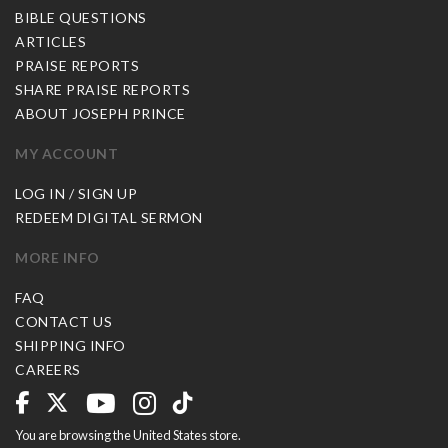
BIBLE QUESTIONS
ARTICLES
PRAISE REPORTS
SHARE PRAISE REPORTS
ABOUT JOSEPH PRINCE
MY ACCOUNT
LOG IN / SIGN UP
REDEEM DIGITAL SERMON
MORE INFO
FAQ
CONTACT US
SHIPPING INFO
CAREERS
You are browsing the United States store.