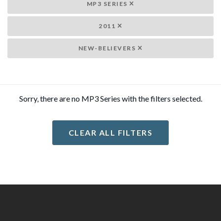
MP3 SERIES
2011
NEW-BELIEVERS
Sorry, there are no MP3 Series with the filters selected.
CLEAR ALL FILTERS