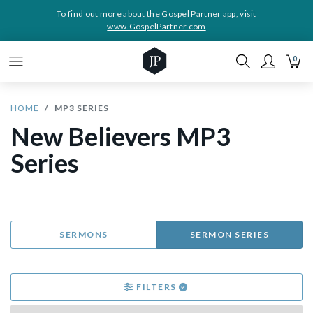
To find out more about the Gospel Partner app, visit
www.GospelPartner.com
0
HOME
MP3 SERIES
New Believers MP3
Series
SERMONS
SERMON SERIES
FILTERS