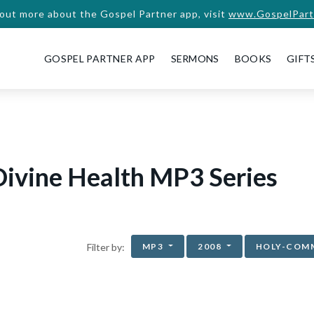
 out more about the Gospel Partner app, visit
www.GospelPart
GOSPEL PARTNER APP
SERMONS
BOOKS
GIFT
ivine Health MP3 Series
MP3
2008
HOLY-COM
Filter by: