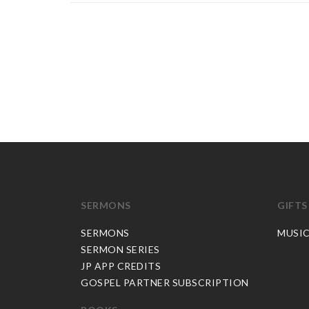
SERMONS
GIFTS
SERMONS
MUSI
SERMON SERIES
JP APP CREDITS
GOSPEL PARTNER SUBSCRIPTION