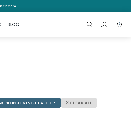
ner.com
0
S
BLOG
MUNION-DIVINE-HEALTH
CLEAR ALL