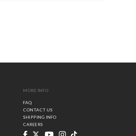
MORE INFO
FAQ
CONTACT US
SHIPPING INFO
CAREERS