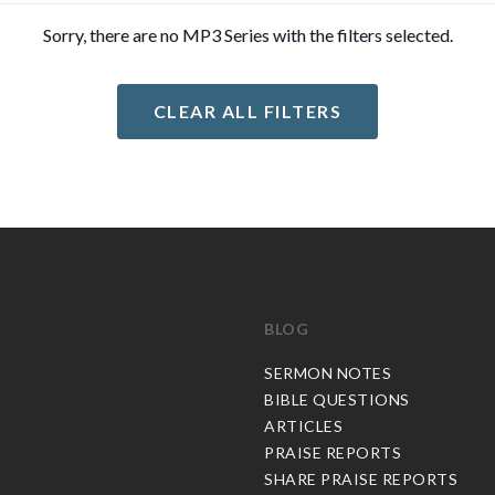
Sorry, there are no MP3 Series with the filters selected.
CLEAR ALL FILTERS
BLOG
C
SERMON NOTES
BIBLE QUESTIONS
ARTICLES
PRAISE REPORTS
SHARE PRAISE REPORTS