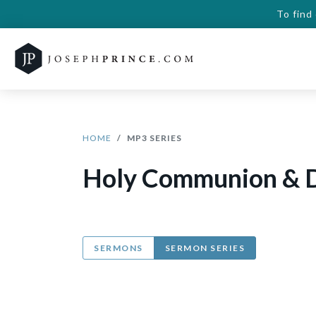
To find
HOME
MP3 SERIES
Holy Communion & D
SERMONS
SERMON SERIES