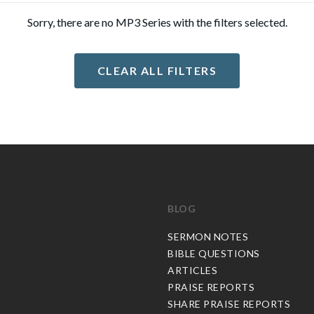
Sorry, there are no MP3 Series with the filters selected.
CLEAR ALL FILTERS
BLOG
C
SERMON NOTES
BIBLE QUESTIONS
ARTICLES
PRAISE REPORTS
SHARE PRAISE REPORTS