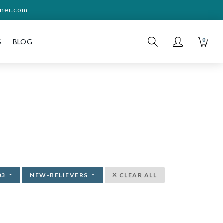
ner.com
0
S
BLOG
03
NEW-BELIEVERS
CLEAR ALL