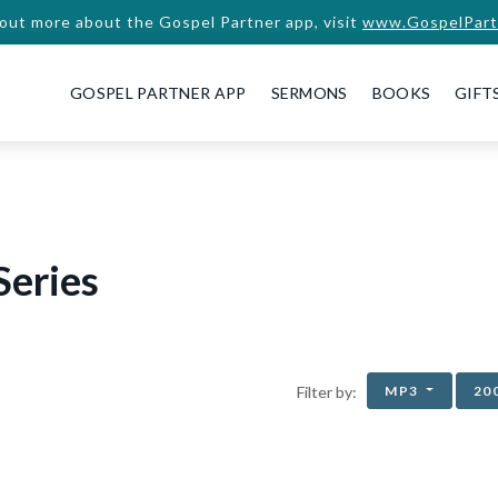
 out more about the Gospel Partner app, visit
www.GospelPart
GOSPEL PARTNER APP
SERMONS
BOOKS
GIFT
Series
MP3
20
Filter by: