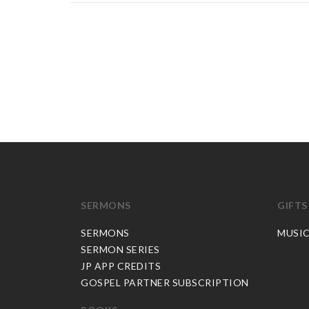
SERMONS
GIFTS
SERMONS
MUSI
SERMON SERIES
JP APP CREDITS
GOSPEL PARTNER SUBSCRIPTION