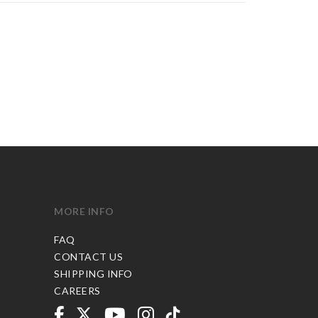
MORE INFO
FAQ
CONTACT US
SHIPPING INFO
CAREERS