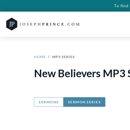
To find
HOME
MP3 SERIES
New Believers MP3 
SERMONS
SERMON SERIES