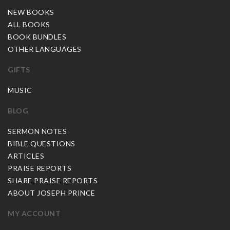
NEW BOOKS
ALL BOOKS
BOOK BUNDLES
OTHER LANGUAGES
GIFTS
MUSIC
BLOG
SERMON NOTES
BIBLE QUESTIONS
ARTICLES
PRAISE REPORTS
SHARE PRAISE REPORTS
ABOUT JOSEPH PRINCE
MY ACCOUNT