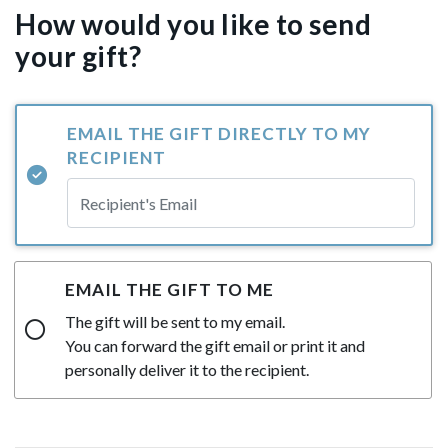
How would you like to send
your gift?
EMAIL THE GIFT DIRECTLY TO MY
RECIPIENT
EMAIL THE GIFT TO ME
The gift will be sent to my email.
You can forward the gift email or print it and
personally deliver it to the recipient.