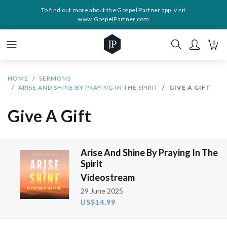
To find out more about the Gospel Partner app, visit
www.GospelPartner.com
0
HOME
SERMONS
ARISE AND SHINE BY PRAYING IN THE SPIRIT
GIVE A GIFT
Give A Gift
Arise And Shine By Praying In The
Spirit
Videostream
29 June 2025
US$14.99