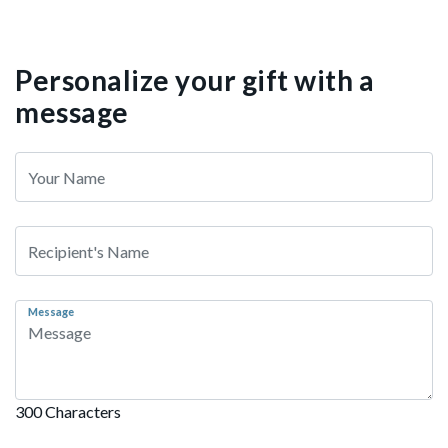
Personalize your gift with a
message
Message
300 Characters