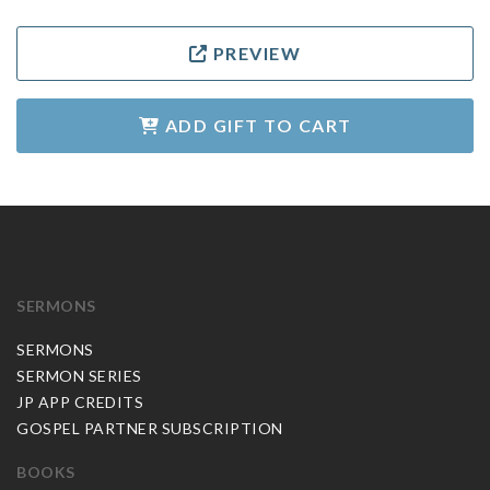
PREVIEW
ADD GIFT TO CART
SERMONS
SERMONS
SERMON SERIES
JP APP CREDITS
GOSPEL PARTNER SUBSCRIPTION
BOOKS