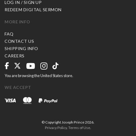
LOG IN / SIGN UP
REDEEM DIGITAL SERMON
MORE INFO
FAQ
CONTACT US
SHIPPING INFO
CAREERS
You are browsing the United States store.
WE ACCEPT
© Copyright Joseph Prince 2026.
Privacy Policy
.
Terms of Use
.