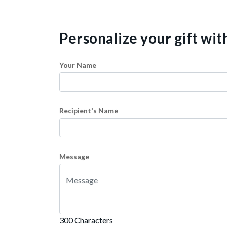
Personalize your gift wi
Your Name
Recipient's Name
Message
300 Characters