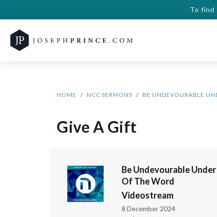
To find
HOME
NCC SERMONS
BE UNDEVOURABLE UN
Give A Gift
Be Undevourable Under
Of The Word
Videostream
8 December 2024