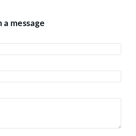
th a message