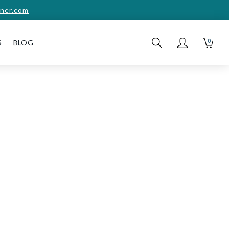
ner.com
0
S
BLOG