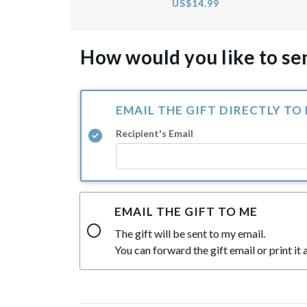
US$14.99
How would you like to sen
EMAIL THE GIFT DIRECTLY TO
Recipient's Email
EMAIL THE GIFT TO ME
The gift will be sent to my email.
You can forward the gift email or print it a