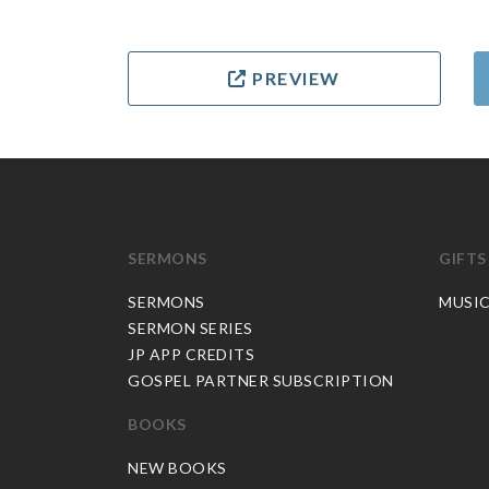
PREVIEW
SERMONS
GIFTS
SERMONS
MUSI
SERMON SERIES
JP APP CREDITS
GOSPEL PARTNER SUBSCRIPTION
BOOKS
NEW BOOKS