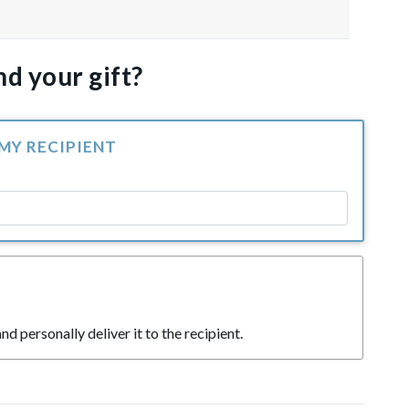
d your gift?
 MY RECIPIENT
nd personally deliver it to the recipient.