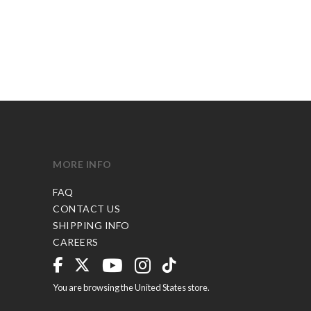
MORE INFO
FAQ
CONTACT US
SHIPPING INFO
CAREERS
You are browsing the United States store.