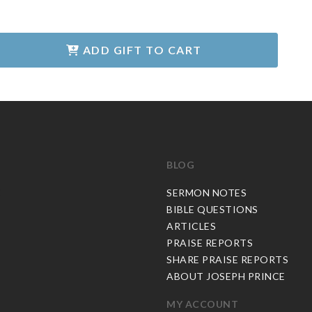
ADD GIFT TO CART
BLOG
C
SERMON NOTES
BIBLE QUESTIONS
ARTICLES
PRAISE REPORTS
SHARE PRAISE REPORTS
ABOUT JOSEPH PRINCE
MY ACCOUNT