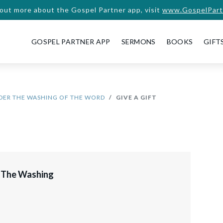
 out more about the Gospel Partner app, visit
www.GospelPart
GOSPEL PARTNER APP
SERMONS
BOOKS
GIFT
DER THE WASHING OF THE WORD
GIVE A GIFT
 The Washing