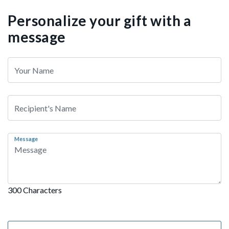
Personalize your gift with a
message
Message
300 Characters