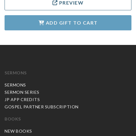
PREVIEW
ADD GIFT TO CART
SERMONS
SERMONS
SERMON SERIES
JP APP CREDITS
GOSPEL PARTNER SUBSCRIPTION
BOOKS
NEW BOOKS