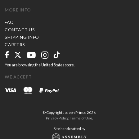
MORE INFO
FAQ
CONTACT US
SHIPPING INFO
CAREERS
You are browsing the United States store.
WE ACCEPT
© Copyright Joseph Prince 2026.
Privacy Policy
.
Terms of Use
.
Site handcrafted by