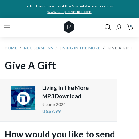
To find out more about the Gospel Partner app, visit
www.GospelPartner.com
0
HOME
NCC SERMONS
LIVING IN THE MORE
GIVE A GIFT
Give A Gift
Living In The More
MP3 Download
9 June 2024
US$7.99
How would you like to send