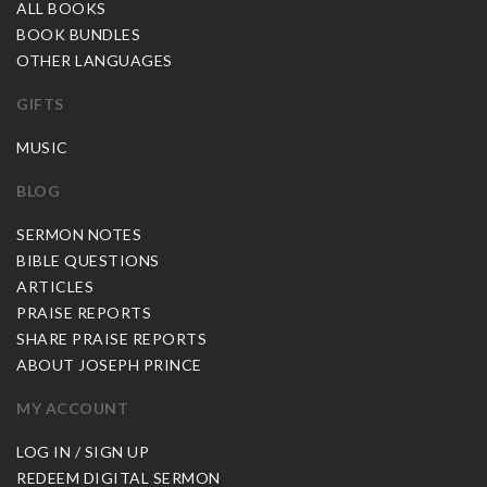
ALL BOOKS
BOOK BUNDLES
OTHER LANGUAGES
GIFTS
MUSIC
BLOG
SERMON NOTES
BIBLE QUESTIONS
ARTICLES
PRAISE REPORTS
SHARE PRAISE REPORTS
ABOUT JOSEPH PRINCE
MY ACCOUNT
LOG IN / SIGN UP
REDEEM DIGITAL SERMON