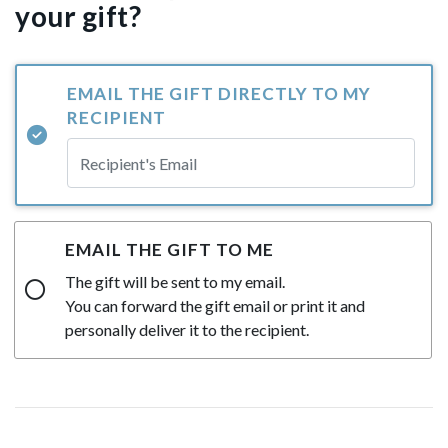
your gift?
EMAIL THE GIFT DIRECTLY TO MY
RECIPIENT
EMAIL THE GIFT TO ME
The gift will be sent to my email.
You can forward the gift email or print it and
personally deliver it to the recipient.