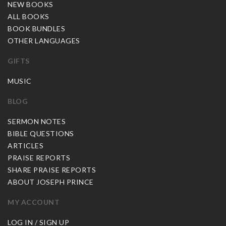
NEW BOOKS
ALL BOOKS
BOOK BUNDLES
OTHER LANGUAGES
GIFTS
MUSIC
BLOG
SERMON NOTES
BIBLE QUESTIONS
ARTICLES
PRAISE REPORTS
SHARE PRAISE REPORTS
ABOUT JOSEPH PRINCE
MY ACCOUNT
LOG IN / SIGN UP