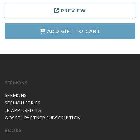
PREVIEW
ADD GIFT TO CART
SERMONS
SERMONS
SERMON SERIES
JP APP CREDITS
GOSPEL PARTNER SUBSCRIPTION
BOOKS