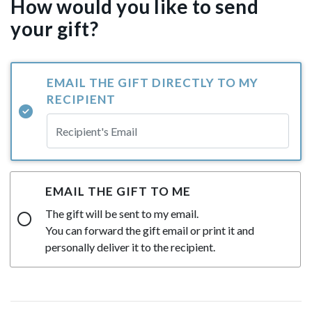
How would you like to send
your gift?
EMAIL THE GIFT DIRECTLY TO MY
RECIPIENT
EMAIL THE GIFT TO ME
The gift will be sent to my email.
You can forward the gift email or print it and
personally deliver it to the recipient.