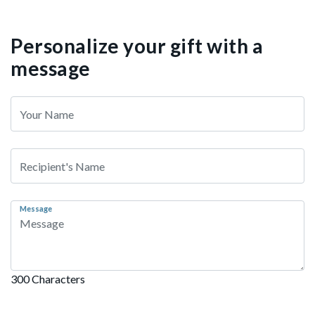
Personalize your gift with a
message
Message
300 Characters