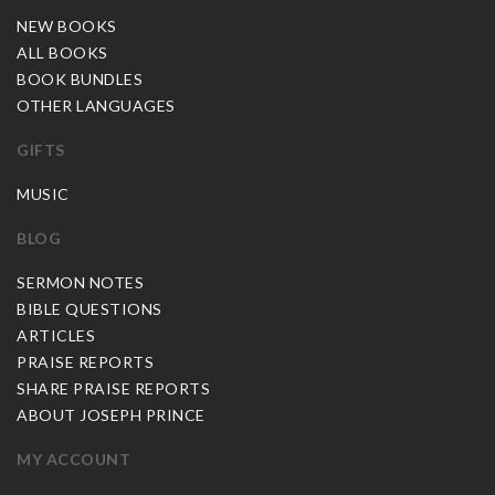
NEW BOOKS
ALL BOOKS
BOOK BUNDLES
OTHER LANGUAGES
GIFTS
MUSIC
BLOG
SERMON NOTES
BIBLE QUESTIONS
ARTICLES
PRAISE REPORTS
SHARE PRAISE REPORTS
ABOUT JOSEPH PRINCE
MY ACCOUNT