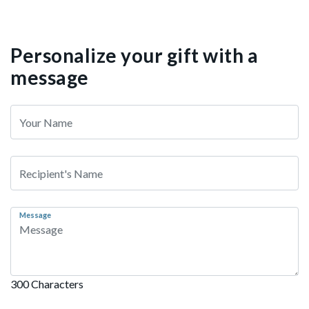
Personalize your gift with a
message
Message
300 Characters