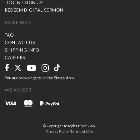
LOG IN / SIGN UP
REDEEM DIGITAL SERMON
MORE INFO
FAQ
CONTACT US
SHIPPING INFO
CAREERS
You are browsing the United States store.
WE ACCEPT
© Copyright Joseph Prince 2026.
Privacy Policy
.
Terms of Use
.