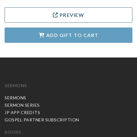
PREVIEW
ADD GIFT TO CART
SERMONS
SERMONS
SERMON SERIES
JP APP CREDITS
GOSPEL PARTNER SUBSCRIPTION
BOOKS