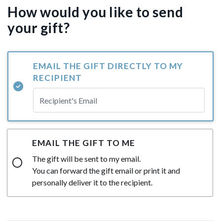
How would you like to send
your gift?
EMAIL THE GIFT DIRECTLY TO MY
RECIPIENT
EMAIL THE GIFT TO ME
The gift will be sent to my email.
You can forward the gift email or print it and
personally deliver it to the recipient.