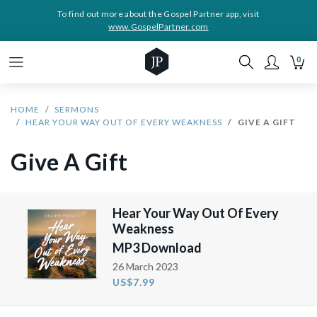
To find out more about the Gospel Partner app, visit
www.GospelPartner.com
0
HOME
SERMONS
HEAR YOUR WAY OUT OF EVERY WEAKNESS
GIVE A GIFT
Give A Gift
Hear Your Way Out Of Every
Weakness
MP3 Download
26 March 2023
US$7.99